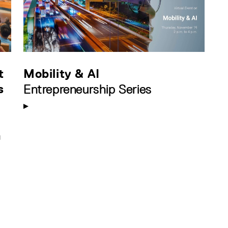
t
Mobility & AI
s
Entrepreneurship Series
n