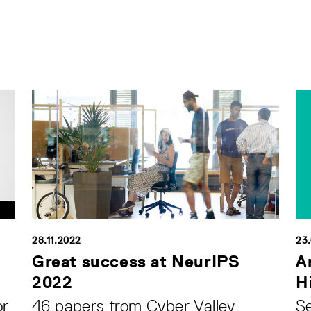
28.11.2022
23
Great success at NeurIPS
A
2022
H
or
46 papers from Cyber Valley
Se