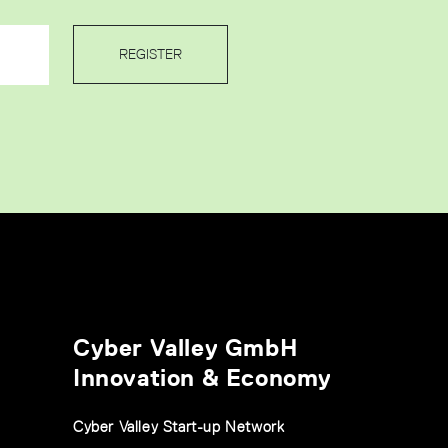
REGISTER
Cyber Valley GmbH
Innovation & Economy
Cyber Valley Start-up Network