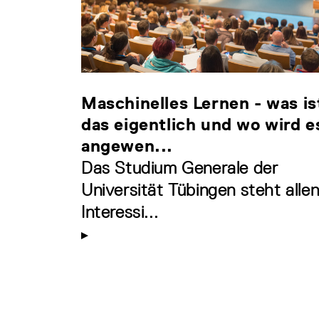
Maschinelles Lernen - was is
das eigentlich und wo wird e
angewen...
Das Studium Generale der
Universität Tübingen steht alle
Interessi...