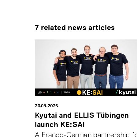
7 related news articles
20.05.2026
Kyutai and ELLIS Tübingen
launch KE:SAI
A Franco-German partnership f