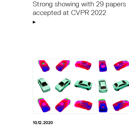
Strong showing with 29 papers
accepted at CVPR 2022
10.12.2020