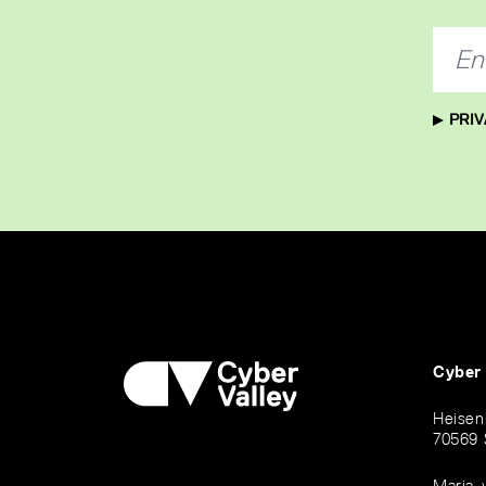
PRIV
Cyber
Heisen
70569 
Maria-