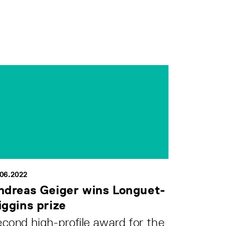
.06.2022
ndreas Geiger wins Longuet-
iggins prize
cond high-profile award for the