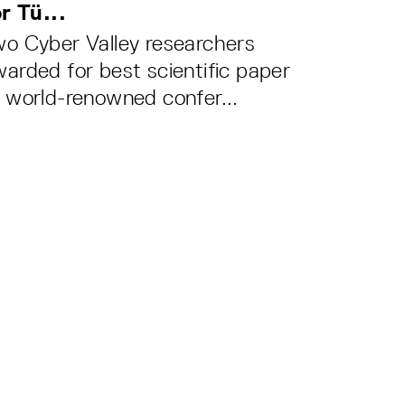
r Tü...
o Cyber Valley researchers
arded for best scientific paper
 world-renowned confer...