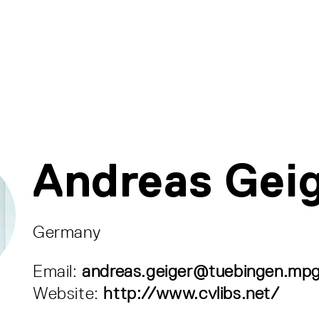
Andreas Gei
Germany
Email:
andreas.geiger@tuebingen.mp
Website:
http://www.cvlibs.net/