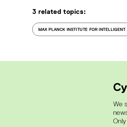
3 related topics:
MAX PLANCK INSTITUTE FOR INTELLIGENT
Cy
We s
news
Only 