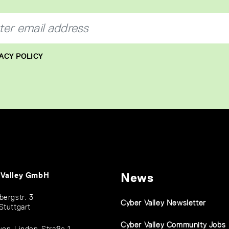
ACY POLICY
 Valley GmbH
News
bergstr. 3
Cyber Valley Newsletter
Stuttgart
Cyber Valley Community Jobs
von-Linden-Straße 1