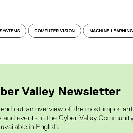
 SYSTEMS
COMPUTER VISION
MACHINE LEARNING
ber Valley Newsletter
end out an overview of the most important
 and events in the Cyber Valley Community
available in English.