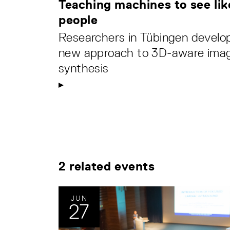
Teaching machines to see lik
people
Researchers in Tübingen develo
new approach to 3D-aware ima
synthesis
2 related events
JUN
27