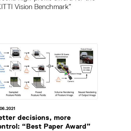
KITTI Vision Benchmark”
.06.2021
etter decisions, more
ontrol: “Best Paper Award”