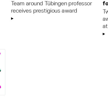
Team around Tübingen professor
fo
receives prestigious award
Tw
aw
at