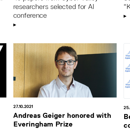
researchers selected for AI
“
conference
27.10.2021
25
Andreas Geiger honored with
B
Everingham Prize
c