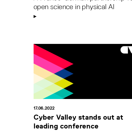
open science in physical AI
17.06.2022
Cyber Valley stands out at
leading conference