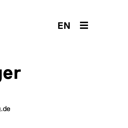
EN
ger
g.de