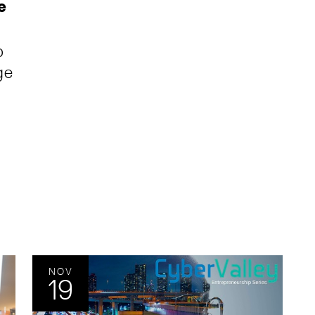
e
p
ge
NOV
19