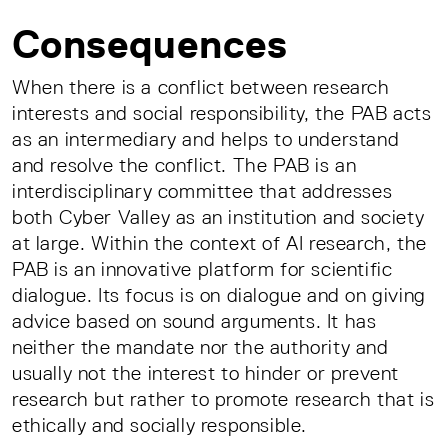
Consequences
When there is a conflict between research
interests and social responsibility, the PAB acts
as an intermediary and helps to understand
and resolve the conflict. The PAB is an
interdisciplinary committee that addresses
both Cyber Valley as an institution and society
at large. Within the context of AI research, the
PAB is an innovative platform for scientific
dialogue. Its focus is on dialogue and on giving
advice based on sound arguments. It has
neither the mandate nor the authority and
usually not the interest to hinder or prevent
research but rather to promote research that is
ethically and socially responsible.