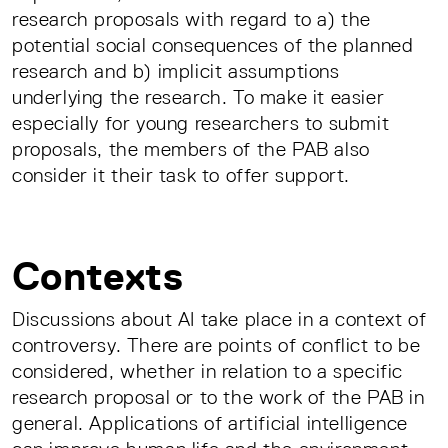
research proposals with regard to a) the
potential social consequences of the planned
research and b) implicit assumptions
underlying the research. To make it easier
especially for young researchers to submit
proposals, the members of the PAB also
consider it their task to offer support.
Contexts
Discussions about AI take place in a context of
controversy. There are points of conflict to be
considered, whether in relation to a specific
research proposal or to the work of the PAB in
general. Applications of artificial intelligence