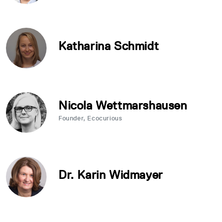
Katharina Schmidt
Nicola Wettmarshausen
Founder, Ecocurious
Dr. Karin Widmayer