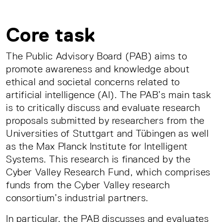
Core task
The Public Advisory Board (PAB) aims to
promote awareness and knowledge about
ethical and societal concerns related to
artificial intelligence (AI). The PAB’s main task
is to critically discuss and evaluate research
proposals submitted by researchers from the
Universities of Stuttgart and Tübingen as well
as the Max Planck Institute for Intelligent
Systems. This research is financed by the
Cyber Valley Research Fund, which comprises
funds from the Cyber Valley research
consortium’s industrial partners.
In particular, the PAB discusses and evaluates