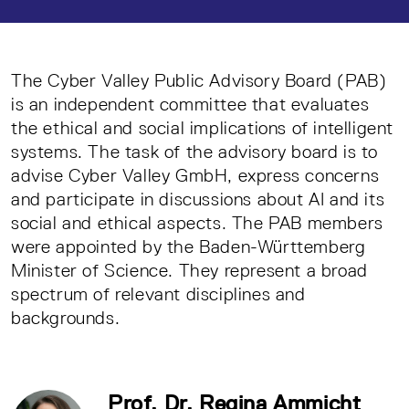
The Cyber Valley Public Advisory Board (PAB)
is an independent committee that evaluates
the ethical and social implications of intelligent
systems. The task of the advisory board is to
advise Cyber Valley GmbH, express concerns
and participate in discussions about AI and its
social and ethical aspects. The PAB members
were appointed by the Baden-Württemberg
Minister of Science. They represent a broad
spectrum of relevant disciplines and
backgrounds.
Prof. Dr. Regina Ammicht