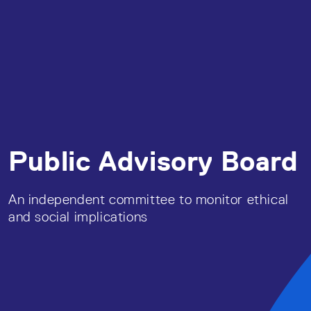
Public Advisory Board
An independent committee to monitor ethical
and social implications