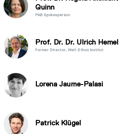
Quinn
PAB Spokesperson
Prof. Dr. Dr. Ulrich Hemel
Former Director, Welt-Ethos Institut
Lorena Jaume-Palasi
Patrick Klügel