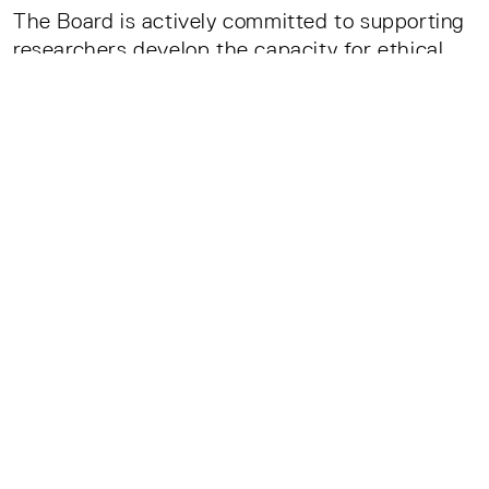
The Board is actively committed to supporting
researchers develop the capacity for ethical
argumentation and ethical action. The PAB’s
aims to:
Support scientists to take part in
interdisciplinary dialogue,
Encourage dialogue between science and
society, and
Contribute to informed political debates on
the effects of AI on society.
The PAB is founded on the belief that citizens
whose lives will be increasingly impacted by
intelligent systems have a right to research
that is ethically and socially responsible.