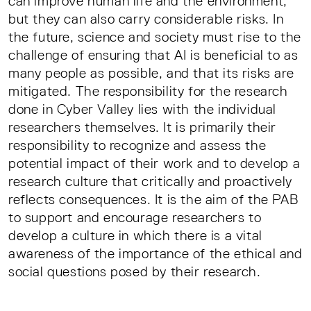
can improve human life and the environment,
but they can also carry considerable risks. In
the future, science and society must rise to the
challenge of ensuring that AI is beneficial to as
many people as possible, and that its risks are
mitigated. The responsibility for the research
done in Cyber Valley lies with the individual
researchers themselves. It is primarily their
responsibility to recognize and assess the
potential impact of their work and to develop a
research culture that critically and proactively
reflects consequences. It is the aim of the PAB
to support and encourage researchers to
develop a culture in which there is a vital
awareness of the importance of the ethical and
social questions posed by their research.