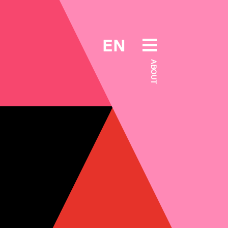
EN
ABOUT