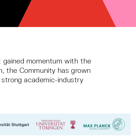
at gained momentum with the
ion, the Community has grown
by strong academic-industry