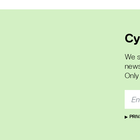
Cy
We s
news
Only 
PRIV