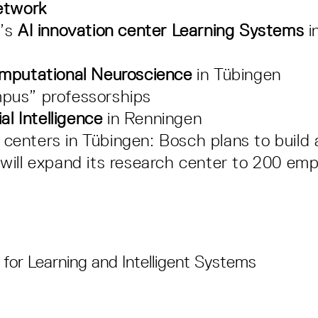
etwork
t’s
AI innovation center Learning Systems
i
omputational Neuroscience
in Tübingen
pus” professorships
al Intelligence
in Renningen
enters in Tübingen: Bosch plans to build 
will expand its research center to 200 em
for Learning and Intelligent Systems