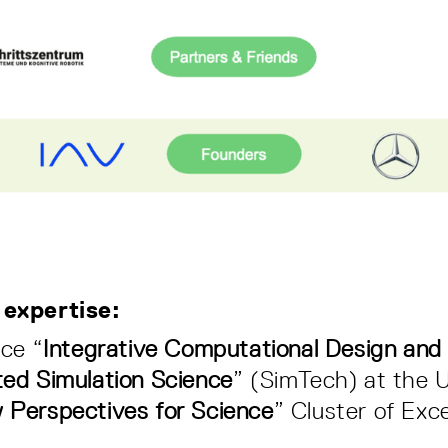
 expertise:
nce “
Integrative Computational Design and 
ted Simulation Science
” (SimTech) at the U
 Perspectives for Science
” Cluster of Exce