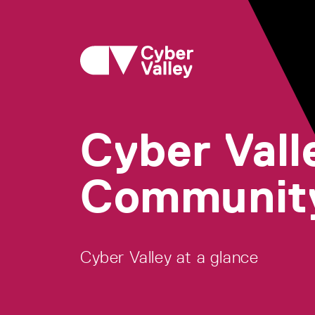
Cyber Vall
Communit
Cyber Valley at a glance