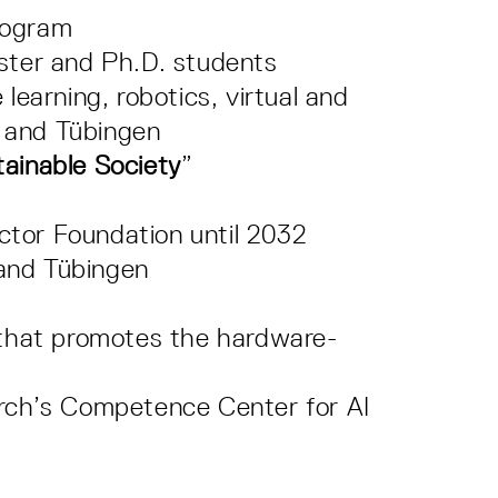
rogram
aster and Ph.D. students
learning, robotics, virtual and
t and Tübingen
tainable Society
”
ctor Foundation until 2032
 and Tübingen
 that promotes the hardware-
rch’s Competence Center for AI