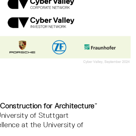
Construction for Architecture
”
niversity of Stuttgart
llence at the University of