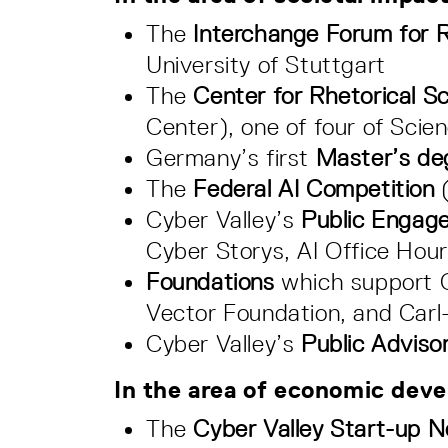
The
Interchange Forum for R
University of Stuttgart
The
Center for Rhetorical Sc
Center), one of four of Sci
Germany’s first
Master’s de
The
Federal AI Competition
Cyber Valley’s
Public Engag
Cyber Storys, AI Office Hou
Foundations
which support C
Vector Foundation, and Carl
Cyber Valley’s
Public Adviso
In the area of economic dev
The
Cyber Valley Start-up 