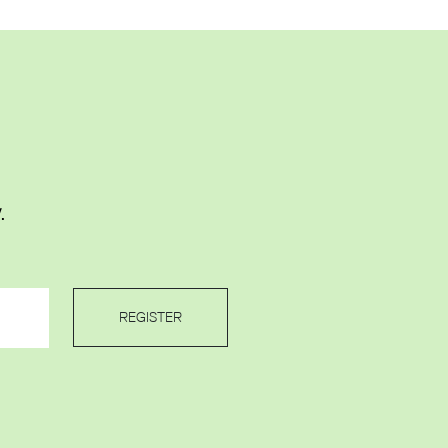
.
REGISTER