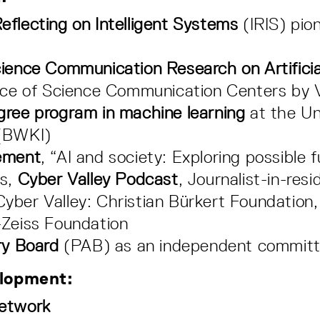
eflecting on Intelligent Systems
(IRIS) pion
ience Communication Research on Artificial
ence of Science Communication Centers by
gree program in machine learning
at the Un
(BWKI)
ement
, “AI and society: Exploring possible 
rs,
Cyber Valley Podcast
, Journalist-in-re
yber Valley: Christian Bürkert Foundation,
-Zeiss Foundation
ry Board
(PAB) as an independent commit
elopment:
Network