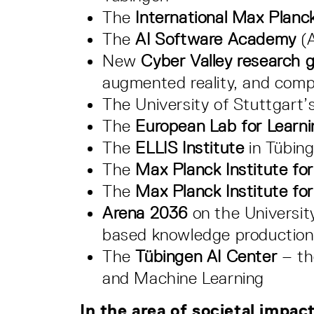
The
International Max Planc
The
AI Software Academy
(A
New
Cyber Valley research 
augmented reality, and compu
The University of Stuttgart’s
The
European Lab for Learni
The
ELLIS Institute
in Tübing
The
Max Planck Institute for
The
Max Planck Institute for
Arena 2036
on the Universit
based knowledge production 
The
Tübingen AI Center
– th
and Machine Learning
In the area of societal impact