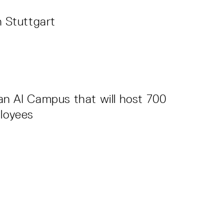
n Stuttgart
an AI Campus that will host 700
ployees