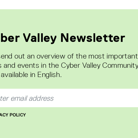
ber Valley Newsletter
end out an overview of the most important
 and events in the Cyber Valley Community
available in English.
ACY POLICY