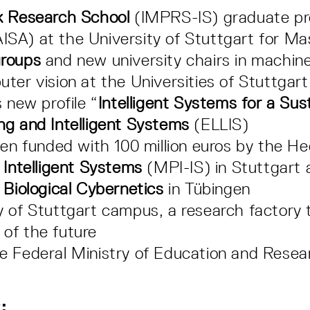
k Research School
(IMPRS-IS) graduate p
ISA) at the University of Stuttgart for M
groups
and new university chairs in machine 
ter vision at the Universities of Stuttgar
 new profile “
Intelligent Systems for a Sus
ng and Intelligent Systems
(ELLIS)
en funded with 100 million euros by the He
 Intelligent Systems
(MPI-IS) in Stuttgart
 Biological Cybernetics
in Tübingen
y of Stuttgart campus, a research factory
of the future
e Federal Ministry of Education and Resea
: