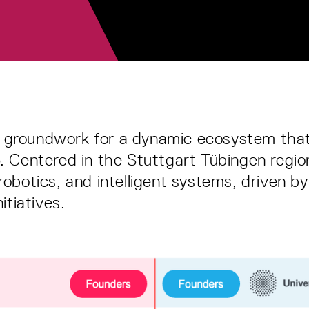
e groundwork for a dynamic ecosystem th
16. Centered in the Stuttgart-Tübingen reg
 robotics, and intelligent systems, driven 
itiatives.