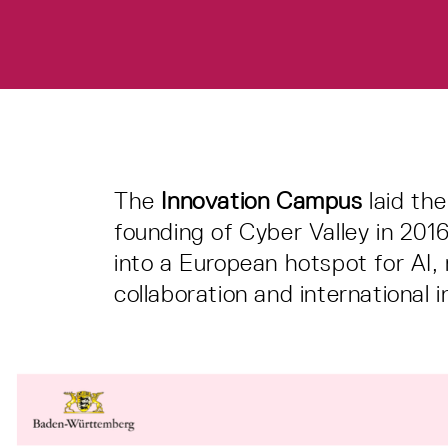
The
Innovation Campus
laid th
founding of Cyber Valley in 20
into a European hotspot for AI,
collaboration and international in