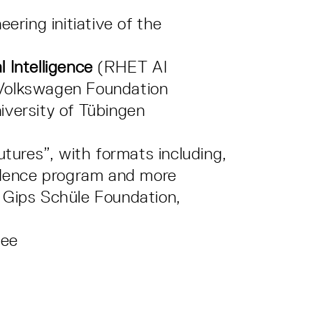
eering initiative of the
 Intelligence
(RHET AI
 Volkswagen Foundation
iversity of Tübingen
futures”, with formats including,
sidence program and more
 Gips Schüle Foundation,
tee