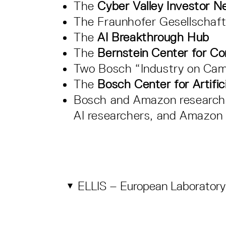
The
Cyber Valley Investor N
The Fraunhofer Gesellschaf
The
AI Breakthrough Hub
The
Bernstein Center for C
Two Bosch “Industry on Cam
The
Bosch Center for Artifici
Bosch and Amazon research c
AI researchers, and Amazon 
ELLIS – European Laboratory 