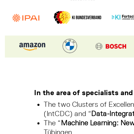
In the area of specialists and
The two Clusters of Excelle
(IntCDC) and “
Data-Integra
The “
Machine Learning: New
Tübingen