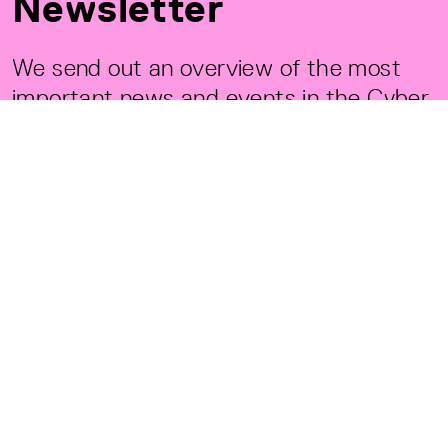
Newsletter
We send out an overview of the most
important news and events in the Cyber
Valley Community. Only available in
English.
PRIVACY POLICY
REGISTER