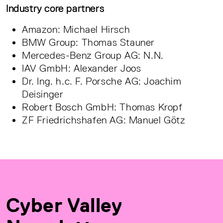
Industry core partners
Amazon: Michael Hirsch
BMW Group: Thomas Stauner
Mercedes-Benz Group AG: N.N.
IAV GmbH: Alexander Joos
Dr. Ing. h.c. F. Porsche AG: Joachim
Deisinger
Robert Bosch GmbH: Thomas Kropf
ZF Friedrichshafen AG: Manuel Götz
Cyber Valley