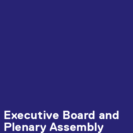
Executive Board and
Plenary Assembly