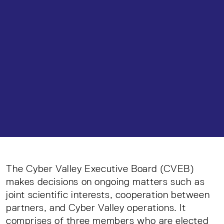
The Cyber Valley Executive Board (CVEB)
makes decisions on ongoing matters such as
joint scientific interests, cooperation between
partners, and Cyber Valley operations. It
comprises of three members who are elected