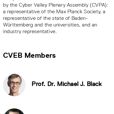
by the Cyber Valley Plenary Assembly (CVPA):
a representative of the Max Planck Society, a
representative of the state of Baden-
Württemberg and the universities, and an
industry representative.
CVEB Members
Prof. Dr. Michael J. Black