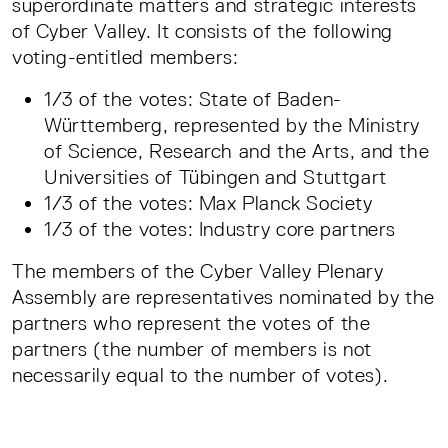
superordinate matters and strategic interests
of Cyber Valley. It consists of the following
voting-entitled members:
1/3 of the votes: State of Baden-
Württemberg, represented by the Ministry
of Science, Research and the Arts, and the
Universities of Tübingen and Stuttgart
1/3 of the votes: Max Planck Society
1/3 of the votes: Industry core partners
The members of the Cyber Valley Plenary
Assembly are representatives nominated by the
partners who represent the votes of the
partners (the number of members is not
necessarily equal to the number of votes).