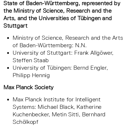
State of Baden-Württemberg, represented by
the Ministry of Science, Research and the
Arts, and the Universities of Tübingen and
Stuttgart
Ministry of Science, Research and the Arts
of Baden-Württemberg: N.N.
University of Stuttgart: Frank Allgöwer,
Steffen Staab
University of Tübingen: Bernd Engler,
Philipp Hennig
Max Planck Society
Max Planck Institute for Intelligent
Systems: Michael Black, Katherine
Kuchenbecker, Metin Sitti, Bernhard
Schölkopf