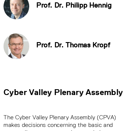
Prof. Dr. Philipp Hennig
Prof. Dr. Thomas Kropf
Cyber Valley Plenary Assembly
The Cyber Valley Plenary Assembly (CPVA)
makes decisions concerning the basic and