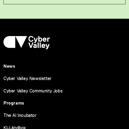
News
Cyber Valley Newsletter
Cyber Valley Community Jobs
Programs
The AI Incubator
KI-Ländbox