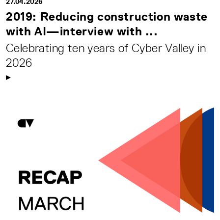
27.04.2026
2019: Reducing construction waste
with AI—interview with ...
Celebrating ten years of Cyber Valley in
2026