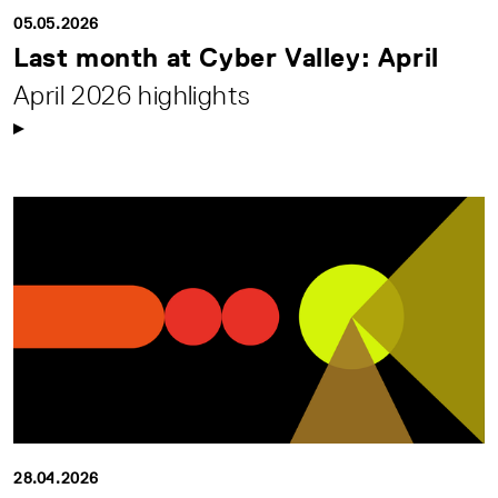
05.05.2026
Last month at Cyber Valley: April
April 2026 highlights
28.04.2026