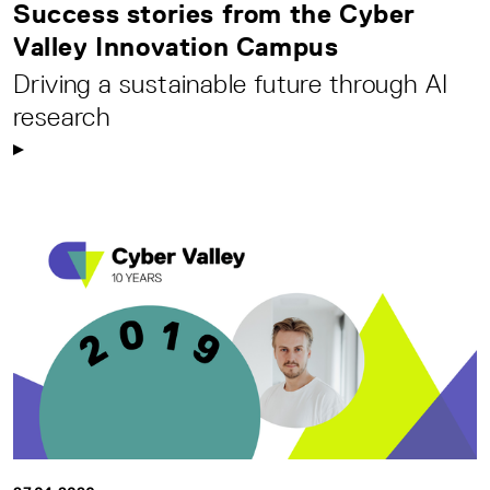
Success stories from the Cyber
Valley Innovation Campus
Driving a sustainable future through AI
research