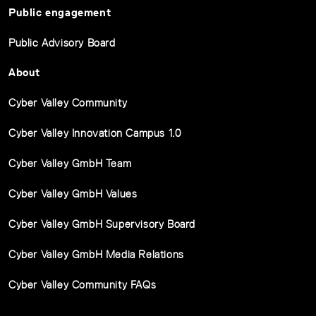
Public engagement
Public Advisory Board
About
Cyber Valley Community
Cyber Valley Innovation Campus 1.0
Cyber Valley GmbH Team
Cyber Valley GmbH Values
Cyber Valley GmbH Supervisory Board
Cyber Valley GmbH Media Relations
Cyber Valley Community FAQs