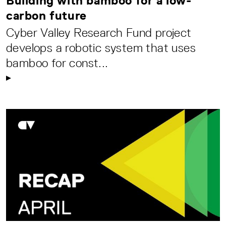
Building with bamboo for a low-
carbon future
Cyber Valley Research Fund project
develops a robotic system that uses
bamboo for const...