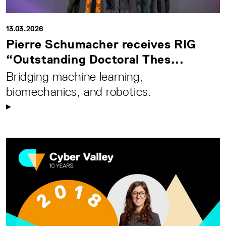
13.03.2026
Pierre Schumacher receives RIG
“Outstanding Doctoral Thes...
Bridging machine learning,
biomechanics, and robotics.