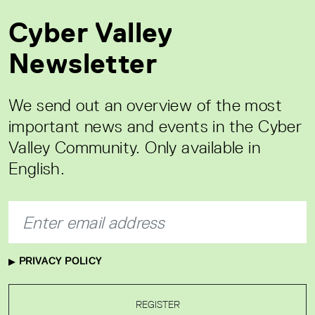
Cyber Valley
Newsletter
We send out an overview of the most
important news and events in the Cyber
Valley Community. Only available in
English.
PRIVACY POLICY
REGISTER