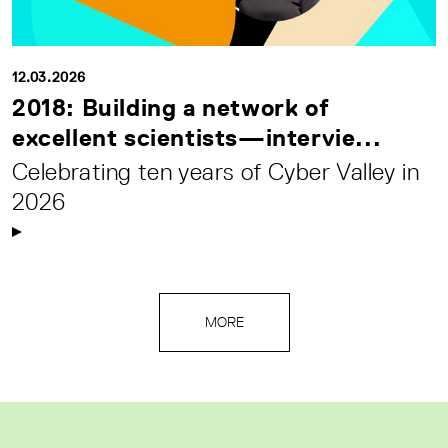
12.03.2026
2018: Building a network of
excellent scientists—intervie...
Celebrating ten years of Cyber Valley in
2026
MORE