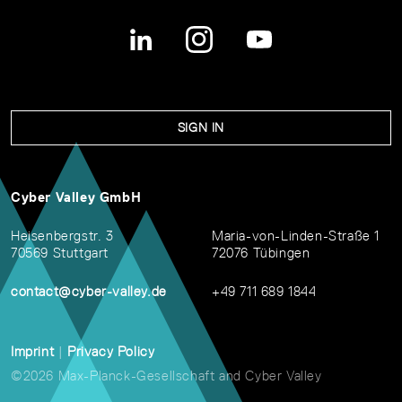
SIGN IN
Cyber Valley GmbH
Heisenbergstr. 3
Maria-von-Linden-Straße 1
70569 Stuttgart
72076 Tübingen
contact@cyber-valley.de
+49 711 689 1844
Imprint
|
Privacy Policy
©2026 Max-Planck-Gesellschaft and Cyber Valley