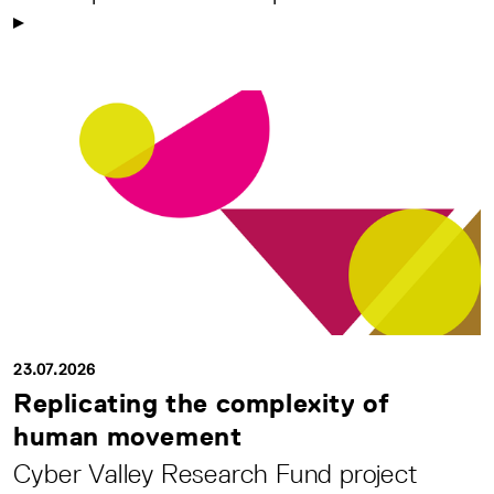
23.07.2026
Replicating the complexity of
human movement
Cyber Valley Research Fund project