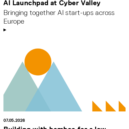
AI Launchpad at Cyber Valley
Bringing together AI start-ups across
Europe
07.05.2026