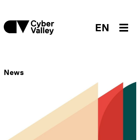
EN
News