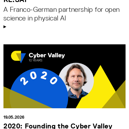
A Franco-German partnership for open
science in physical AI
19.05.2026
2020: Founding the Cyber Valley