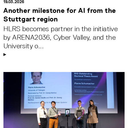
19.03.2026
Another milestone for AI from the
Stuttgart region
HLRS becomes partner in the initiative
by ARENA2036, Cyber Valley, and the
University o...