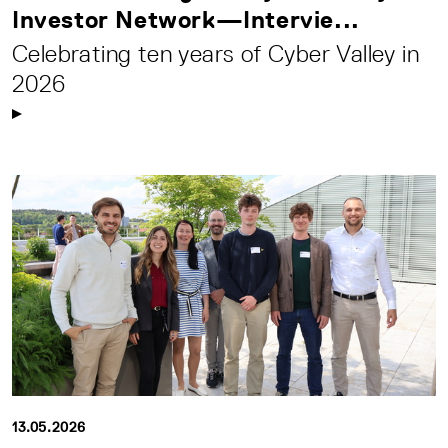
Investor Network—Intervie...
Celebrating ten years of Cyber Valley in
2026
13.05.2026