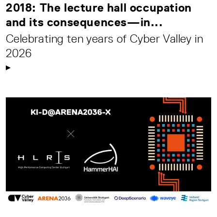
2018: The lecture hall occupation
and its consequences—in...
Celebrating ten years of Cyber Valley in
2026