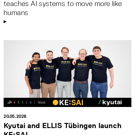
teaches AI systems to move more like
humans
20.05.2026
Kyutai and ELLIS Tübingen launch
KE:SAI