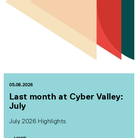
05.08.2026
Last month at Cyber Valley:
July
July 2026 Highlights