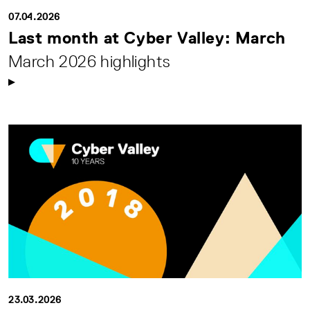
07.04.2026
Last month at Cyber Valley: March
March 2026 highlights
23.03.2026