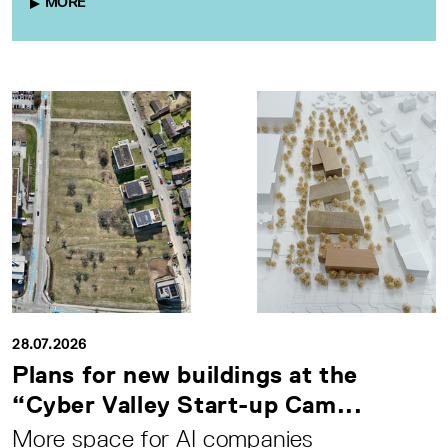
MORE
28.07.2026
Plans for new buildings at the
“Cyber Valley Start-up Cam...
More space for AI companies