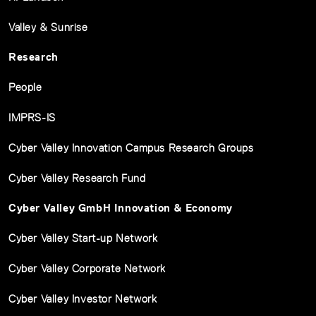
Valley & Sunrise
Research
People
IMPRS-IS
Cyber Valley Innovation Campus Research Groups
Cyber Valley Research Fund
Cyber Valley GmbH Innovation & Economy
Cyber Valley Start-up Network
Cyber Valley Corporate Network
Cyber Valley Investor Network