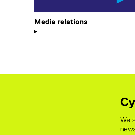
Media relations
Cy
We s
news