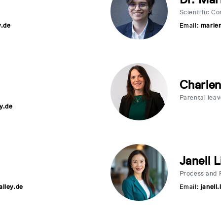
Scientific C
y.de
Email:
marie
Charle
Parental lea
y.de
Janell L
Process and 
alley.de
Email:
janell