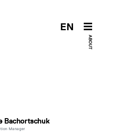
EN
ABOUT
e Bachortschuk
ation Manager