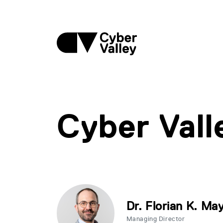
Cyber Val
Dr. Florian K. Ma
Managing Director