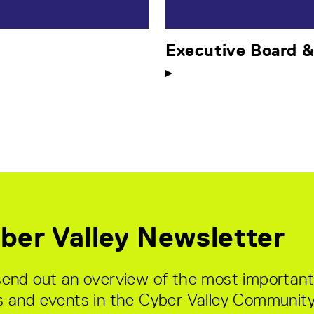
Executive Board 
ber Valley Newsletter
end out an overview of the most important
 and events in the Cyber Valley Community