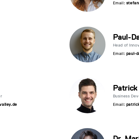
Email:
stefan
Paul-Da
Head of Inno
Email:
paul-d
Patrick
er
Business De
alley.de
Email:
patric
Dr. Mar