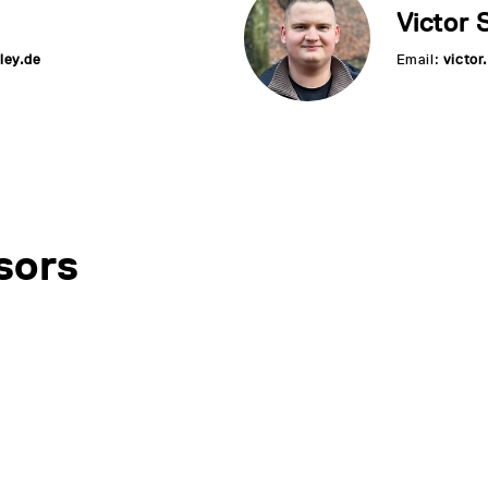
Victor 
ley.de
Email:
victo
sors