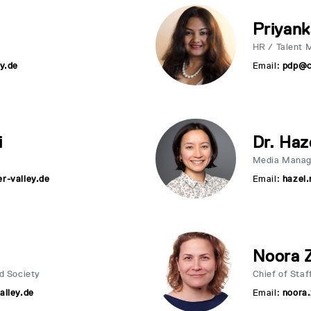
Priyank
HR / Talent 
y.de
Email:
pdp@c
i
Dr. Haz
Media Manag
r-valley.de
Email:
hazel.
Noora 
d Society
Chief of Staf
alley.de
Email:
noora