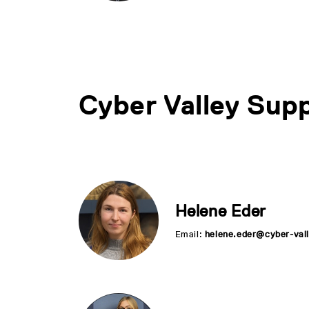
Cyber Valley Supp
Helene Eder
Email:
helene.eder@cyber-vall