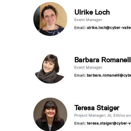
Ulrike Loch
Event Manager
Email:
ulrike.loch@cyber-valle
Barbara Romanell
Event Manager
Email:
barbara.romanelli@cybe
Teresa Staiger
Project Manager: AI, Ethics an
Email:
teresa.staiger@cyber-v