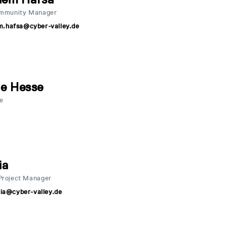
ommunity Manager
m.hafsa@cyber-valley.de
ne Hesse
ve
ia
Project Manager
.lia@cyber-valley.de