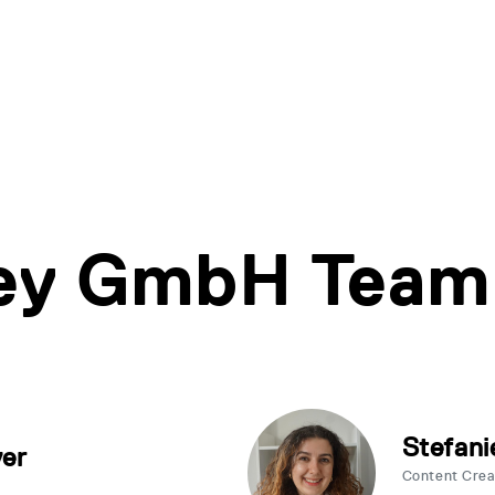
ley GmbH Team
Stefani
yer
Content Cre