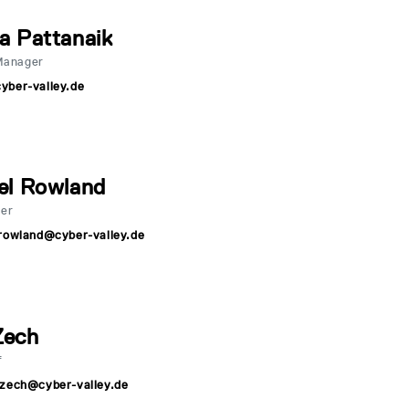
a Pattanaik
Manager
yber-valley.de
el Rowland
er
rowland@cyber-valley.de
Zech
f
.zech@cyber-valley.de