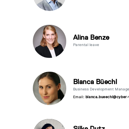
Alina Benze
Parental leave
Blanca Büechl
Business Development Manag
Email:
blanca.bueechl@cyber-v
Silke Dutz