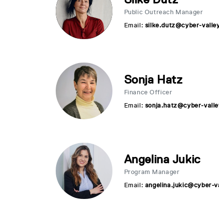
Public Outreach Manager
Email:
silke.dutz@cyber-valle
Sonja Hatz
Finance Officer
Email:
sonja.hatz@cyber-valle
Angelina Jukic
Program Manager
Email:
angelina.jukic@cyber-v