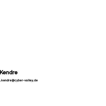
 Kendre
a.kendre@cyber-valley.de