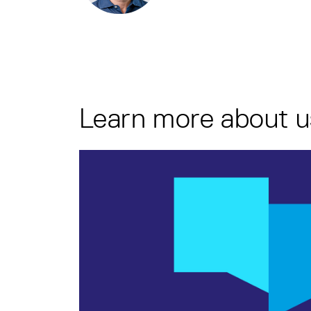
Learn more about u