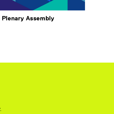
& Plenary Assembly
.