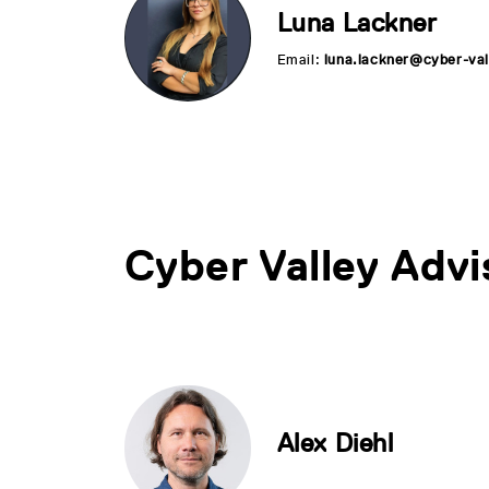
Luna Lackner
Email:
luna.lackner@cyber-val
Cyber Valley Advi
Alex Diehl