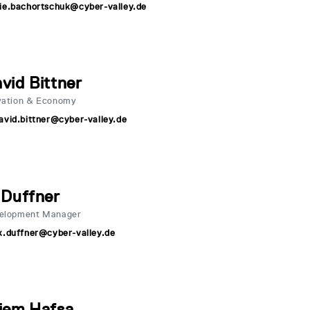
ie.bachortschuk@cyber-valley.de
vid Bittner
vation & Economy
avid.bittner@cyber-valley.de
 Duffner
velopment Manager
k.duffner@cyber-valley.de
iem Hafsa