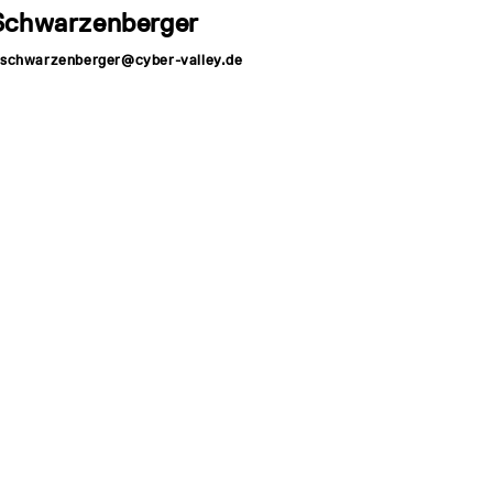
Schwarzenberger
r.schwarzenberger@cyber-valley.de