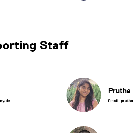
orting Staff
Prutha
ey.de
Email:
pruth