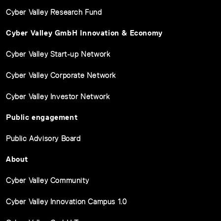
Cyber Valley Research Fund
Cyber Valley GmbH Innovation & Economy
Cyber Valley Start-up Network
Cyber Valley Corporate Network
Cyber Valley Investor Network
Public engagement
Public Advisory Board
About
Cyber Valley Community
Cyber Valley Innovation Campus 1.0