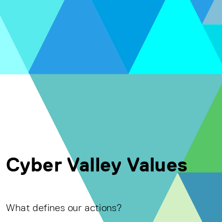
Cyber Valley Values
What defines our actions?