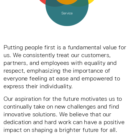
Putting people first is a fundamental value for
us. We consistently treat our customers,
partners, and employees with equality and
respect, emphasizing the importance of
everyone feeling at ease and empowered to
express their individuality.
Our aspiration for the future motivates us to
continually take on new challenges and find
innovative solutions. We believe that our
dedication and hard work can have a positive
impact on shaping a brighter future for all.