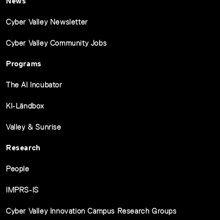
News
Cyber Valley Newsletter
Cyber Valley Community Jobs
Programs
The AI Incubator
KI-Ländbox
Valley & Sunrise
Research
People
IMPRS-IS
Cyber Valley Innovation Campus Research Groups