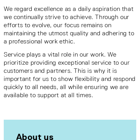
We regard excellence as a daily aspiration that
we continually strive to achieve. Through our
efforts to evolve, our focus remains on
maintaining the utmost quality and adhering to
a professional work ethic.
Service plays a vital role in our work. We
prioritize providing exceptional service to our
customers and partners. This is why it is
important for us to show flexibility and respond
quickly to all needs, all while ensuring we are
available to support at all times.
About us