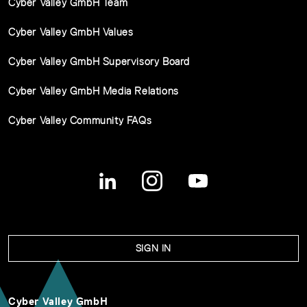
Cyber Valley GmbH Team
Cyber Valley GmbH Values
Cyber Valley GmbH Supervisory Board
Cyber Valley GmbH Media Relations
Cyber Valley Community FAQs
SIGN IN
Cyber Valley GmbH