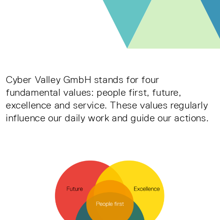
Cyber Valley GmbH stands for four
fundamental values: people first, future,
excellence and service. These values regularly
influence our daily work and guide our actions.