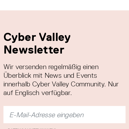
Cyber Valley
Newsletter
Wir versenden regelmäßig einen
Überblick mit News und Events
innerhalb Cyber Valley Community. Nur
auf Englisch verfügbar.