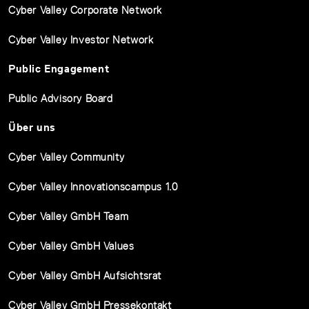
Cyber Valley Corporate Network
Cyber Valley Investor Network
Public Engagement
Public Advisory Board
Über uns
Cyber Valley Community
Cyber Valley Innovationscampus 1.0
Cyber Valley GmbH Team
Cyber Valley GmbH Values
Cyber Valley GmbH Aufsichtsrat
Cyber Valley GmbH Pressekontakt