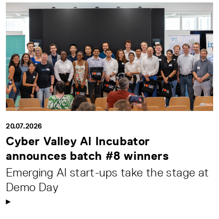
20.07.2026
Cyber Valley AI Incubator
announces batch #8 winners
Emerging AI start-ups take the stage at
Demo Day