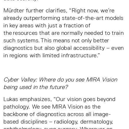
Mürdter further clarifies, “Right now, we’re
already outperforming state-of-the-art models
in key areas with just a fraction of
the resources that are normally needed to train
such systems. This means not only better
diagnostics but also global accessibility – even
in regions with limited infrastructure.”
Cyber Valley: Where do you see MIRA Vision
being used in the future?
Lukas emphasizes, “Our vision goes beyond
pathology. We see MIRA Vision as the
backbone of diagnostics across all image-
based disciplines – radiology, dermatology,
ophthalmology, even surgery. Wherever an