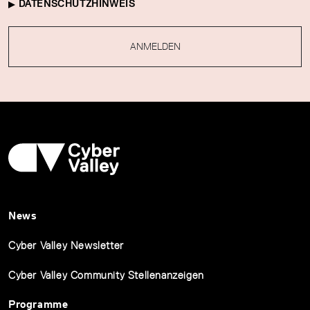
DATENSCHUTZHINWEIS
ANMELDEN
News
Cyber Valley Newsletter
Cyber Valley Community Stellenanzeigen
Programme