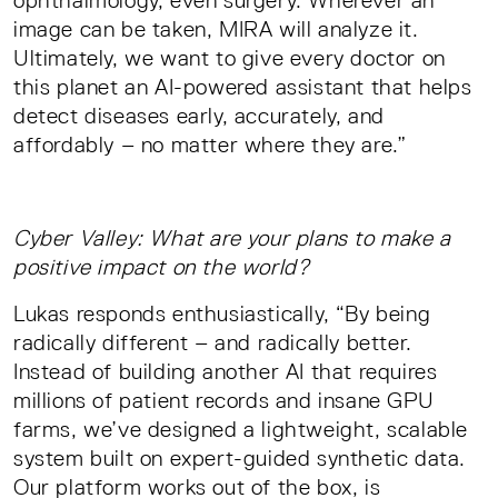
image can be taken, MIRA will analyze it.
Ultimately, we want to give every doctor on
this planet an AI-powered assistant that helps
detect diseases early, accurately, and
affordably – no matter where they are.”
Cyber Valley: What are your plans to make a
positive impact on the world?
Lukas responds enthusiastically, “By being
radically different – and radically better.
Instead of building another AI that requires
millions of patient records and insane GPU
farms, we’ve designed a lightweight, scalable
system built on expert-guided synthetic data.
Our platform works out of the box, is