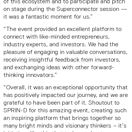
of this ecosystem and to participate and pitch
on stage during the Superconnector session —
it was a fantastic moment for us.”
“The event provided an excellent platform to
connect with like-minded entrepreneurs,
industry experts, and investors. We had the
pleasure of engaging in valuable conversations,
receiving insightful feedback from investors,
and exchanging ideas with other forward-
thinking innovators.”
“Overall, it was an exceptional opportunity that
has positively impacted our journey, and we are
grateful to have been part of it. Shoutout to
SPRIN-D for this amazing event, creating such
an inspiring platform that brings together so
many bright minds and visionary thinkers – it’s