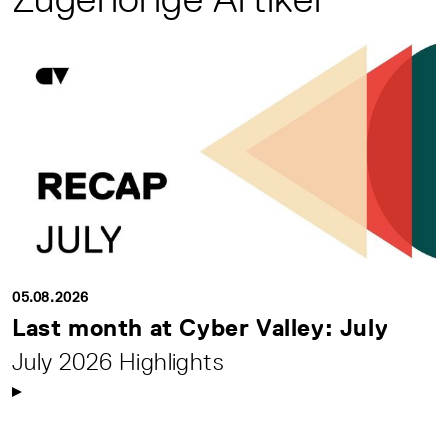
05.08.2026
Last month at Cyber Valley: July
July 2026 Highlights