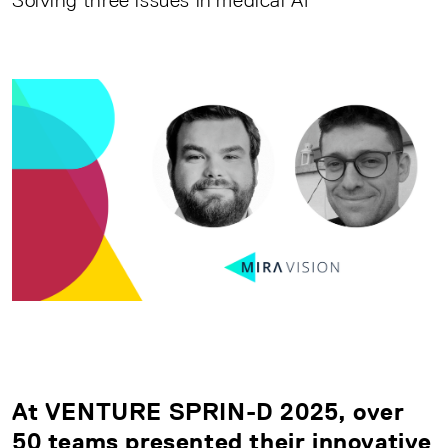
Solving three issues in medical AI
At VENTURE SPRIN-D 2025, over
50 teams presented their innovative