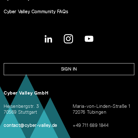
Cyber Valley Community FAQs
SIGN IN
Cyber Valley GmbH
Heisenbergstr. 3
Maria-von-Linden-Straße 1
70569 Stuttgart
72076 Tübingen
contact@cyber-valley.de
+49 711 689 1844