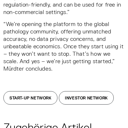
regulation-friendly, and can be used for free in
non-commercial settings.”
“We’re opening the platform to the global
pathology community, offering unmatched
accuracy, no data privacy concerns, and
unbeatable economics. Once they start using it
– they won’t want to stop. That’s how we
scale. And yes – we’re just getting started,”
Mürdter concludes.
START-UP NETWORK
INVESTOR NETWORK
Zugehörige Artikel