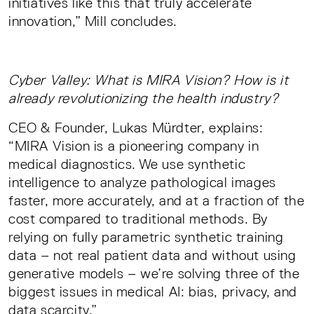
initiatives like this that truly accelerate
innovation,” Mill concludes.
Cyber Valley: What is MIRA Vision? How is it
already revolutionizing the health industry?
CEO & Founder, Lukas Mürdter, explains:
“MIRA Vision is a pioneering company in
medical diagnostics. We use synthetic
intelligence to analyze pathological images
faster, more accurately, and at a fraction of the
cost compared to traditional methods. By
relying on fully parametric synthetic training
data – not real patient data and without using
generative models – we’re solving three of the
biggest issues in medical AI: bias, privacy, and
data scarcity.”