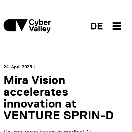
DE
24. April 2025 |
Mira Vision
accelerates
innovation at
VENTURE SPRIN-D