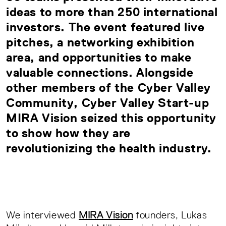
ideas to more than 250 international
investors. The event featured live
pitches, a networking exhibition
area, and opportunities to make
valuable connections. Alongside
other
members of the Cyber Valley
Community
, Cyber Valley Start-up
MIRA Vision seized this opportunity
to show how they are
revolutionizing the health industry.
We interviewed
MIRA Vision
founders, Lukas