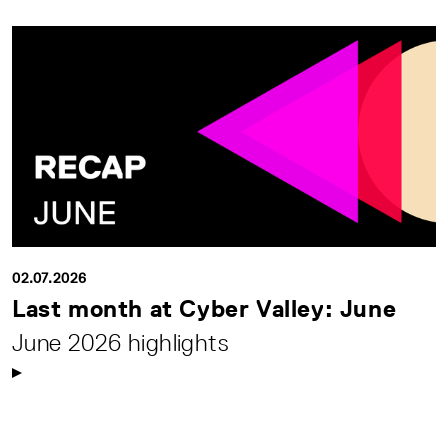
02.07.2026
Last month at Cyber Valley: June
June 2026 highlights