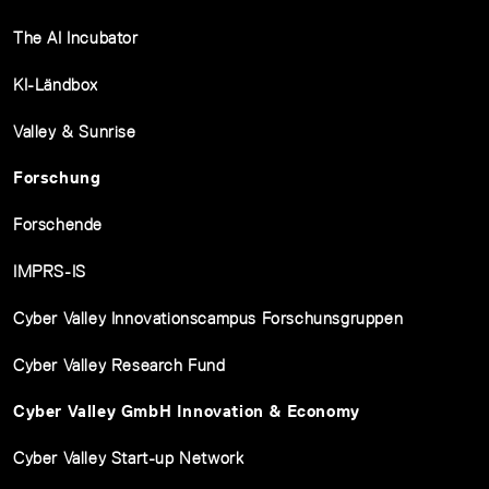
The AI Incubator
KI-Ländbox
Valley & Sunrise
Forschung
Forschende
IMPRS-IS
Cyber Valley Innovationscampus Forschunsgruppen
Cyber Valley Research Fund
Cyber Valley GmbH Innovation & Economy
Cyber Valley Start-up Network