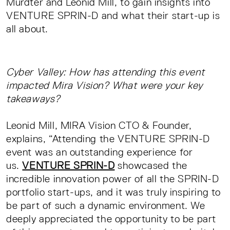
Mürdter and Leonid Mill, to gain insights into
VENTURE SPRIN-D and what their start-up is
all about.
Cyber Valley: How has attending this event
impacted Mira Vision? What were your key
takeaways?
Leonid Mill, MIRA Vision CTO & Founder,
explains, “Attending the VENTURE SPRIN-D
event was an outstanding experience for
us.
VENTURE SPRIN-D
showcased the
incredible innovation power of all the SPRIN-D
portfolio start-ups, and it was truly inspiring to
be part of such a dynamic environment. We
deeply appreciated the opportunity to be part