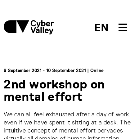
EN
9 September 2021 - 10 September 2021 | Online
2nd workshop on
mental effort
We can all feel exhausted after a day of work,
even if we have spent it sitting at a desk. The
intuitive concept of mental effort pervades
virtually all domains of human information