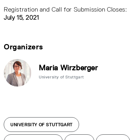
Registration and Call for Submission Closes:
July 15, 2021
Organizers
Maria Wirzberger
University of Stuttgart
UNIVERSITY OF STUTTGART