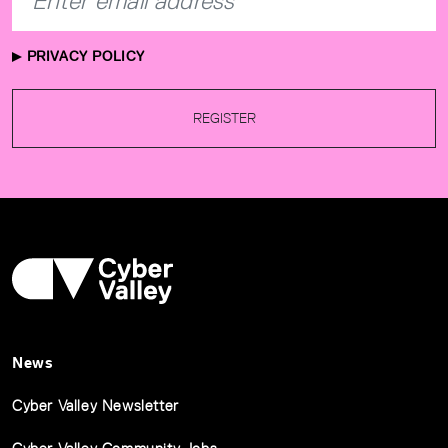
PRIVACY POLICY
REGISTER
News
Cyber Valley Newsletter