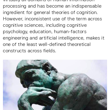
processing and has become an indispensable
ingredient for general theories of cognition.
However, inconsistent use of the term across
cognitive sciences, including cognitive
psychology, education, human-factors
engineering and artificial intelligence, makes it
one of the least well-defined theoretical
constructs across fields.