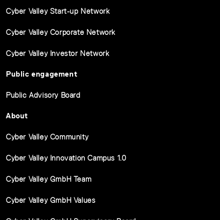
Cyber Valley Start-up Network
Cyber Valley Corporate Network
Cyber Valley Investor Network
Public engagement
Public Advisory Board
About
Cyber Valley Community
Cyber Valley Innovation Campus 1.0
Cyber Valley GmbH Team
Cyber Valley GmbH Values