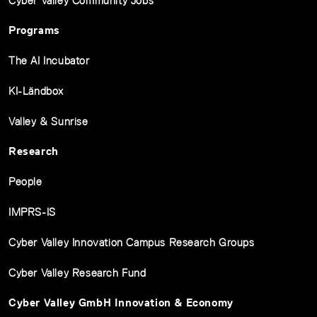
Cyber Valley Community Jobs
Programs
The AI Incubator
KI-Ländbox
Valley & Sunrise
Research
People
IMPRS-IS
Cyber Valley Innovation Campus Research Groups
Cyber Valley Research Fund
Cyber Valley GmbH Innovation & Economy