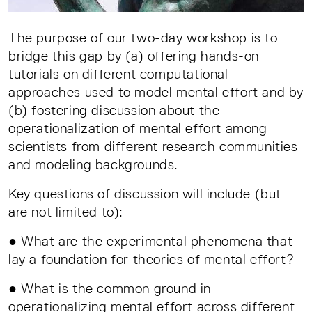
The purpose of our two-day workshop is to
bridge this gap by (a) offering hands-on
tutorials on different computational
approaches used to model mental effort and by
(b) fostering discussion about the
operationalization of mental effort among
scientists from different research communities
and modeling backgrounds.
Key questions of discussion will include (but
are not limited to):
● What are the experimental phenomena that
lay a foundation for theories of mental effort?
● What is the common ground in
operationalizing mental effort across different