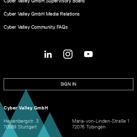
Cyber Valley GmbH Supervisory Board
Cyber Valley GmbH Media Relations
Cyber Valley Community FAQs
SIGN IN
Cyber Valley GmbH
Heisenbergstr. 3
Maria-von-Linden-Straße 1
70569 Stuttgart
72076 Tübingen