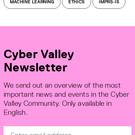
MACHINE LEARNING
ETHICS
IMPRS-IS
Cyber Valley
Newsletter
We send out an overview of the most
important news and events in the Cyber
Valley Community. Only available in
English.