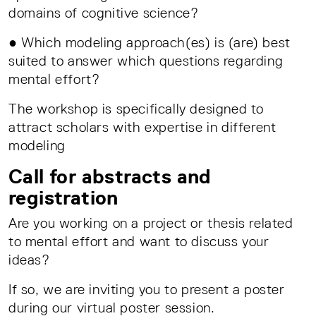
domains of cognitive science?
● Which modeling approach(es) is (are) best
suited to answer which questions regarding
mental effort?
The workshop is specifically designed to
attract scholars with expertise in different
modeling
Call for abstracts and
registration
Are you working on a project or thesis related
to mental effort and want to discuss your
ideas?
If so, we are inviting you to present a poster
during our virtual poster session.