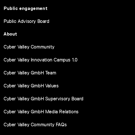
Public engagement
Public Advisory Board
About
Cyber Valley Community
Cyber Valley Innovation Campus 1.0
Cyber Valley GmbH Team
Cyber Valley GmbH Values
Cyber Valley GmbH Supervisory Board
Cyber Valley GmbH Media Relations
Cyber Valley Community FAQs