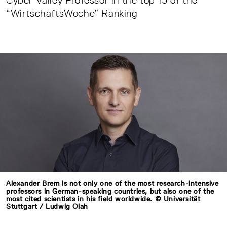
Cyber Valley Professor in the top 15 of the
“WirtschaftsWoche” Ranking
Alexander Brem is not only one of the most research-intensive
professors in German-speaking countries, but also one of the
most cited scientists in his field worldwide. © Universität
Stuttgart / Ludwig Olah