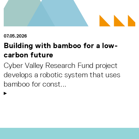
07.05.2026
Building with bamboo for a low-
carbon future
Cyber Valley Research Fund project
develops a robotic system that uses
bamboo for const...