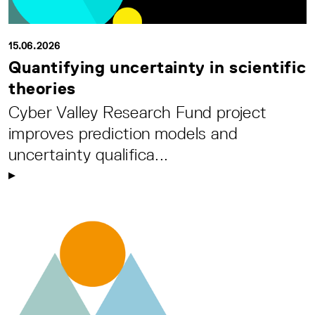
15.06.2026
Quantifying uncertainty in scientific
theories
Cyber Valley Research Fund project
improves prediction models and
uncertainty qualifica...