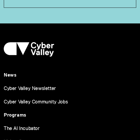
News
Cyber Valley Newsletter
Cyber Valley Community Jobs
Programs
The AI Incubator