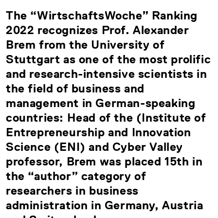
The “WirtschaftsWoche” Ranking
2022 recognizes Prof. Alexander
Brem from the University of
Stuttgart as one of the most prolific
and research-intensive scientists in
the field of business and
management in German-speaking
countries: Head of the (Institute of
Entrepreneurship and Innovation
Science (ENI) and Cyber Valley
professor, Brem was placed 15th in
the “author” category of
researchers in business
administration in Germany, Austria