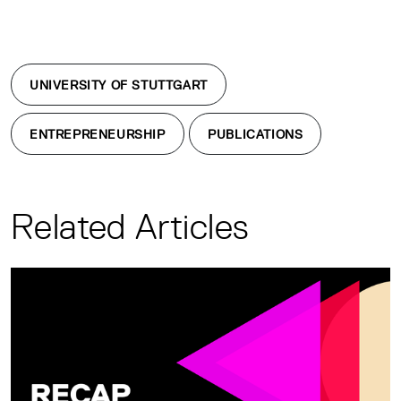
UNIVERSITY OF STUTTGART
ENTREPRENEURSHIP
PUBLICATIONS
Related Articles