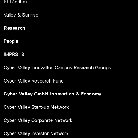
KI-Ländbox
Valley & Sunrise
Research
People
IMPRS-IS
Cyber Valley Innovation Campus Research Groups
Cyber Valley Research Fund
Cyber Valley GmbH Innovation & Economy
Cyber Valley Start-up Network
Cyber Valley Corporate Network
Cyber Valley Investor Network