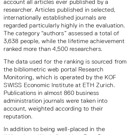
account all articles ever published by a
researcher. Articles published in selected,
internationally established journals are
regarded particularly highly in the evaluation.
The category “authors” assessed a total of
3,638 people, while the lifetime achievement
ranked more than 4,500 researchers.
The data used for the ranking is sourced from
the bibliometric web portal Research
Monitoring, which is operated by the KOF
SWISS Economic Institute at ETH Zurich.
Publications in almost 860 business
administration journals were taken into
account, weighted according to their
reputation.
In addition to being well-placed in the