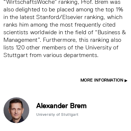
“WirtschaftsWoche” ranking, Prof. Brem was
also delighted to be placed among the top 1%
in the latest Stanford/Elsevier ranking, which
ranks him among the most frequently cited
scientists worldwide in the field of “Business &
Management”. Furthermore, this ranking also
lists 120 other members of the University of
Stuttgart from various departments.
MORE INFORMATION
Alexander Brem
University of Stuttgart