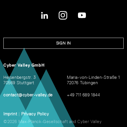
SIGN IN
Cyber Valley GmbH
Heisenbergstr. 3
Maria-von-Linden-Straße 1
70569 Stuttgart
72076 Tübingen
contact@cyber-valley.de
+49 711 689 1844
Imprint
|
Privacy Policy
©2026 Max-Planck-Gesellschaft and Cyber Valley