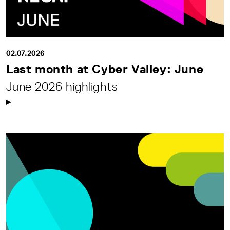
02.07.2026
Last month at Cyber Valley: June
June 2026 highlights