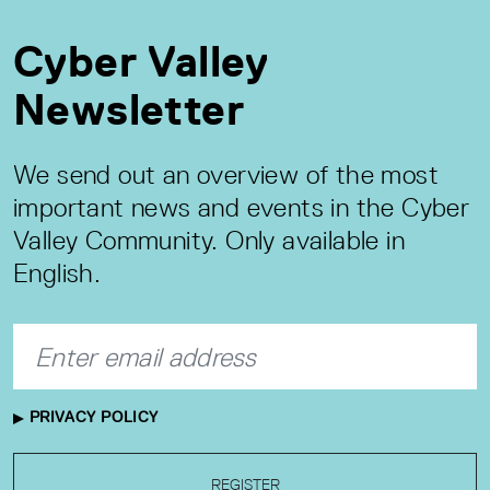
Cyber Valley
Newsletter
We send out an overview of the most
important news and events in the Cyber
Valley Community. Only available in
English.
PRIVACY POLICY
REGISTER