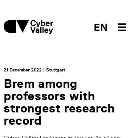
EN
21 December 2022 | Stuttgart
Brem among
professors with
strongest research
record