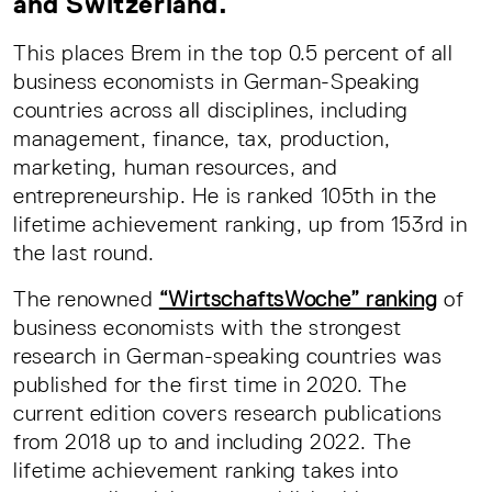
and Switzerland.
This places Brem in the top 0.5 percent of all
business economists in German-Speaking
countries across all disciplines, including
management, finance, tax, production,
marketing, human resources, and
entrepreneurship. He is ranked 105th in the
lifetime achievement ranking, up from 153rd in
the last round.
The renowned
“WirtschaftsWoche” ranking
of
business economists with the strongest
research in German-speaking countries was
published for the first time in 2020. The
current edition covers research publications
from 2018 up to and including 2022. The
lifetime achievement ranking takes into