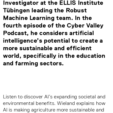
Investigator at the ELLIS Institute
Tübingen leading the Robust
Machine Learning team. In the
fourth episode of the Cyber Valley
Podcast, he considers artificial
intelligence’s potential to create a
more sustainable and efficient
world, specifically in the education
and farming sectors.
Listen to discover AI’s expanding societal and
environmental benefits. Wieland explains how
AI is making agriculture more sustainable and