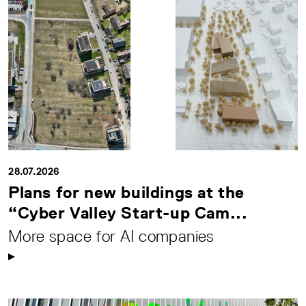
28.07.2026
Plans for new buildings at the
“Cyber Valley Start-up Cam...
More space for AI companies