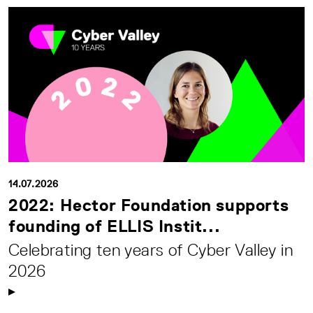
14.07.2026
2022: Hector Foundation supports
founding of ELLIS Instit...
Celebrating ten years of Cyber Valley in
2026