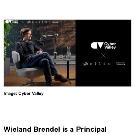
Image: Cyber Valley
Wieland Brendel is a Principal