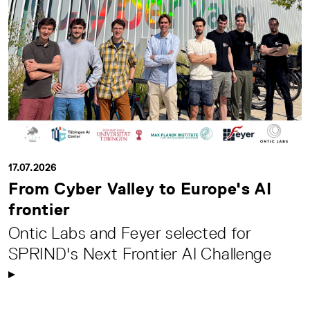
17.07.2026
From Cyber Valley to Europe's AI
frontier
Ontic Labs and Feyer selected for
SPRIND's Next Frontier AI Challenge