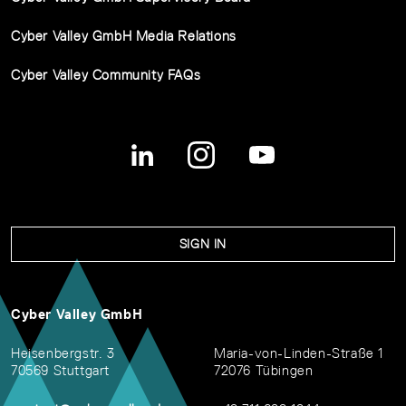
Cyber Valley GmbH Media Relations
Cyber Valley Community FAQs
SIGN IN
Cyber Valley GmbH
Heisenbergstr. 3
Maria-von-Linden-Straße 1
70569 Stuttgart
72076 Tübingen