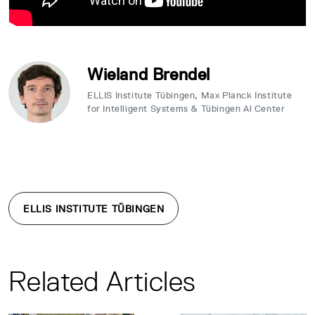
Wieland Brendel
ELLIS Institute Tübingen, Max Planck Institute
for Intelligent Systems & Tübingen Al Center
ELLIS INSTITUTE TÜBINGEN
Related Articles