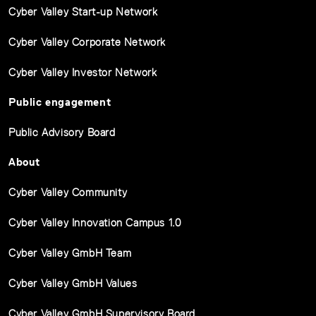
Cyber Valley Start-up Network
Cyber Valley Corporate Network
Cyber Valley Investor Network
Public engagement
Public Advisory Board
About
Cyber Valley Community
Cyber Valley Innovation Campus 1.0
Cyber Valley GmbH Team
Cyber Valley GmbH Values
Cyber Valley GmbH Supervisory Board