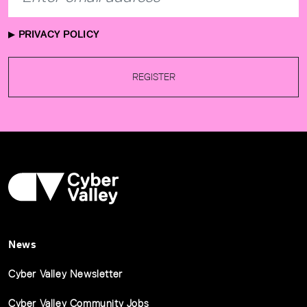
PRIVACY POLICY
REGISTER
News
Cyber Valley Newsletter
Cyber Valley Community Jobs