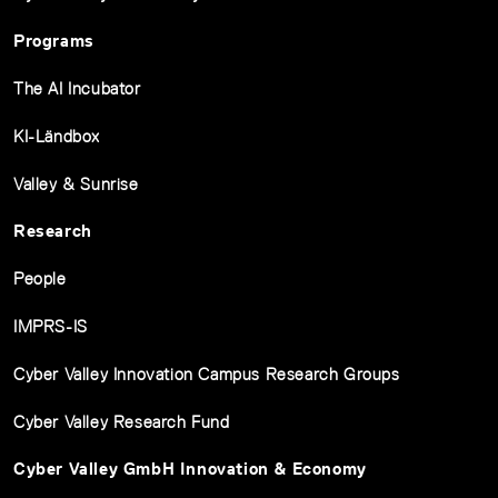
Programs
The AI Incubator
KI-Ländbox
Valley & Sunrise
Research
People
IMPRS-IS
Cyber Valley Innovation Campus Research Groups
Cyber Valley Research Fund
Cyber Valley GmbH Innovation & Economy