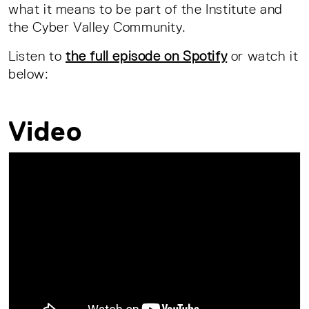
what it means to be part of the Institute and
the Cyber Valley Community.
Listen to
the full episode on Spotify
or watch it
below:
Video