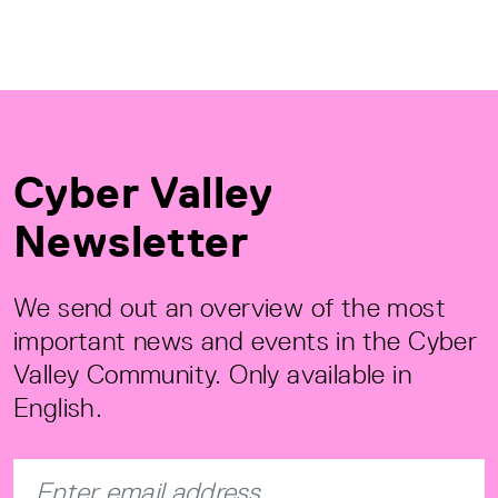
Cyber Valley
Newsletter
We send out an overview of the most
important news and events in the Cyber
Valley Community. Only available in
English.