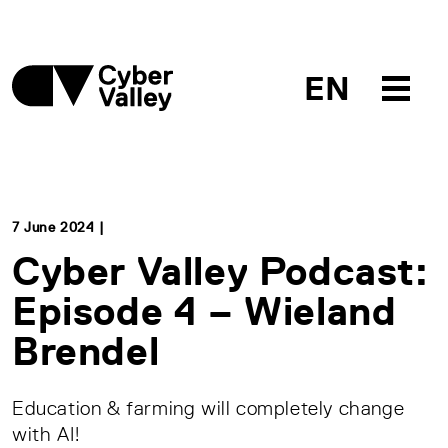
EN
7 June 2024 |
Cyber Valley Podcast:
Episode 4 – Wieland
Brendel
Education & farming will completely change
with AI!