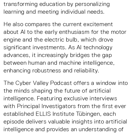
transforming education by personalizing
learning and meeting individual needs.
He also compares the current excitement
about AI to the early enthusiasm for the motor
engine and the electric bulb, which drove
significant investments. As AI technology
advances, it increasingly bridges the gap
between human and machine intelligence,
enhancing robustness and reliability.
The Cyber Valley Podcast offers a window into
the minds shaping the future of artificial
intelligence. Featuring exclusive interviews
with Principal Investigators from the first ever
established ELLIS Institute Tübingen, each
episode delivers valuable insights into artificial
intelligence and provides an understanding of