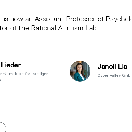
er is now an Assistant Professor of Psycho
tor of the Rational Altruism Lab.
 Lieder
Janell Lia
ck Institute for Intelligent
Cyber Valley Gmb
s