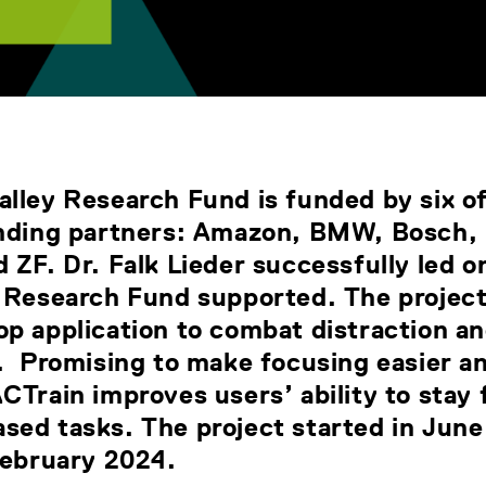
lley Research Fund is funded by six o
unding partners: Amazon, BMW, Bosch, 
 ZF. Dr. Falk Lieder successfully led o
e Research Fund supported. The projec
p application to combat distraction an
y. Promising to make focusing easier a
CTrain improves users’ ability to stay
sed tasks. The project started in June
 February 2024.