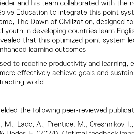
 Lieder and his team collaborated with the n
Solve Education to integrate this point syst
ame, The Dawn of Civilization, designed to
 youth in developing countries learn Engli
vealed that this optimized point system le
 enhanced learning outcomes.
sed to redefine productivity and learning, 
 more effectively achieve goals and sustain
tracting world.
yielded the following peer-reviewed publica
 M., Lado, A., Prentice, M., Oreshnikov, I.,
 & Lieder, F. (2024). Optimal feedback imp