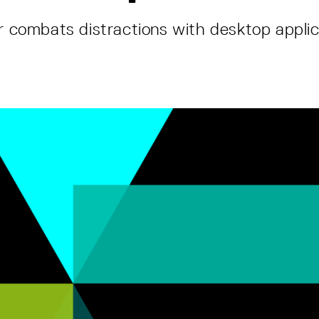
er combats distractions with desktop applic