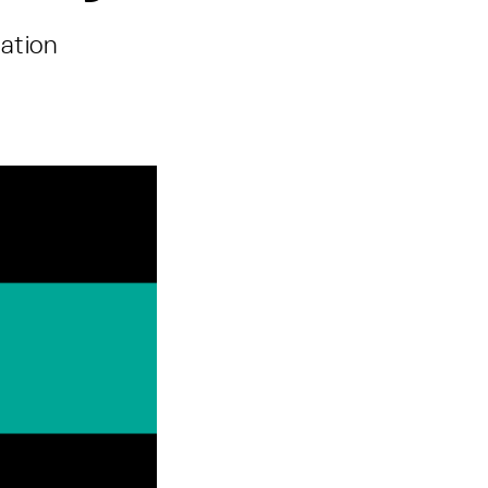
ation