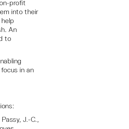
on-profit
em into their
 help
sh. An
d to
enabling
 focus in an
tions:
 Passy, J.-C.,
roves