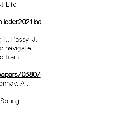
t Life
lieder2021lisa-
 I., Passy, J.
to navigate
o train
/papers/0380/
enhav, A.,
 Spring