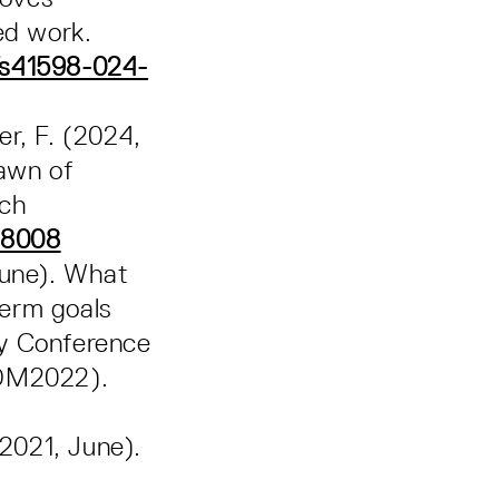
ed work.
/s41598-024-
er, F. (2024,
Dawn of
rch
48008
 June). What
term goals
ry Conference
LDM2022).
(2021, June).