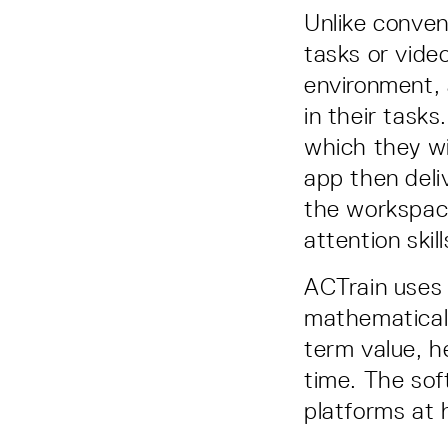
Unlike conven
tasks or vide
environment, 
in their task
which they wi
app then deli
the workspac
attention skil
ACTrain uses 
mathematical 
term value, h
time. The sof
platforms at 