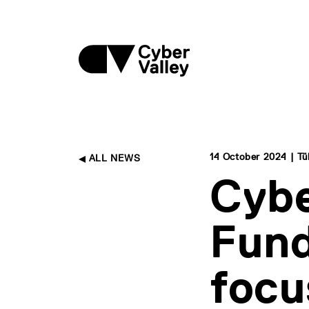
14 October 2024 | T
ALL NEWS
Cybe
Fund
focu