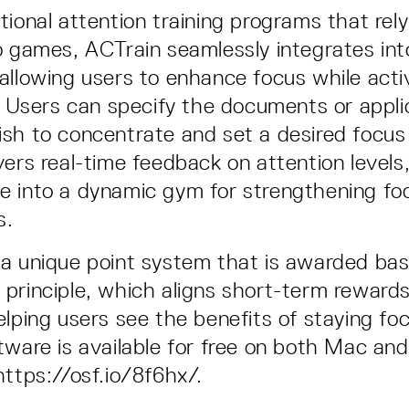
tional attention training programs that rel
o games, ACTrain seamlessly integrates in
allowing users to enhance focus while act
s. Users can specify the documents or appli
sh to concentrate and set a desired focus
vers real-time feedback on attention levels
e into a dynamic gym for strengthening fo
ls.
a unique point system that is awarded ba
principle, which aligns short-term rewards
elping users see the benefits of staying fo
tware is available for free on both Mac a
https://osf.io/8f6hx/.