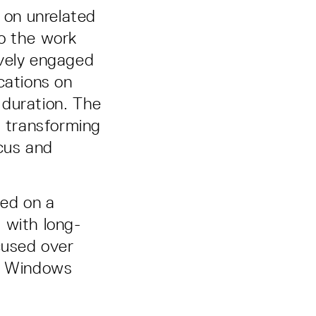
y on unrelated
to the work
ively engaged
cations on
 duration. The
, transforming
cus and
sed on a
 with long-
cused over
nd Windows