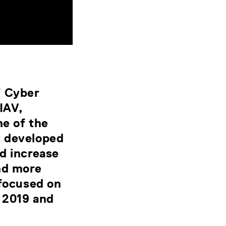
f Cyber
IAV,
ne of the
t developed
d increase
nd more
 focused on
 2019 and