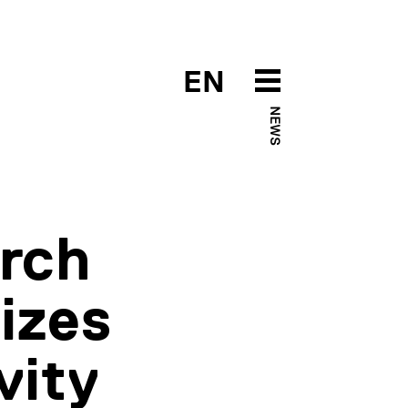
EN
NEWS
arch
izes
vity