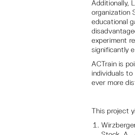
Additionally,
organization 
educational g
disadvantaged
experiment re
significantly
ACTrain is poi
individuals to
ever more dis
This project 
Wirzberger,
Stock, A.,