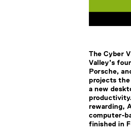
The Cyber Va
Valley’s fo
Porsche, and
projects th
a new deskto
productivit
rewarding, A
computer-ba
finished in