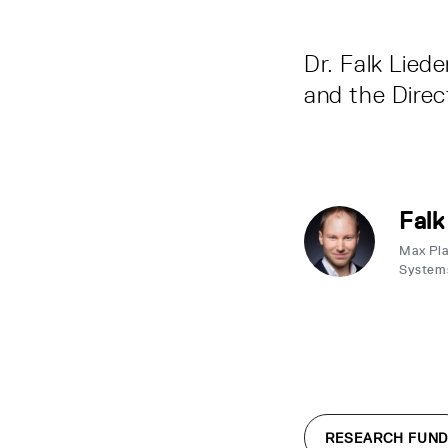
Dr. Falk Lied
and the Direc
Falk
Max Plan
System
RESEARCH FUND