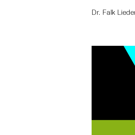
Dr. Falk Lied