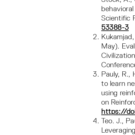
behavioral
Scientific
53388-3
Kukamjad, T
May). Eval
Civilizat
Conferen
Pauly, R.,
to learn n
using rein
on Reinfo
https://do
Teo. J., Pa
Leveraging