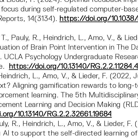
 focus during self-regulated computer-bas
 Reports, 14(3134).
https://doi.org/10.1038
., Pauly, R., Heindrich, L., Amo, V., & Lied
uation of Brain Point Intervention in The 
ion. UCLA Psychology Undergraduate Resea
ce.
https://doi.org/10.13140/RG.2.2.11284.
 Heindrich, L., Amo, V., & Lieder, F. (2022,
ext? Aligning gamification rewards to long-
forcement learning. The 5th Multidisciplina
rcement Learning and Decision Making (R
i.org/10.13140/RG.2.2.32661.19684
uly, R., Heindrich, L., Amo, V., & Lieder, F. 
 AI to support the self-directed learning of