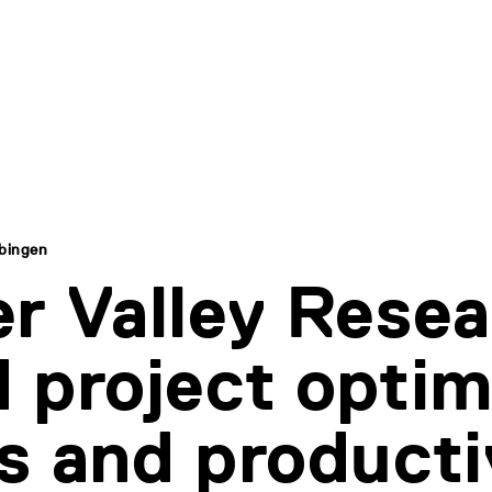
übingen
r Valley Rese
 project optim
s and producti