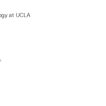
logy at UCLA
H