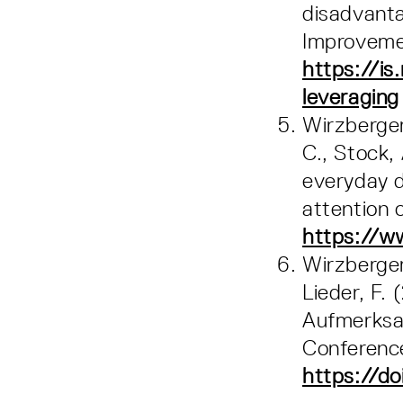
disadvanta
Improveme
https://is
leveraging
Wirzberger,
C., Stock,
everyday d
attention 
https://w
Wirzberger,
Lieder, F.
Aufmerksam
Conferenc
https://do