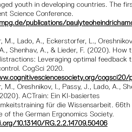
ged youth in developing countries. The firs
nt Science Conference.
.mpg.de/publications/paulyteoheindrichamo
 M., Lado, A., Eckerstorfer, L., Oreshnikov,
 A., Shenhav, A., & Lieder, F. (2020). How 
istractions: Leveraging optimal feedback t
control. CogSci 2020.
ww.cognitivesciencesociety.org/cogsci20
 M., Oreshnikov, I., Passy, J., Lado, A., Sh
 (2020). ACTrain: Ein KI-basiertes
keitstraining für die Wissensarbeit. 66th
e of the German Ergonomics Society.
i.org/10.13140/RG.2.2.14709.50406