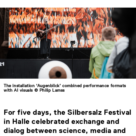
The installation ‘Augenblick’ combined performance formats
with AI visuals © Philip Lamss
For five days, the Silbersalz Festival
in Halle celebrated exchange and
dialog between science, media and