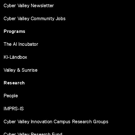
Cyber Valley Newsletter
Cyber Valley Community Jobs
Programs
The AI Incubator
KI-Ländbox
Valley & Sunrise
Research
People
IMPRS-IS
Cyber Valley Innovation Campus Research Groups
Cyber Valley Research Fund