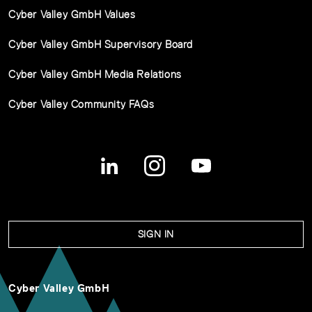
Cyber Valley GmbH Values
Cyber Valley GmbH Supervisory Board
Cyber Valley GmbH Media Relations
Cyber Valley Community FAQs
SIGN IN
Cyber Valley GmbH