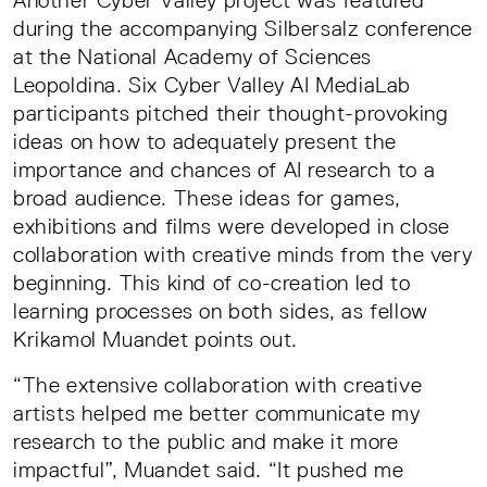
Another Cyber Valley project was featured
during the accompanying Silbersalz conference
at the National Academy of Sciences
Leopoldina. Six Cyber Valley AI MediaLab
participants pitched their thought-provoking
ideas on how to adequately present the
importance and chances of AI research to a
broad audience. These ideas for games,
exhibitions and films were developed in close
collaboration with creative minds from the very
beginning. This kind of co-creation led to
learning processes on both sides, as fellow
Krikamol Muandet points out.
“The extensive collaboration with creative
artists helped me better communicate my
research to the public and make it more
impactful”, Muandet said. “It pushed me