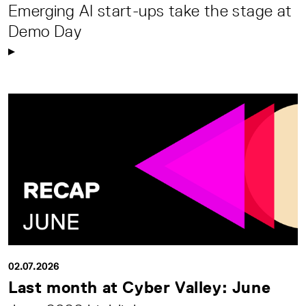
Emerging AI start-ups take the stage at
Demo Day
02.07.2026
Last month at Cyber Valley: June