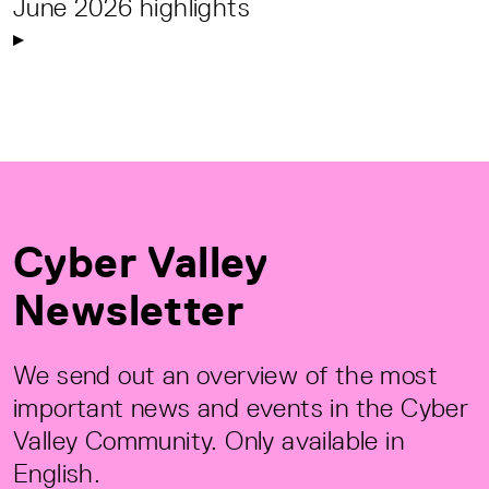
June 2026 highlights
Cyber Valley
Newsletter
We send out an overview of the most
important news and events in the Cyber
Valley Community. Only available in
English.