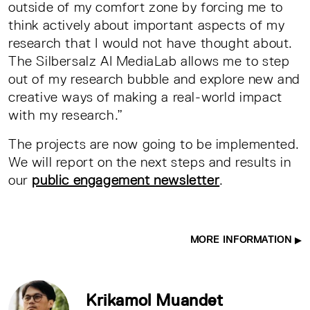
outside of my comfort zone by forcing me to
think actively about important aspects of my
research that I would not have thought about.
The Silbersalz AI MediaLab allows me to step
out of my research bubble and explore new and
creative ways of making a real-world impact
with my research.”
The projects are now going to be implemented.
We will report on the next steps and results in
our
public engagement newsletter
.
MORE INFORMATION
Krikamol Muandet