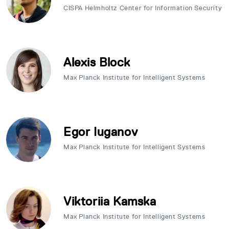
CISPA Helmholtz Center for Information Security
Alexis Block
Max Planck Institute for Intelligent Systems
Egor Iuganov
Max Planck Institute for Intelligent Systems
Viktoriia Kamska
Max Planck Institute for Intelligent Systems