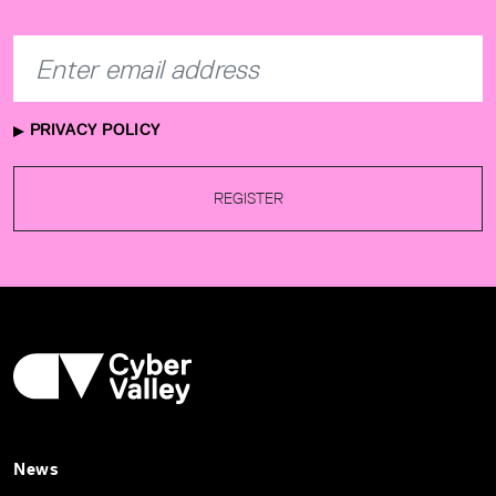
PRIVACY POLICY
REGISTER
News