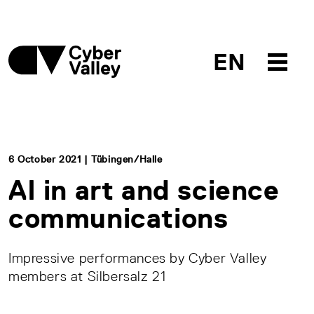
EN
6 October 2021 | Tübingen/Halle
AI in art and science
communications
Impressive performances by Cyber Valley
members at Silbersalz 21