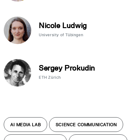
Nicole Ludwig
University of Tübingen
Sergey Prokudin
ETH Zürich
AI MEDIA LAB
SCIENCE COMMUNICATION