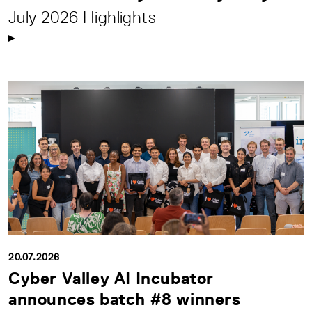
July 2026 Highlights
20.07.2026
Cyber Valley AI Incubator
announces batch #8 winners