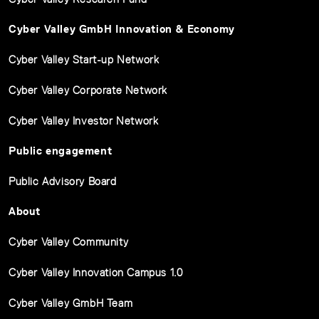
Cyber Valley GmbH Innovation & Economy
Cyber Valley Start-up Network
Cyber Valley Corporate Network
Cyber Valley Investor Network
Public engagement
Public Advisory Board
About
Cyber Valley Community
Cyber Valley Innovation Campus 1.0
Cyber Valley GmbH Team