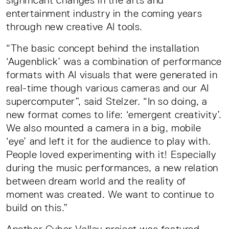
significant changes in the arts and
entertainment industry in the coming years
through new creative AI tools.
“The basic concept behind the installation
‘Augenblick’ was a combination of performance
formats with AI visuals that were generated in
real-time though various cameras and our AI
supercomputer”, said Stelzer. “In so doing, a
new format comes to life: ‘emergent creativity’.
We also mounted a camera in a big, mobile
‘eye’ and left it for the audience to play with.
People loved experimenting with it! Especially
during the music performances, a new relation
between dream world and the reality of
moment was created. We want to continue to
build on this.”