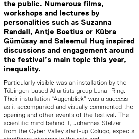
the public. Numerous films,
workshops and lectures by
personalities such as Suzanna
Randall, Antje Boetius or Kübra
Gümüsay and Saleemul Huq inspired
discussions and engagement around
the festival’s main topic this year,
inequality.
Particularly visible was an installation by the
Tübingen-based AI artists group Lunar Ring.
Their installation “Augenblick” was a success
as it accompanied and visually commented the
opening and other events of the festival. The
scientific mind behind it, Johannes Stelzer
from the Cyber Valley start-up Colugo, expects