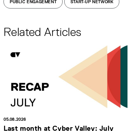
PUBLIC ENGAGEMENT
START-UP NETWORK
Related Articles
05.08.2026
Last month at Cyber Valley: July