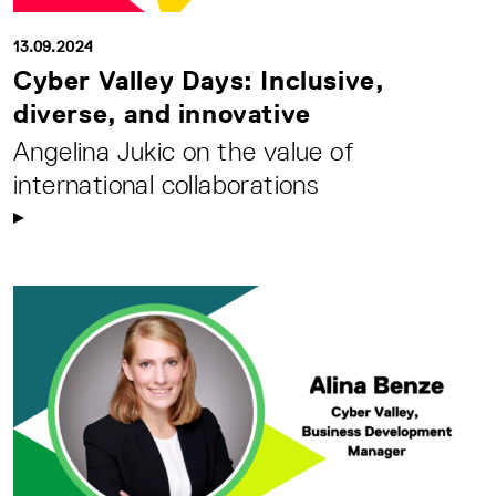
13.09.2024
Cyber Valley Days: Inclusive,
diverse, and innovative
Angelina Jukic on the value of
international collaborations