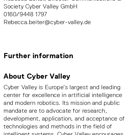
Society Cyber Valley GmbH
0160/9448 1797
Rebecca.beiter@cyber-valley.de
Further information
About Cyber Valley
Cyber Valley is Europe’s largest and leading
center for excellence in artificial intelligence
and modern robotics. Its mission and public
mandate are to advocate for research,
development, application, and acceptance of
technologies and methods in the field of
intelligent systems. Cyber Valley encourages