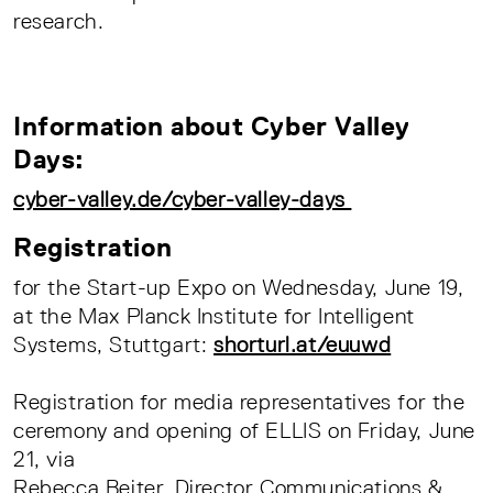
research.
Information about Cyber Valley
Days:
cyber-valley.de/cyber-valley-days
Registration
for the Start-up Expo on Wednesday, June 19,
at the Max Planck Institute for Intelligent
Systems, Stuttgart:
shorturl.at/euuwd
Registration for media representatives for the
ceremony and opening of ELLIS on Friday, June
21, via
Rebecca Beiter, Director Communications &