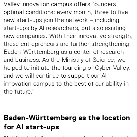
Valley innovation campus offers founders
optimal conditions: every month, three to five
new start-ups join the network – including
start-ups by AI researchers, but also existing
new companies. With their innovative strength,
these entrepreneurs are further strengthening
Baden-Württemberg as a center of research
and business. As the Ministry of Science, we
helped to initiate the founding of Cyber Valley;
and we will continue to support our AI
innovation campus to the best of our ability in
the future.”
Baden-Württemberg as the location
for AI start-ups