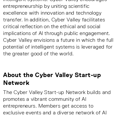
entrepreneurship by uniting scientific
excellence with innovation and technology
transfer. In addition, Cyber Valley facilitates
critical reflection on the ethical and social
implications of AI through public engagement.
Cyber Valley envisions a future in which the full
potential of intelligent systems is leveraged for
the greater good of the world.
About the Cyber Valley Start-up
Network
The Cyber Valley Start-up Network builds and
promotes a vibrant community of AI
entrepreneurs. Members get access to
exclusive events and a diverse network of AI