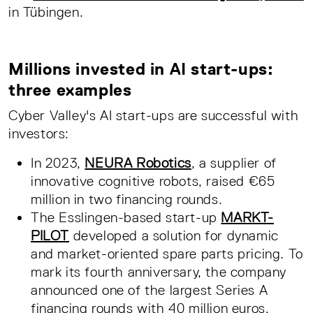
in Tübingen.
Millions invested in AI start-ups:
three examples
Cyber Valley's AI start-ups are successful with
investors:
In 2023,
NEURA Robotics
, a supplier of
innovative cognitive robots, raised €65
million in two financing rounds.
The Esslingen-based start-up
MARKT-
PILOT
developed a solution for dynamic
and market-oriented spare parts pricing. To
mark its fourth anniversary, the company
announced one of the largest Series A
financing rounds with 40 million euros.