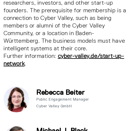
researchers, investors, and other start-up
founders. The prerequisite for membership is a
connection to Cyber Valley, such as being
members or alumni of the Cyber Valley
Community, or a location in Baden-
Württemberg. The business models must have
intelligent systems at their core.
Further information:
cyber-valley.de/start-up-
network
.
Rebecca Beiter
Public Engagement Manager
Cyber Valley GmbH
Michael J. Black