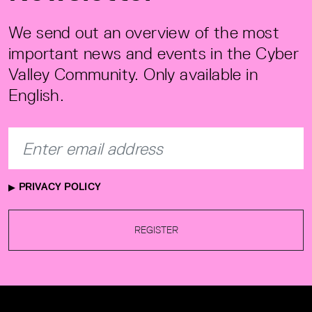
We send out an overview of the most
important news and events in the Cyber
Valley Community. Only available in
English.
PRIVACY POLICY
REGISTER