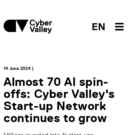
EN
14 June 2024 |
Almost 70 AI spin-
offs: Cyber Valley's
Start-up Network
continues to grow