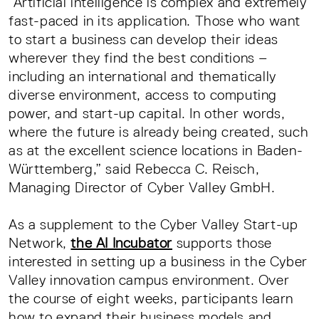
“Artificial intelligence is complex and extremely
fast-paced in its application. Those who want
to start a business can develop their ideas
wherever they find the best conditions –
including an international and thematically
diverse environment, access to computing
power, and start-up capital. In other words,
where the future is already being created, such
as at the excellent science locations in Baden-
Württemberg,” said Rebecca C. Reisch,
Managing Director of Cyber Valley GmbH.
As a supplement to the Cyber Valley Start-up
Network,
the AI Incubator
supports those
interested in setting up a business in the Cyber
Valley innovation campus environment. Over
the course of eight weeks, participants learn
how to expand their business models and