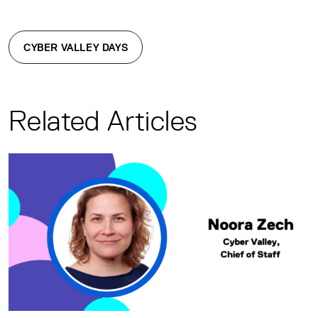
CYBER VALLEY DAYS
Related Articles