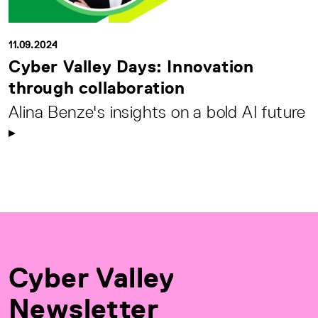
11.09.2024
Cyber Valley Days: Innovation
through collaboration
Alina Benze's insights on a bold AI future
Cyber Valley
Newsletter