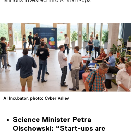
Millions invested into AI start-ups
AI Incubator, photo: Cyber Valley
Science Minister Petra
Olschowski: “Start-ups are