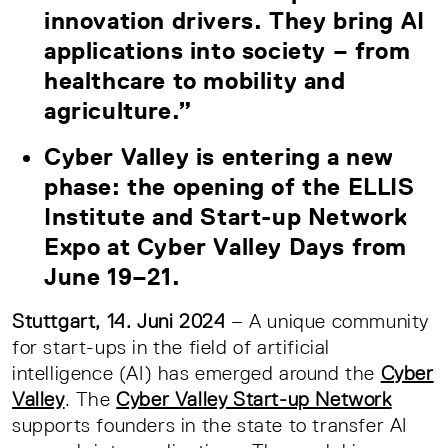
innovation drivers. They bring AI
applications into society – from
healthcare to mobility and
agriculture.”
Cyber Valley is entering a new
phase: the opening of the ELLIS
Institute and Start-up Network
Expo at Cyber Valley Days from
June 19–21.
Stuttgart, 14. Juni 2024
– A unique community
for start-ups in the field of artificial
intelligence (AI) has emerged around the
Cyber
Valley
. The
Cyber Valley Start-up Network
supports founders in the state to transfer AI