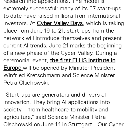
research into applications. The model is
extremely successful: many of its 67 start-ups
to date have raised millions from international
investors. At
Cyber Valley Days
, which is taking
placefrom June 19 to 21, start-ups from the
network will introduce themselves and present
current AI trends. June 21 marks the beginning
of a new phase of the Cyber Valley. During a
ceremonial event,
the first ELLIS Institute in
Europe
will be opened by Minister President
Winfried Kretschmann and Science Minister
Petra Olschowski.
“Start-ups are generators and drivers of
innovation. They bring AI applications into
society – from healthcare to mobility and
agriculture,” said Science Minister Petra
Olschowski on June 14 in Stuttgart. “Our Cyber