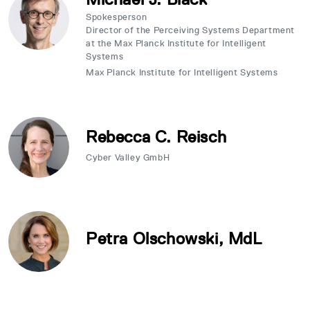
Spokesperson
Director of the Perceiving Systems Department
at the Max Planck Institute for Intelligent
Systems
Max Planck Institute for Intelligent Systems
Rebecca C. Reisch
Cyber Valley GmbH
Petra Olschowski, MdL