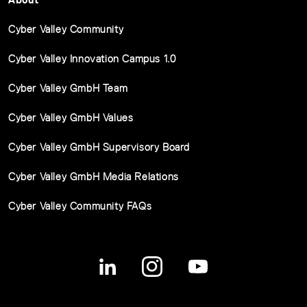
Cyber Valley Community
Cyber Valley Innovation Campus 1.0
Cyber Valley GmbH Team
Cyber Valley GmbH Values
Cyber Valley GmbH Supervisory Board
Cyber Valley GmbH Media Relations
Cyber Valley Community FAQs