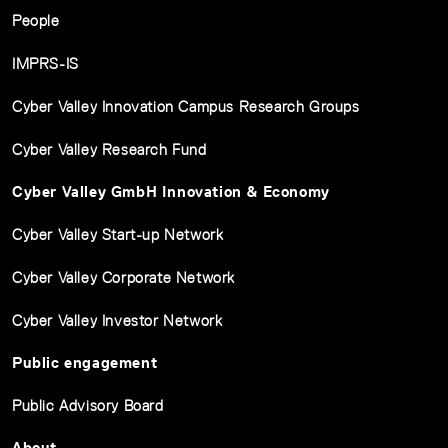
People
IMPRS-IS
Cyber Valley Innovation Campus Research Groups
Cyber Valley Research Fund
Cyber Valley GmbH Innovation & Economy
Cyber Valley Start-up Network
Cyber Valley Corporate Network
Cyber Valley Investor Network
Public engagement
Public Advisory Board
About