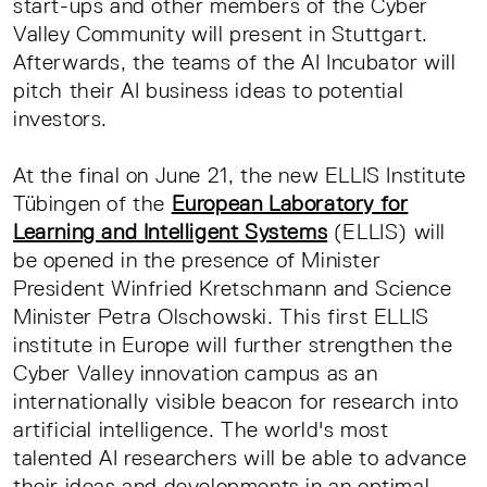
start-ups and other members of the Cyber
Valley Community will present in Stuttgart.
Afterwards, the teams of the AI Incubator will
pitch their AI business ideas to potential
investors.
At the final on June 21, the new ELLIS Institute
Tübingen of the
European Laboratory for
Learning and Intelligent Systems
(ELLIS) will
be opened in the presence of Minister
President Winfried Kretschmann and Science
Minister Petra Olschowski. This first ELLIS
institute in Europe will further strengthen the
Cyber Valley innovation campus as an
internationally visible beacon for research into
artificial intelligence. The world's most
talented AI researchers will be able to advance
their ideas and developments in an optimal