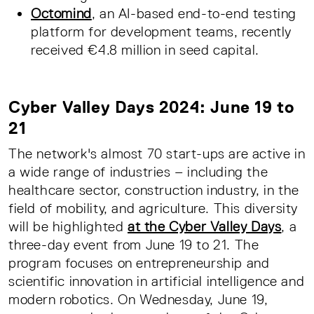
Octomind
, an AI-based end-to-end testing
platform for development teams, recently
received €4.8 million in seed capital.
Cyber Valley Days 2024: June 19 to
21
The network's almost 70 start-ups are active in
a wide range of industries – including the
healthcare sector, construction industry, in the
field of mobility, and agriculture. This diversity
will be highlighted
at the Cyber Valley Days
, a
three-day event from June 19 to 21. The
program focuses on entrepreneurship and
scientific innovation in artificial intelligence and
modern robotics. On Wednesday, June 19,