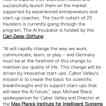
successfully launch them on the market
supported by experienced entrepreneurs and
start-up coaches. The fourth cohort of 25
founders is currently going through the
program. The AI Incubator is funded by the
Carl-Zeiss-Stiftung
.
“AI will rapidly change the way we work,
communicate, learn, or play – and Germany
must be at the forefront of this change to
maintain our quality of life. This change will be
driven by innovative start-ups. Cyber Valley's
mission is to create the basis for scientific
breakthroughs and to support start-ups that
will lead the AI future,” says Michael Black,
spokesperson for Cyber Valley and Director at
the
Max Planck Institute for Intelligent Systems