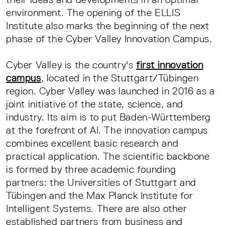
environment. The opening of the ELLIS
Institute also marks the beginning of the next
phase of the Cyber Valley Innovation Campus.
Cyber Valley is the country's
first innovation
campus
, located in the Stuttgart/Tübingen
region. Cyber Valley was launched in 2016 as a
joint initiative of the state, science, and
industry. Its aim is to put Baden-Württemberg
at the forefront of AI. The innovation campus
combines excellent basic research and
practical application. The scientific backbone
is formed by three academic founding
partners: the Universities of Stuttgart and
Tübingen and the Max Planck Institute for
Intelligent Systems. There are also other
established partners from business and