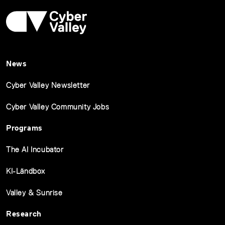
News
Cyber Valley Newsletter
Cyber Valley Community Jobs
Programs
The AI Incubator
KI-Ländbox
Valley & Sunrise
Research