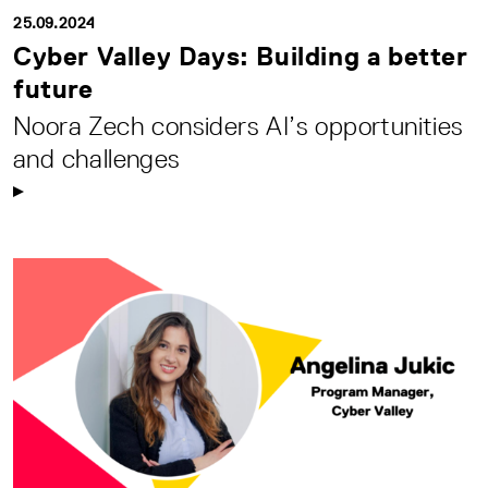
25.09.2024
Cyber Valley Days: Building a better
future
Noora Zech considers AI’s opportunities
and challenges