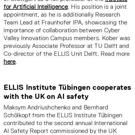
for Artificial Intelligence
. His position is a joint
appointment, as he is additionally Research
Team Lead at Fraunhofer IPA, showcasing the
importance of collaboration between Cyber
Valley Innovation Campus members. Kober was
previously Associate Professor at TU Delft and
Co-director of the ELLIS Unit Delft. Read more
here
.
ELLIS Institute Tübingen cooperates
with the UK on AI safety
Maksym Andriushchenko and Bernhard
Schölkopf from the ELLIS Institute Tübingen
contributed to the second annual International
AI Safety Report commissioned by the UK