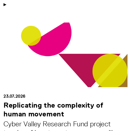
23.07.2026
Replicating the complexity of
human movement
Cyber Valley Research Fund project