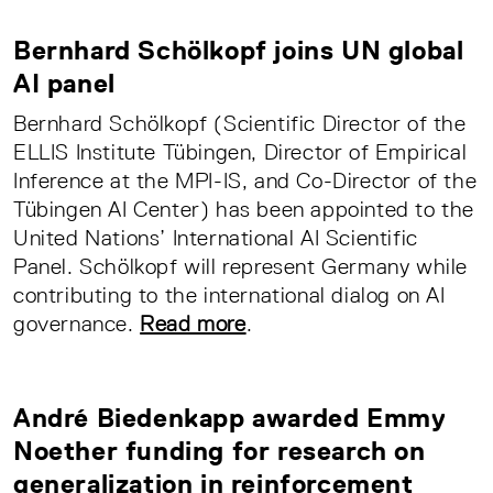
Bernhard Schölkopf joins UN global
AI panel
Bernhard Schölkopf (Scientific Director of the
ELLIS Institute Tübingen, Director of Empirical
Inference at the MPI-IS, and Co-Director of the
Tübingen AI Center) has been appointed to the
United Nations’ International AI Scientific
Panel. Schölkopf will represent Germany while
contributing to the international dialog on AI
governance.
Read more
.
André Biedenkapp awarded Emmy
Noether funding for research on
generalization in reinforcement