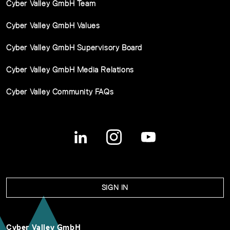
Cyber Valley GmbH Team
Cyber Valley GmbH Values
Cyber Valley GmbH Supervisory Board
Cyber Valley GmbH Media Relations
Cyber Valley Community FAQs
SIGN IN
Cyber Valley GmbH