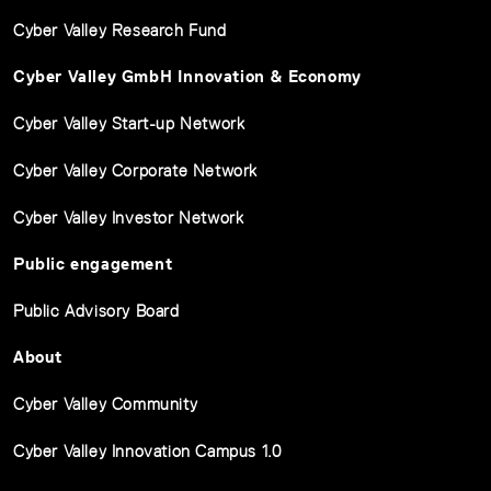
Cyber Valley Research Fund
Cyber Valley GmbH Innovation & Economy
Cyber Valley Start-up Network
Cyber Valley Corporate Network
Cyber Valley Investor Network
Public engagement
Public Advisory Board
About
Cyber Valley Community
Cyber Valley Innovation Campus 1.0