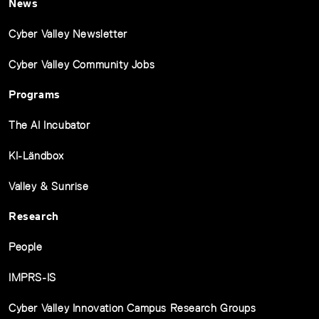
News
Cyber Valley Newsletter
Cyber Valley Community Jobs
Programs
The AI Incubator
KI-Ländbox
Valley & Sunrise
Research
People
IMPRS-IS
Cyber Valley Innovation Campus Research Groups