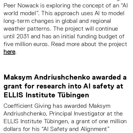
Peer Nowack is exploring the concept of an “AI
world model”. This approach uses AI to model
long-term changes in global and regional
weather patterns. The project will continue
until 2031 and has an initial funding budget of
five million euros. Read more about the project
here
.
Maksym Andriushchenko awarded a
grant for research into AI safety at
ELLIS Institute Tübingen
Coefficient Giving has awarded Maksym
Andriushchenko, Principal Investigator at the
ELLIS Institute Tübingen, a grant of one million
dollars for his “AI Safety and Alignment”