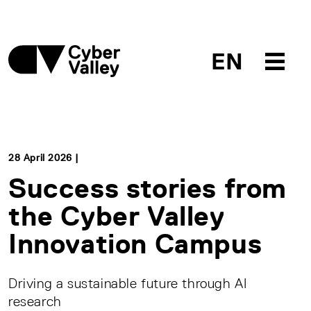
EN
28 April 2026 |
Success stories from
the Cyber Valley
Innovation Campus
Driving a sustainable future through AI
research