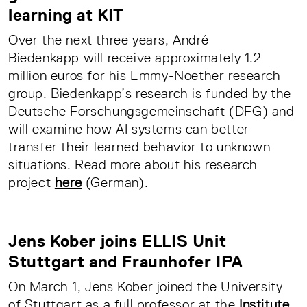
learning at KIT
Over the next three years, André
Biedenkapp will receive approximately 1.2
million euros for his Emmy-Noether research
group. Biedenkapp’s research is funded by the
Deutsche Forschungsgemeinschaft (DFG) and
will examine how AI systems can better
transfer their learned behavior to unknown
situations. Read more about his research
project
here
(German).
Jens Kober joins ELLIS Unit
Stuttgart and Fraunhofer IPA
On March 1, Jens Kober joined the University
of Stuttgart as a full professor at the
Institute