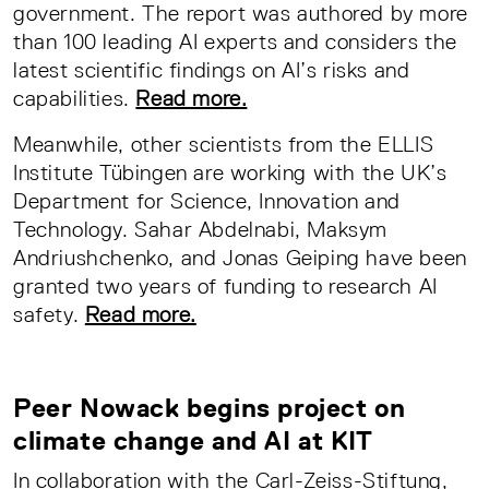
government. The report was authored by more
than 100 leading AI experts and considers the
latest scientific findings on AI’s risks and
capabilities.
Read more.
Meanwhile, other scientists from the ELLIS
Institute Tübingen are working with the UK’s
Department for Science, Innovation and
Technology. Sahar Abdelnabi, Maksym
Andriushchenko, and Jonas Geiping have been
granted two years of funding to research AI
safety.
Read more.
Peer Nowack begins project on
climate change and AI at KIT
In collaboration with the Carl-Zeiss-Stiftung,