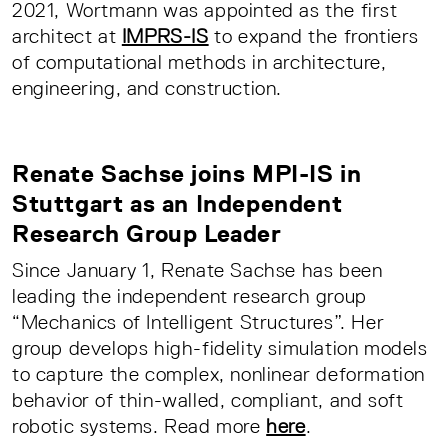
2021, Wortmann was appointed as the first
architect at
IMPRS-IS
to expand the frontiers
of computational methods in architecture,
engineering, and construction.
Renate Sachse joins MPI-IS in
Stuttgart as an Independent
Research Group Leader
Since January 1, Renate Sachse has been
leading the independent research group
“Mechanics of Intelligent Structures”. Her
group develops high-fidelity simulation models
to capture the complex, nonlinear deformation
behavior of thin-walled, compliant, and soft
robotic systems. Read more
here
.