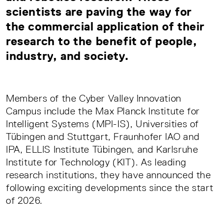
scientists are paving the way for
the commercial application of their
research to the benefit of people,
industry, and society.
Members of the Cyber Valley Innovation
Campus include the Max Planck Institute for
Intelligent Systems (MPI-IS), Universities of
Tübingen and Stuttgart, Fraunhofer IAO and
IPA, ELLIS Institute Tübingen, and Karlsruhe
Institute for Technology (KIT). As leading
research institutions, they have announced the
following exciting developments since the start
of 2026.