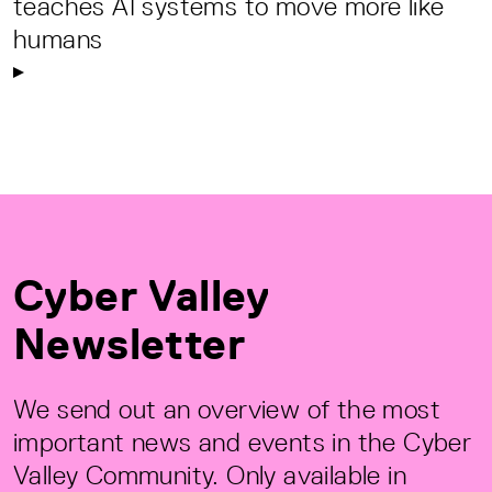
teaches AI systems to move more like
humans
Cyber Valley
Newsletter
We send out an overview of the most
important news and events in the Cyber
Valley Community. Only available in