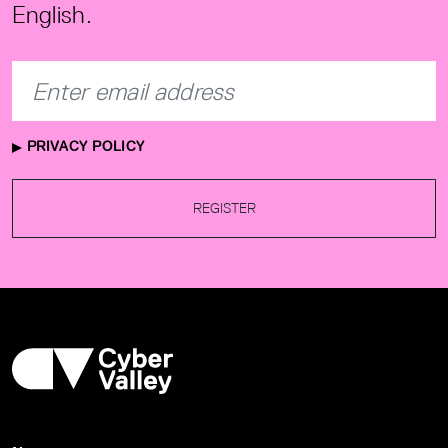
English.
PRIVACY POLICY
REGISTER