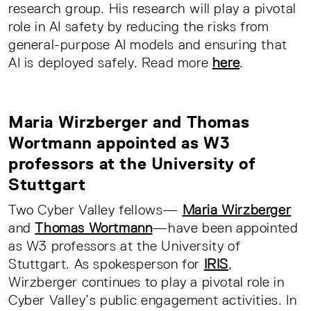
research group. His research will play a pivotal
role in AI safety by reducing the risks from
general-purpose AI models and ensuring that
AI is deployed safely. Read more
here
.
Maria Wirzberger and Thomas
Wortmann appointed as W3
professors at the University of
Stuttgart
Two Cyber Valley fellows—
Maria Wirzberger
and
Thomas Wortmann
—have been appointed
as W3 professors at the University of
Stuttgart. As spokesperson for
IRIS
,
Wirzberger continues to play a pivotal role in
Cyber Valley’s public engagement activities. In