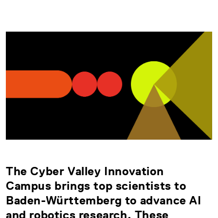
The Cyber Valley Innovation
Campus brings top scientists to
Baden-Württemberg to advance AI
and robotics research. These