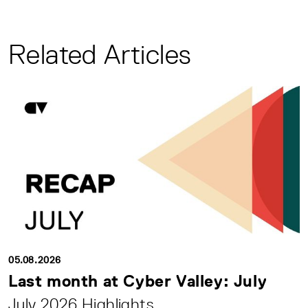
Related Articles
05.08.2026
Last month at Cyber Valley: July
July 2026 Highlights