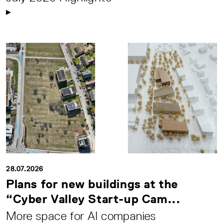
28.07.2026
Plans for new buildings at the
“Cyber Valley Start-up Cam...
More space for AI companies