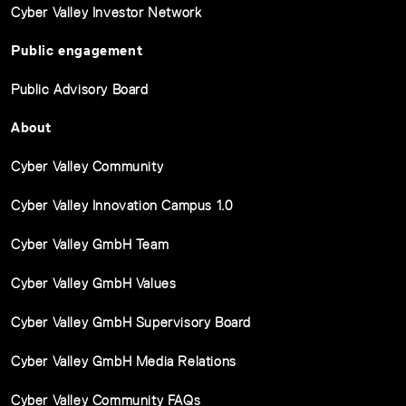
Cyber Valley Investor Network
Public engagement
Public Advisory Board
About
Cyber Valley Community
Cyber Valley Innovation Campus 1.0
Cyber Valley GmbH Team
Cyber Valley GmbH Values
Cyber Valley GmbH Supervisory Board
Cyber Valley GmbH Media Relations
Cyber Valley Community FAQs