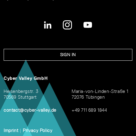
SIGN IN
Cyber Valley GmbH
Heisenbergstr. 3
Maria-von-Linden-Straße 1
70569 Stuttgart
72076 Tübingen
contact@cyber-valley.de
+49 711 689 1844
Imprint
|
Privacy Policy