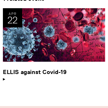
APR
22
ELLIS against Covid-19