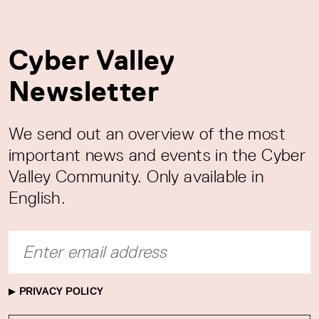
Cyber Valley
Newsletter
We send out an overview of the most
important news and events in the Cyber
Valley Community. Only available in
English.
PRIVACY POLICY