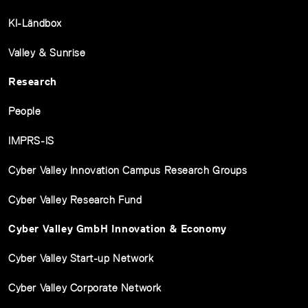
KI-Ländbox
Valley & Sunrise
Research
People
IMPRS-IS
Cyber Valley Innovation Campus Research Groups
Cyber Valley Research Fund
Cyber Valley GmbH Innovation & Economy
Cyber Valley Start-up Network
Cyber Valley Corporate Network