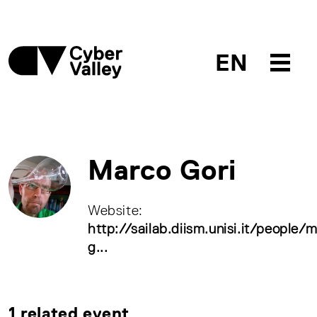
EN
Marco Gori
Website:
http://sailab.diism.unisi.it/people/
g...
1 related event