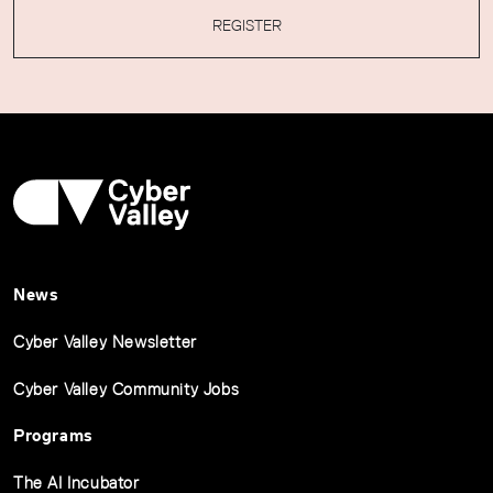
REGISTER
News
Cyber Valley Newsletter
Cyber Valley Community Jobs
Programs
The AI Incubator