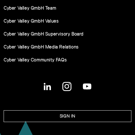
Cyber Valley GmbH Team
Cyber Valley GmbH Values
Cyber Valley GmbH Supervisory Board
Cyber Valley GmbH Media Relations
Cyber Valley Community FAQs
SIGN IN