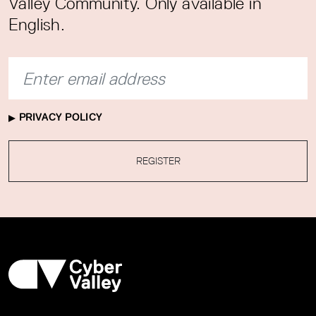
Valley Community. Only available in
English.
PRIVACY POLICY
REGISTER