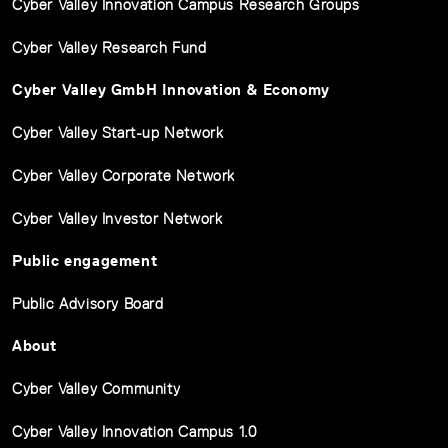
Cyber Valley Innovation Campus Research Groups
Cyber Valley Research Fund
Cyber Valley GmbH Innovation & Economy
Cyber Valley Start-up Network
Cyber Valley Corporate Network
Cyber Valley Investor Network
Public engagement
Public Advisory Board
About
Cyber Valley Community
Cyber Valley Innovation Campus 1.0