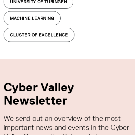
UNIVERSITY OF TÜBINGEN
MACHINE LEARNING
CLUSTER OF EXCELLENCE
Cyber Valley
Newsletter
We send out an overview of the most
important news and events in the Cyber