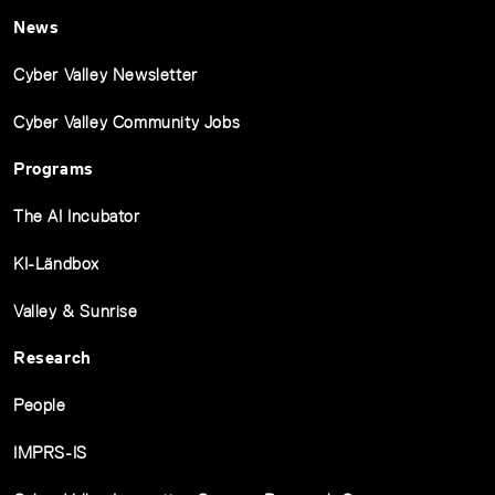
News
Cyber Valley Newsletter
Cyber Valley Community Jobs
Programs
The AI Incubator
KI-Ländbox
Valley & Sunrise
Research
People
IMPRS-IS