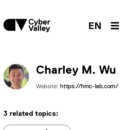
EN
Charley M. Wu
Website:
https://hmc-lab.com/
3 related topics: