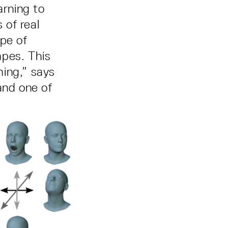
rning to
 of real
pe of
apes. This
hing,” says
and one of