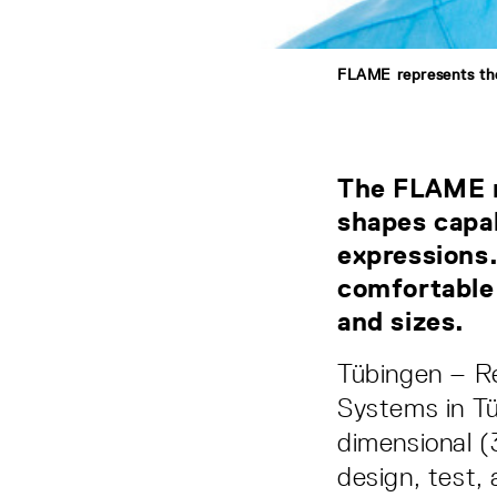
FLAME represents the
The FLAME mo
shapes capa
expressions.
comfortable 
and sizes.
Tübingen – Re
Systems in Tü
dimensional 
design, test, 