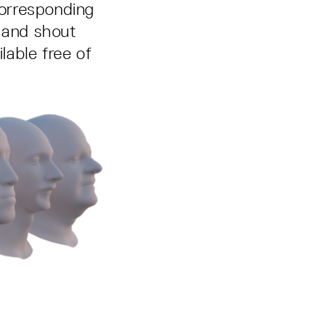
corresponding
, and shout
able free of