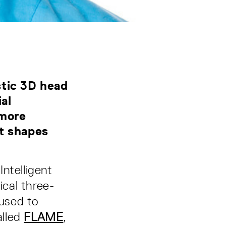
stic 3D head
al
 more
nt shapes
ntelligent
cal three-
used to
alled
FLAME
,