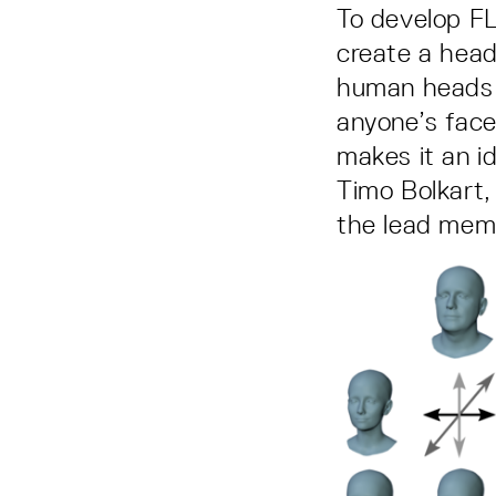
To develop F
create a head
human heads 
anyone’s face
makes it an id
Timo Bolkart,
the lead mem