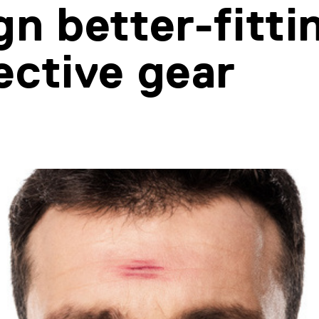
gn better-fitti
ective gear