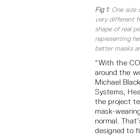
Fig 1
: One size 
very different 
shape of real pe
representing he
better masks an
“With the CO
around the wor
Michael Black,
Systems, Hea
the project 
mask-wearing 
normal. That’
designed to f