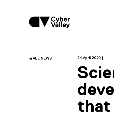
24 April 2020 |
ALL NEWS
Scie
deve
that