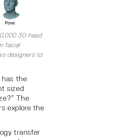
30,000 3D head
 facial
ws designers to
e has the
nt sized
ize?” The
rs explore the
ogy transfer