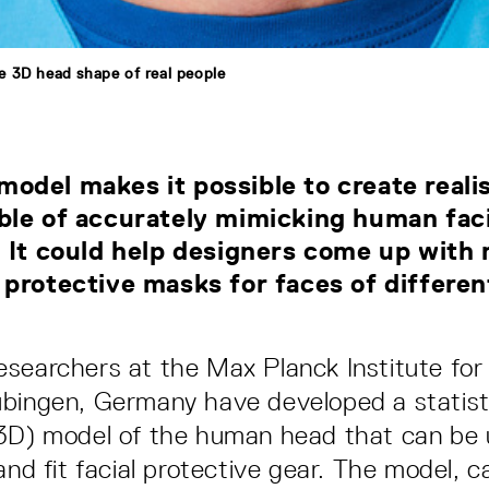
 3D head shape of real people
del makes it possible to create reali
ble of accurately mimicking human faci
 It could help designers come up with
protective masks for faces of differe
searchers at the Max Planck Institute for I
bingen, Germany have developed a statisti
(3D) model of the human head that can be 
and fit facial protective gear. The model, c