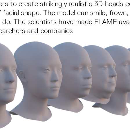
ers to create strikingly realistic 3D heads 
f facial shape. The model can smile, frown
e do. The scientists have made FLAME avail
searchers and companies.