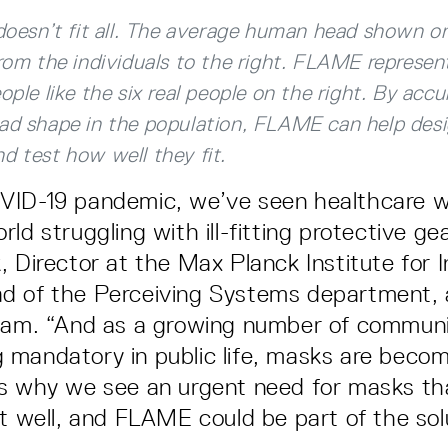
doesn’t fit all. The average human head shown on
from the individuals to the right. FLAME represe
ople like the six real people on the right. By accu
ad shape in the population, FLAME can help desi
d test how well they fit.
VID-19 pandemic, we’ve seen healthcare 
ld struggling with ill-fitting protective gea
 Director at the Max Planck Institute for I
d of the Perceiving Systems department, 
team. “And as a growing number of commun
mandatory in public life, masks are beco
s why we see an urgent need for masks th
it well, and FLAME could be part of the sol