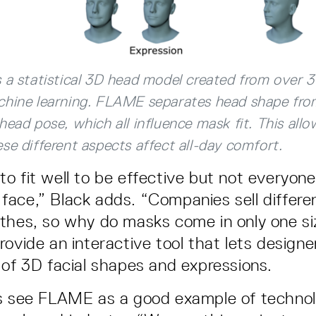
 a statistical 3D head model created from over 
chine learning. FLAME separates head shape from
head pose, which all influence mask fit. This allo
se different aspects affect all-day comfort.
o fit well to be effective but not everyon
ace,” Black adds. “Companies sell differe
thes, so why do masks come in only one s
rovide an interactive tool that lets designe
 of 3D facial shapes and expressions.
ts see FLAME as a good example of technol