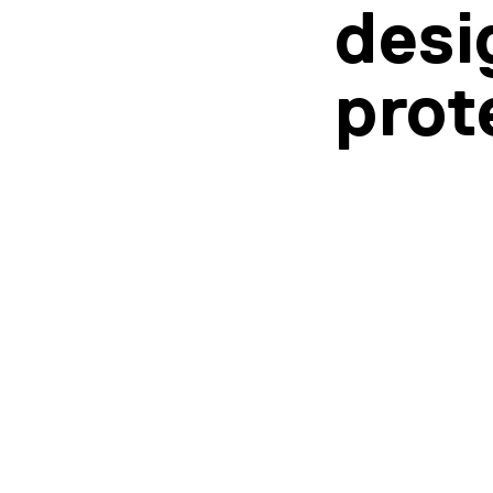
desi
prot