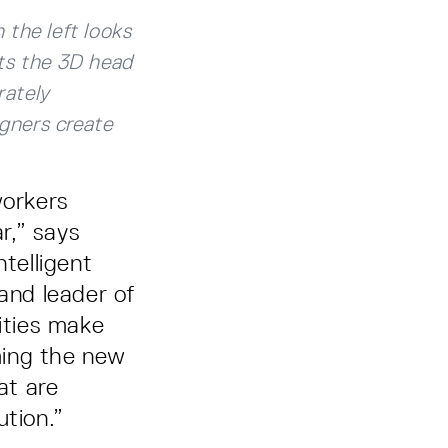
 the left looks
nts the 3D head
rately
gners create
workers
r,” says
ntelligent
and leader of
ities make
ming the new
at are
ution.”