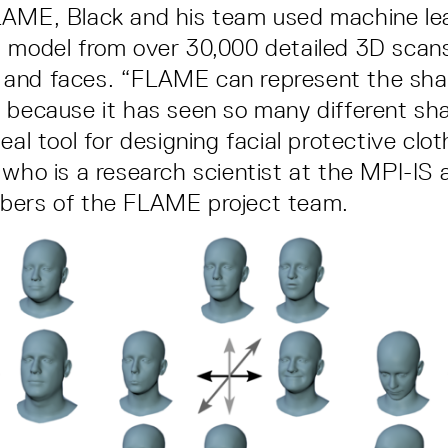
LAME, Black and his team used machine lea
 model from over 30,000 detailed 3D scans
and faces. “FLAME can represent the sha
 because it has seen so many different sh
eal tool for designing facial protective clot
 who is a research scientist at the MPI-IS 
bers of the FLAME project team.