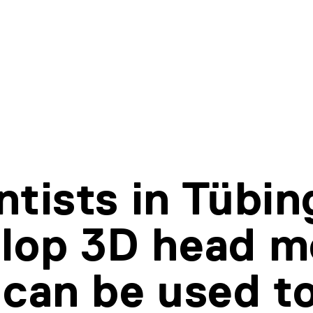
ntists in Tübi
lop 3D head m
 can be used t