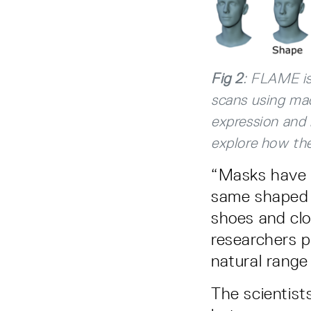
Fig 2
: FLAME is
scans using ma
expression and 
explore how the
“Masks have t
same shaped f
shoes and clo
researchers p
natural range
The scientis