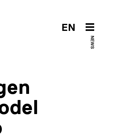
EN
NEWS
ngen
odel
o