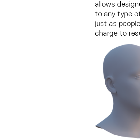
allows design
to any type o
just as peopl
charge to re