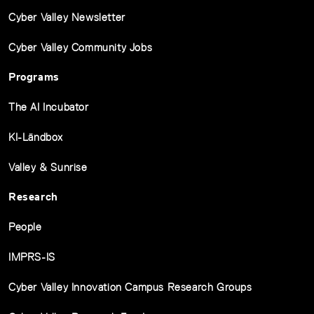
Cyber Valley Newsletter
Cyber Valley Community Jobs
Programs
The AI Incubator
KI-Ländbox
Valley & Sunrise
Research
People
IMPRS-IS
Cyber Valley Innovation Campus Research Groups