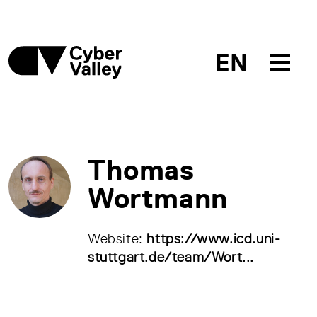
EN
Thomas
Wortmann
Website:
https://www.icd.uni-
stuttgart.de/team/Wort...