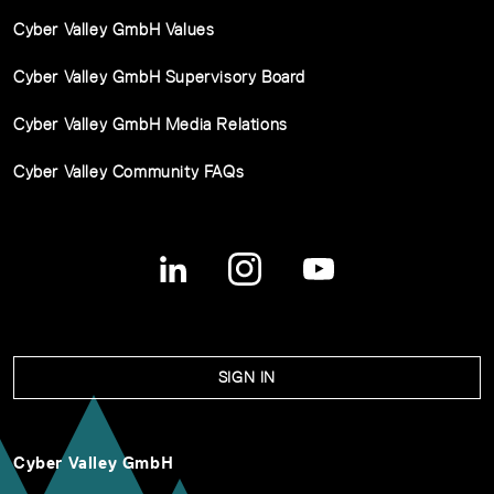
Cyber Valley GmbH Values
Cyber Valley GmbH Supervisory Board
Cyber Valley GmbH Media Relations
Cyber Valley Community FAQs
SIGN IN
Cyber Valley GmbH