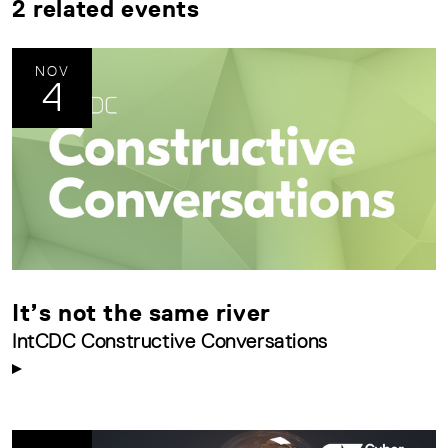
2 related events
NOV
4
It’s not the same river
IntCDC Constructive Conversations