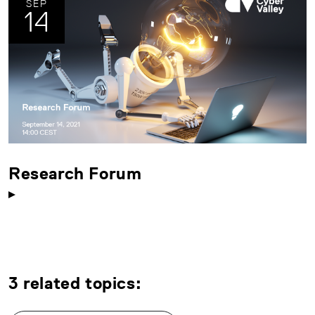
SEP
14
Research Forum
3 related topics: