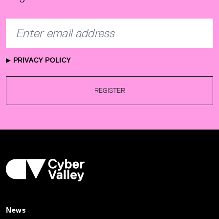
PRIVACY POLICY
REGISTER
News