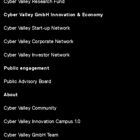
Cyber Valley Research Fund
Cyber Valley GmbH Innovation & Economy
Cyber Valley Start-up Network
Cyber Valley Corporate Network
Cyber Valley Investor Network
Public engagement
Public Advisory Board
About
Cyber Valley Community
Cyber Valley Innovation Campus 1.0
Cyber Valley GmbH Team