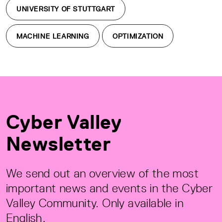
UNIVERSITY OF STUTTGART
MACHINE LEARNING
OPTIMIZATION
Cyber Valley
Newsletter
We send out an overview of the most
important news and events in the Cyber
Valley Community. Only available in
English.