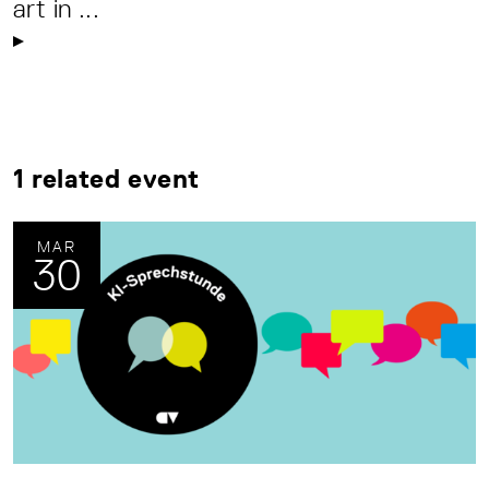
art in ...
1 related event
MAR
30