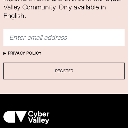
Valley Community. Only available in
English.
PRIVACY POLICY
REGISTER