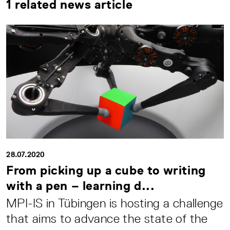
1 related news article
28.07.2020
From picking up a cube to writing
with a pen – learning d...
MPI-IS in Tübingen is hosting a challenge
that aims to advance the state of the