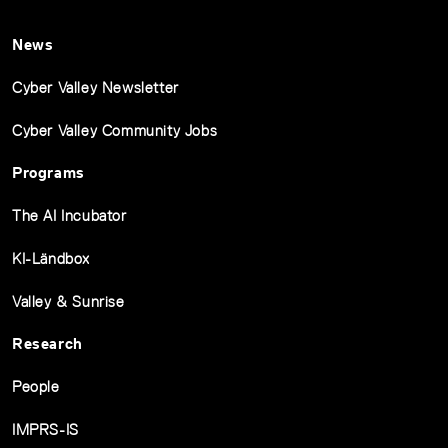
News
Cyber Valley Newsletter
Cyber Valley Community Jobs
Programs
The AI Incubator
KI-Ländbox
Valley & Sunrise
Research
People
IMPRS-IS