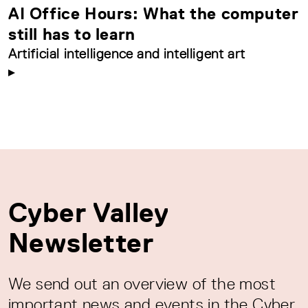
AI Office Hours: What the computer
still has to learn
Artificial intelligence and intelligent art
Cyber Valley
Newsletter
We send out an overview of the most
important news and events in the Cyber