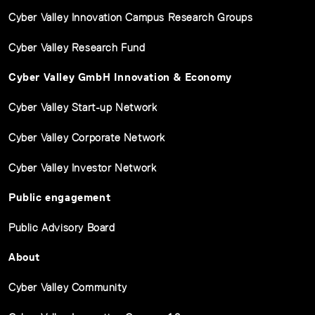
Cyber Valley Innovation Campus Research Groups
Cyber Valley Research Fund
Cyber Valley GmbH Innovation & Economy
Cyber Valley Start-up Network
Cyber Valley Corporate Network
Cyber Valley Investor Network
Public engagement
Public Advisory Board
About
Cyber Valley Community