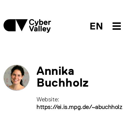
EN
Annika
Buchholz
Website:
https://ei.is.mpg.de/~abuchholz