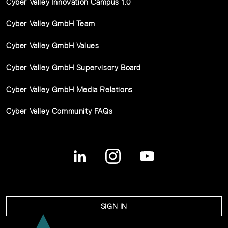
Cyber Valley Innovation Campus 1.0
Cyber Valley GmbH Team
Cyber Valley GmbH Values
Cyber Valley GmbH Supervisory Board
Cyber Valley GmbH Media Relations
Cyber Valley Community FAQs
SIGN IN