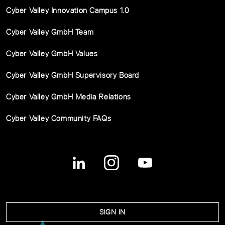
Cyber Valley Innovation Campus 1.0
Cyber Valley GmbH Team
Cyber Valley GmbH Values
Cyber Valley GmbH Supervisory Board
Cyber Valley GmbH Media Relations
Cyber Valley Community FAQs
SIGN IN