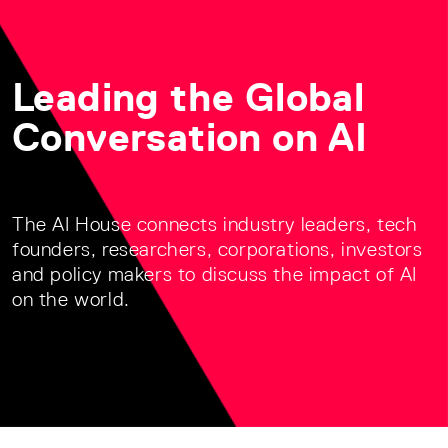
Leading the Global
Conversation on AI
The AI House connects industry leaders, tech
founders, researchers, corporations, investors
and policy makers to discuss the impact of AI
on the world.