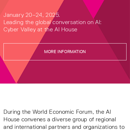
January 20–24, 2025.
Leading the global conversation on AI:
Cyber Valley at the AI House
MORE INFORMATION
During the World Economic Forum, the AI
House convenes a diverse group of regional
and international partners and organizations to