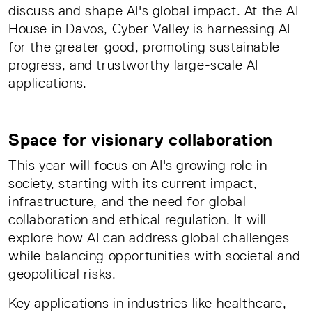
discuss and shape AI's global impact. At the AI
House in Davos, Cyber Valley is harnessing AI
for the greater good, promoting sustainable
progress, and trustworthy large-scale AI
applications.
Space for visionary collaboration
This year will focus on AI's growing role in
society, starting with its current impact,
infrastructure, and the need for global
collaboration and ethical regulation. It will
explore how AI can address global challenges
while balancing opportunities with societal and
geopolitical risks.
Key applications in industries like healthcare,