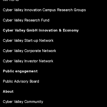
Cyber Valley Innovation Campus Research Groups
Cyber Valley Research Fund
Cyber Valley GmbH Innovation & Economy
Cyber Valley Start-up Network
Cyber Valley Corporate Network
Cyber Valley Investor Network
Public engagement
Public Advisory Board
About
Cyber Valley Community