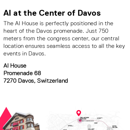
AI at the Center of Davos
The AI House is perfectly positioned in the
heart of the Davos promenade. Just 750
meters from the congress center, our central
location ensures seamless access to all the key
events in Davos.
AI House
Promenade 68
7270 Davos, Switzerland