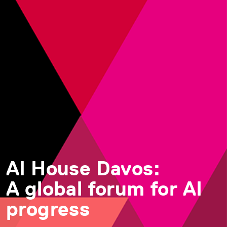
AI House Davos:
A global forum for AI
progress