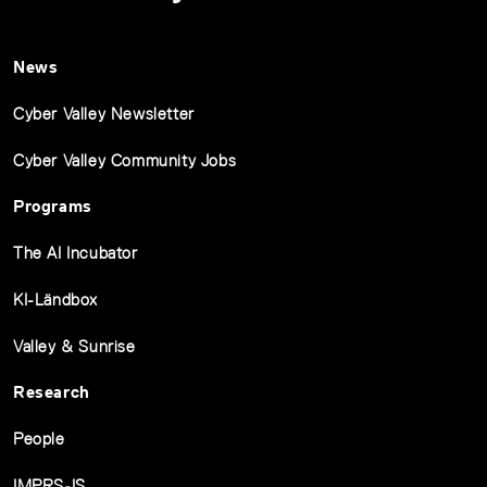
News
Cyber Valley Newsletter
Cyber Valley Community Jobs
Programs
The AI Incubator
KI-Ländbox
Valley & Sunrise
Research
People
IMPRS-IS