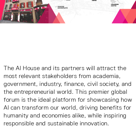
The AI House and its partners will attract the
most relevant stakeholders from academia,
government, industry, finance, civil society, and
the entrepreneurial world. This premier global
forum is the ideal platform for showcasing how
AI can transform our world, driving benefits for
humanity and economies alike, while inspiring
responsible and sustainable innovation.