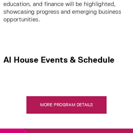
education, and finance will be highlighted,
showcasing progress and emerging business
opportunities.
AI House Events & Schedule
MORE PROGRAM DETAILS