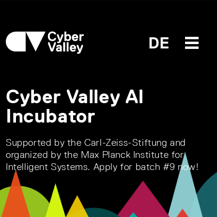
DE
Cyber Valley AI
Incubator
Supported by the Carl-Zeiss-Stiftung and
organized by the Max Planck Institute for
Intelligent Systems. Apply for batch #9 now!