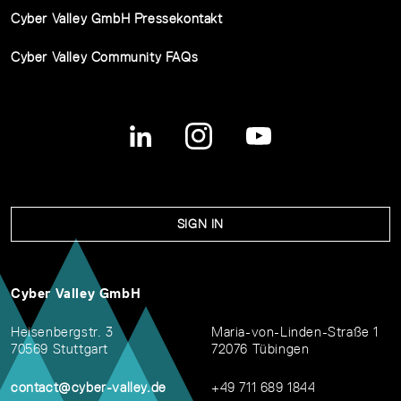
Cyber Valley GmbH Pressekontakt
Cyber Valley Community FAQs
SIGN IN
Cyber Valley GmbH
Heisenbergstr. 3
Maria-von-Linden-Straße 1
70569 Stuttgart
72076 Tübingen
contact@cyber-valley.de
+49 711 689 1844