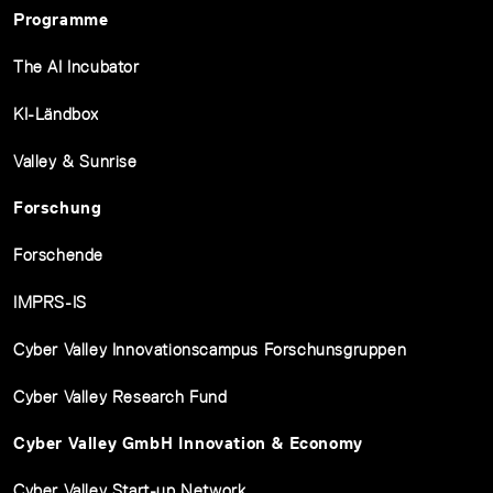
Programme
The AI Incubator
KI-Ländbox
Valley & Sunrise
Forschung
Forschende
IMPRS-IS
Cyber Valley Innovationscampus Forschunsgruppen
Cyber Valley Research Fund
Cyber Valley GmbH Innovation & Economy
Cyber Valley Start-up Network