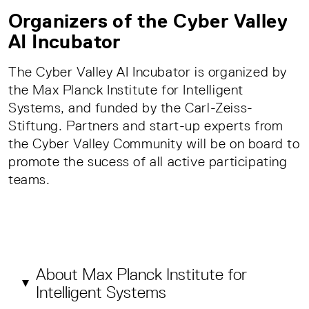
Organizers of the Cyber Valley
AI Incubator
The Cyber Valley AI Incubator is organized by
the Max Planck Institute for Intelligent
Systems, and funded by the Carl-Zeiss-
Stiftung. Partners and start-up experts from
the Cyber Valley Community will be on board to
promote the sucess of all active participating
teams.
About Max Planck Institute for
Intelligent Systems