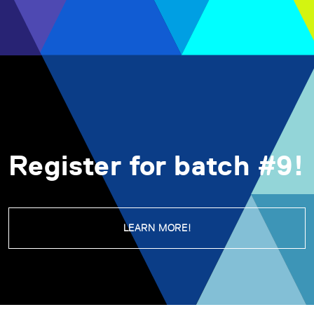
Register for batch #9!
LEARN MORE!