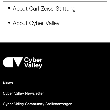
About Carl-Zeiss-Stiftung
About Cyber Valley
News
Cyber Valley Newsletter
Cyber Valley Community Stellenanzeigen