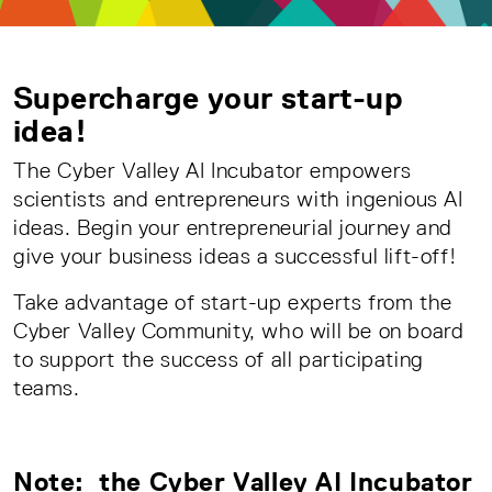
Supercharge your start-up
idea!
The Cyber Valley AI Incubator empowers
scientists and entrepreneurs with ingenious AI
ideas. Begin your entrepreneurial journey and
give your business ideas a successful lift-off!
Take advantage of start-up experts from the
Cyber Valley Community, who will be on board
to support the success of all participating
teams.
Note: the Cyber Valley AI Incubator