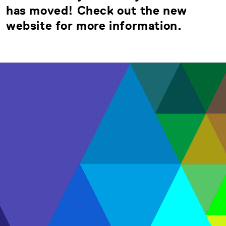
has moved! Check out the new
website for more information.