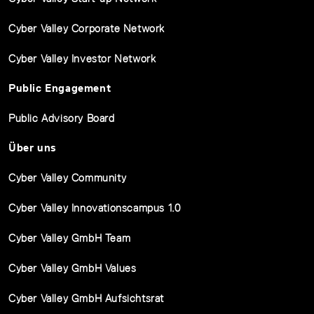
Cyber Valley Corporate Network
Cyber Valley Investor Network
Public Engagement
Public Advisory Board
Über uns
Cyber Valley Community
Cyber Valley Innovationscampus 1.0
Cyber Valley GmbH Team
Cyber Valley GmbH Values
Cyber Valley GmbH Aufsichtsrat