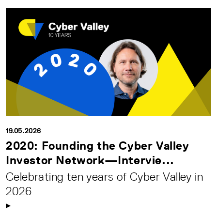
19.05.2026
2020: Founding the Cyber Valley
Investor Network—Intervie...
Celebrating ten years of Cyber Valley in
2026