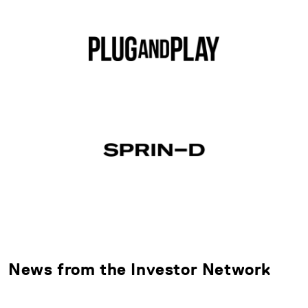
News from the Investor Network