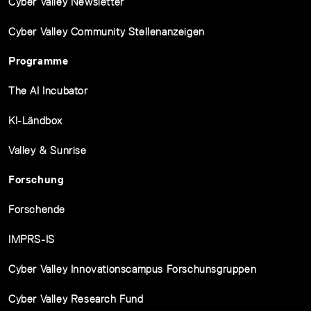
Cyber Valley Newsletter
Cyber Valley Community Stellenanzeigen
Programme
The AI Incubator
KI-Ländbox
Valley & Sunrise
Forschung
Forschende
IMPRS-IS
Cyber Valley Innovationscampus Forschunsgruppen
Cyber Valley Research Fund