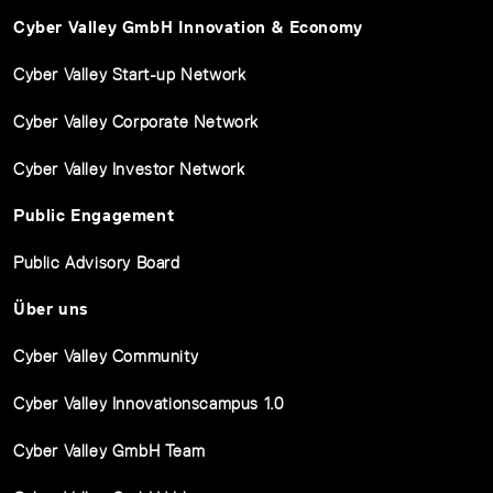
Cyber Valley GmbH Innovation & Economy
Cyber Valley Start-up Network
Cyber Valley Corporate Network
Cyber Valley Investor Network
Public Engagement
Public Advisory Board
Über uns
Cyber Valley Community
Cyber Valley Innovationscampus 1.0
Cyber Valley GmbH Team