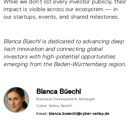
While we don’t list every investor publicly, their
impact is visible across our ecosystem — in
our startups, events, and shared milestones.
Blanca Büechl is dedicated to advancing deep
tech innovation and connecting global
investors with high-potential opportunities
emerging from the Baden-Württemberg region.
Blanca Büechl
Business Development Manager
Cyber Valley GmbH
Email:
blanca.bueechl@cyber-valley.de