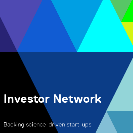
Investor Network
Backing science-driven start-ups