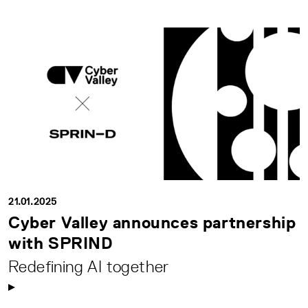
21.01.2025
Cyber Valley announces partnership
with SPRIND
Redefining AI together