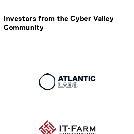
Investors from the Cyber Valley
Community