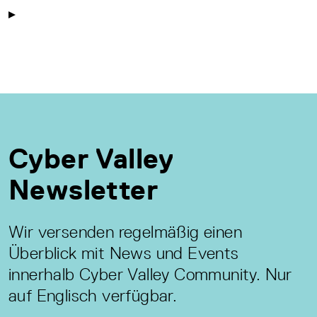
Cyber Valley
Newsletter
Wir versenden regelmäßig einen
Überblick mit News und Events
innerhalb Cyber Valley Community. Nur
auf Englisch verfügbar.