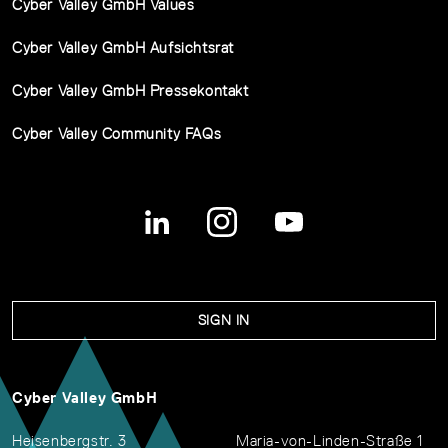
Cyber Valley GmbH Values
Cyber Valley GmbH Aufsichtsrat
Cyber Valley GmbH Pressekontakt
Cyber Valley Community FAQs
SIGN IN
Cyber Valley GmbH
Heisenbergstr. 3
Maria-von-Linden-Straße 1