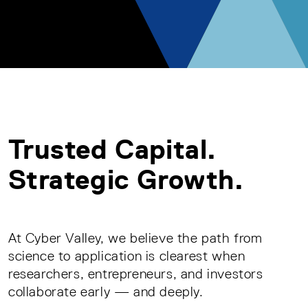
Trusted Capital.
Strategic Growth.
At Cyber Valley, we believe the path from
science to application is clearest when
researchers, entrepreneurs, and investors
collaborate early — and deeply.