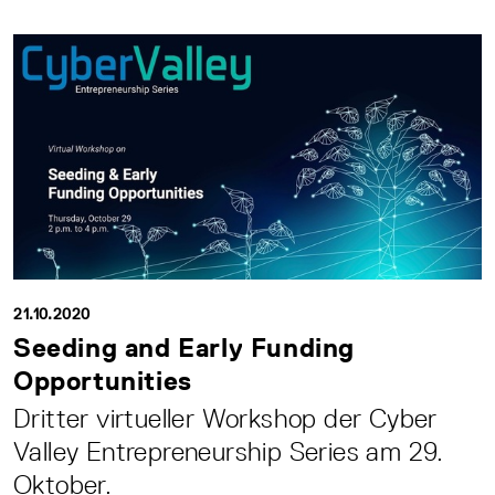
21.10.2020
Seeding and Early Funding
Opportunities
Dritter virtueller Workshop der Cyber
Valley Entrepreneurship Series am 29.
Oktober.