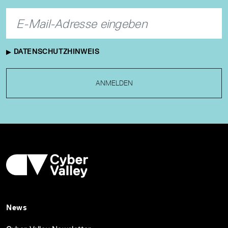
DATENSCHUTZHINWEIS
ANMELDEN
News