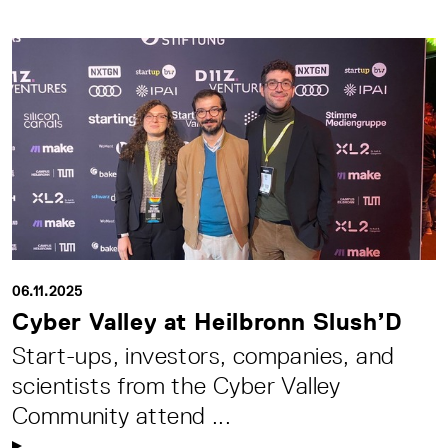
06.11.2025
Cyber Valley at Heilbronn Slush’D
Start-ups, investors, companies, and
scientists from the Cyber Valley
Community attend ...