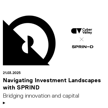
21.03.2025
Navigating Investment Landscapes
with SPRIND
Bridging innovation and capital