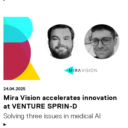
24.04.2025
Mira Vision accelerates innovation
at VENTURE SPRIN-D
Solving three issues in medical AI