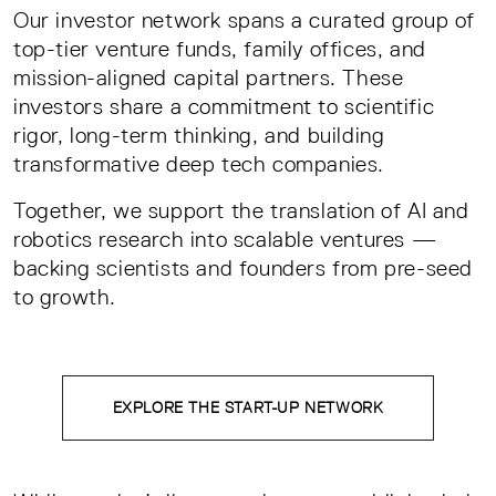
Our investor network spans a curated group of
top-tier venture funds, family offices, and
mission-aligned capital partners. These
investors share a commitment to scientific
rigor, long-term thinking, and building
transformative deep tech companies.
Together, we support the translation of AI and
robotics research into scalable ventures —
backing scientists and founders from pre-seed
to growth.
EXPLORE THE START-UP NETWORK