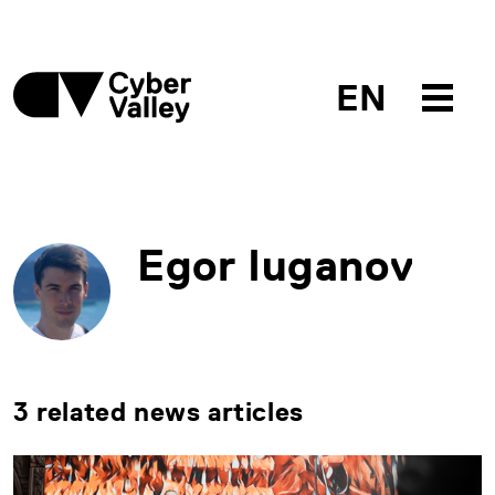
EN
Egor Iuganov
3 related news articles