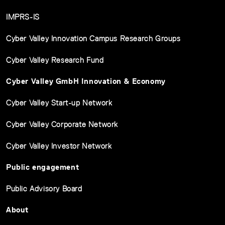
IMPRS-IS
Cyber Valley Innovation Campus Research Groups
Cyber Valley Research Fund
Cyber Valley GmbH Innovation & Economy
Cyber Valley Start-up Network
Cyber Valley Corporate Network
Cyber Valley Investor Network
Public engagement
Public Advisory Board
About