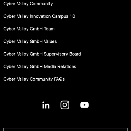
Cyber Valley Community
Cyber Valley Innovation Campus 1.0
Cyber Valley GmbH Team
Cyber Valley GmbH Values
Cyber Valley GmbH Supervisory Board
Cyber Valley GmbH Media Relations
Cyber Valley Community FAQs