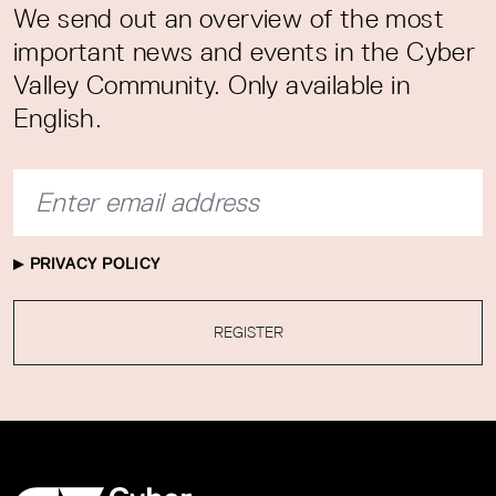
We send out an overview of the most
important news and events in the Cyber
Valley Community. Only available in
English.
PRIVACY POLICY
REGISTER