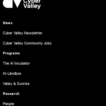
News
Cyber Valley Newsletter
Cyber Valley Community Jobs
Programs
The AI Incubator
KI-Ländbox
Valley & Sunrise
Research
People