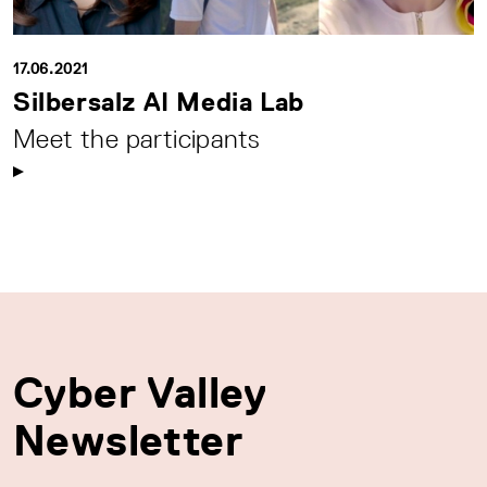
17.06.2021
Silbersalz AI Media Lab
Meet the participants
Cyber Valley
Newsletter