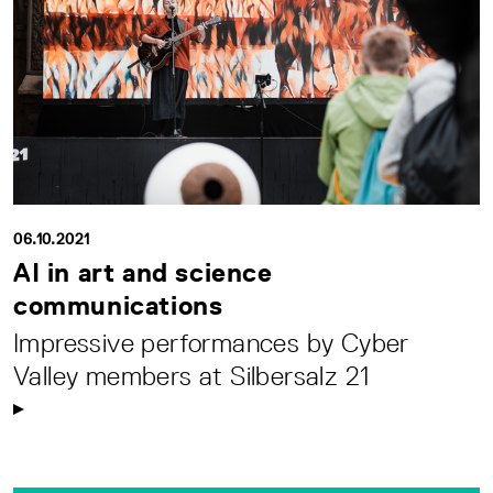
06.10.2021
AI in art and science
communications
Impressive performances by Cyber
Valley members at Silbersalz 21