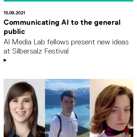
15.09.2021
Communicating AI to the general
public
AI Media Lab fellows present new ideas
at Silbersalz Festival