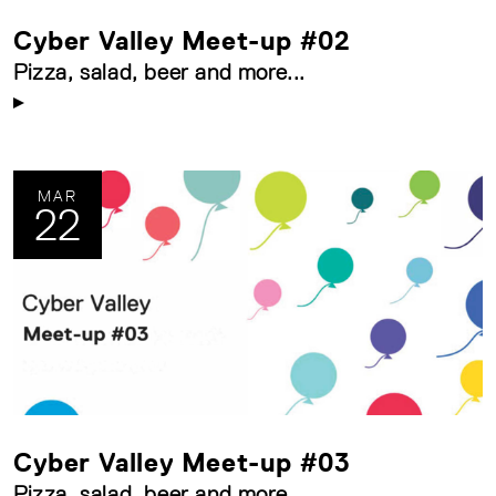
Cyber Valley Meet-up #02
Pizza, salad, beer and more...
MAR
22
Cyber Valley Meet-up #03
Pizza, salad, beer and more...