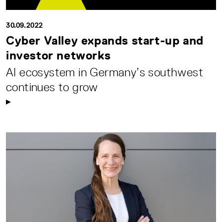
30.09.2022
Cyber Valley expands start-up and
investor networks
AI ecosystem in Germany’s southwest
continues to grow