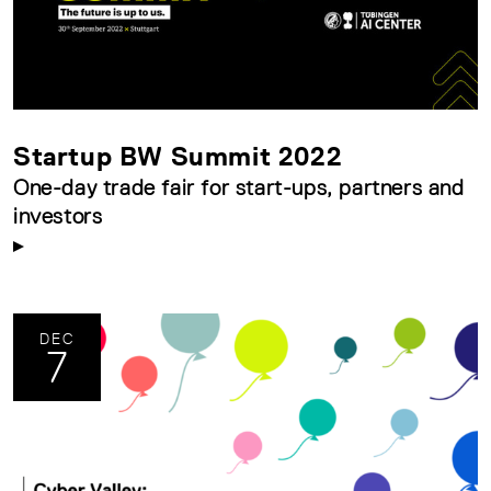
Startup BW Summit 2022
One-day trade fair for start-ups, partners and
investors
DEC
7