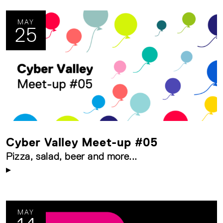
MAY
25
Cyber Valley Meet-up #05
Pizza, salad, beer and more...
MAY