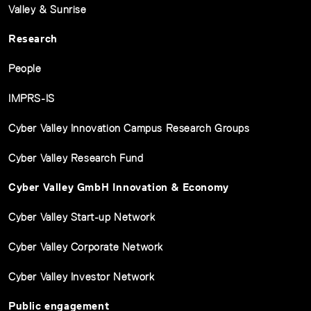
Valley & Sunrise
Research
People
IMPRS-IS
Cyber Valley Innovation Campus Research Groups
Cyber Valley Research Fund
Cyber Valley GmbH Innovation & Economy
Cyber Valley Start-up Network
Cyber Valley Corporate Network
Cyber Valley Investor Network
Public engagement