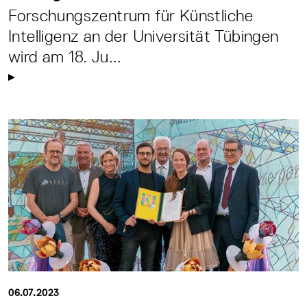
Forschungszentrum für Künstliche
Intelligenz an der Universität Tübingen
wird am 18. Ju...
06.07.2023