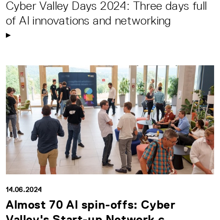
Cyber Valley Days 2024: Three days full
of AI innovations and networking
14.06.2024
Almost 70 AI spin-offs: Cyber
Valley's Start-up Network c...