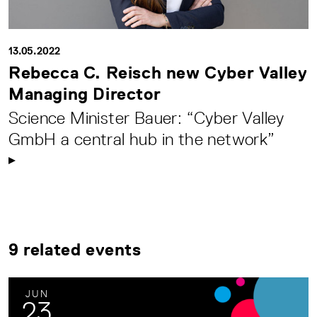
13.05.2022
Rebecca C. Reisch new Cyber Valley
Managing Director
Science Minister Bauer: “Cyber Valley
GmbH a central hub in the network”
9 related events
JUN
23