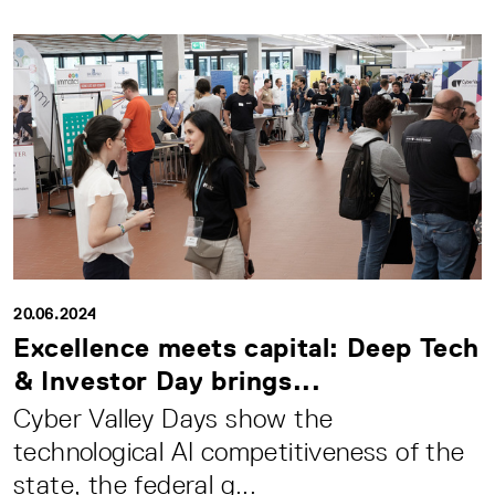
20.06.2024
Excellence meets capital: Deep Tech
& Investor Day brings...
Cyber Valley Days show the
technological AI competitiveness of the
state, the federal g...