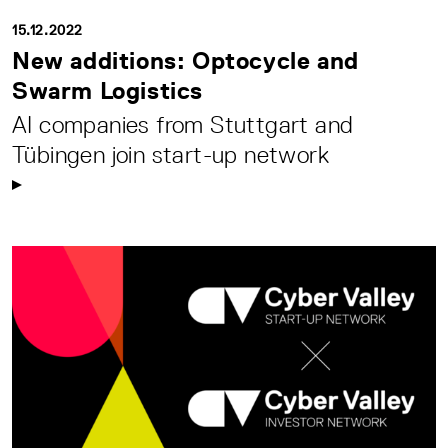
15.12.2022
New additions: Optocycle and
Swarm Logistics
AI companies from Stuttgart and
Tübingen join start-up network