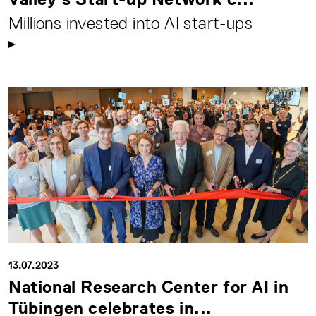
Millions invested into AI start-ups
13.07.2023
National Research Center for AI in
Tübingen celebrates in...