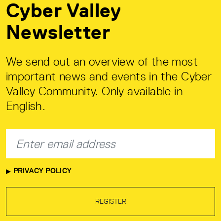
Cyber Valley
Newsletter
We send out an overview of the most
important news and events in the Cyber
Valley Community. Only available in
English.
PRIVACY POLICY
REGISTER