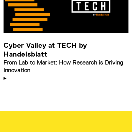
Cyber Valley at TECH by
Handelsblatt
From Lab to Market: How Research is Driving
Innovation