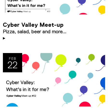
Cyber Valley Meet-up
Pizza, salad, beer and more...
FEB
22