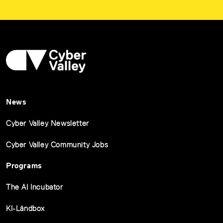
News
Cyber Valley Newsletter
Cyber Valley Community Jobs
Programs
The AI Incubator
KI-Ländbox