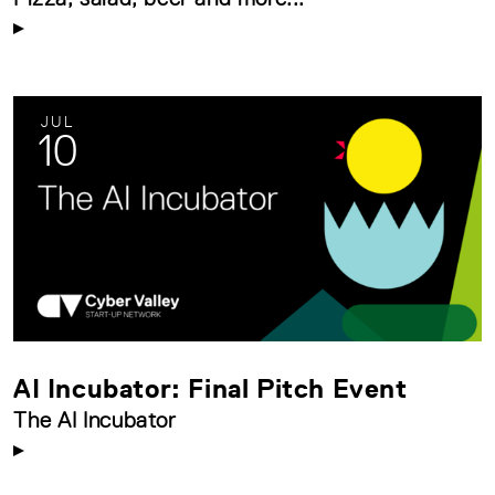
JUL
10
AI Incubator: Final Pitch Event
The AI Incubator