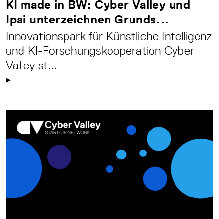
KI made in BW: Cyber Valley und
Ipai unterzeichnen Grunds...
Innovationspark für Künstliche Intelligenz
und KI-Forschungskooperation Cyber
Valley st...