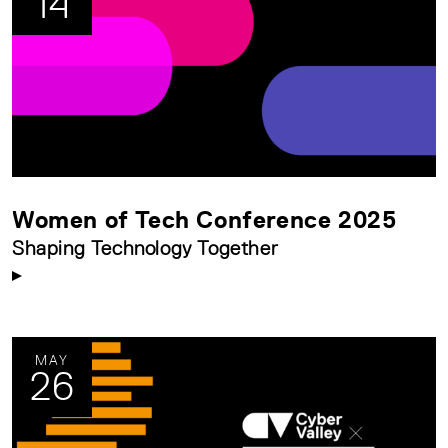
14
Women of Tech Conference 2025
Shaping Technology Together
MAY
26