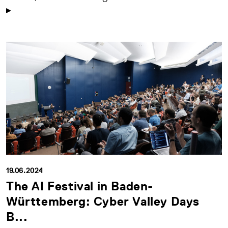
19.06.2024
The AI Festival in Baden-
Württemberg: Cyber Valley Days
B...