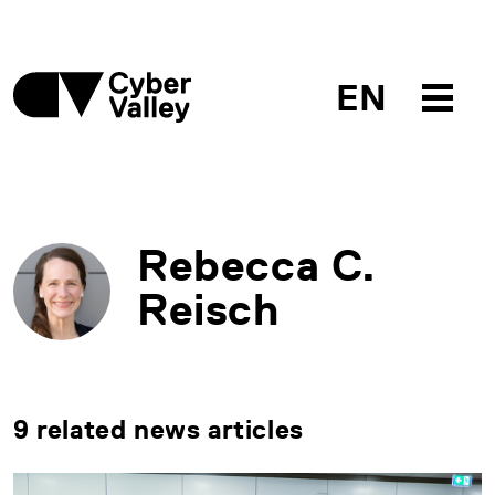
EN
Rebecca C.
Reisch
9 related news articles