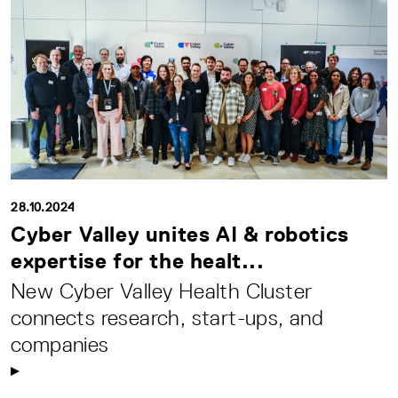
28.10.2024
Cyber Valley unites AI & robotics
expertise for the healt...
New Cyber Valley Health Cluster
connects research, start-ups, and
companies