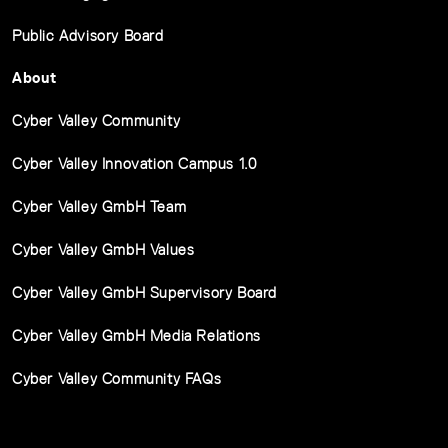
Public Advisory Board
About
Cyber Valley Community
Cyber Valley Innovation Campus 1.0
Cyber Valley GmbH Team
Cyber Valley GmbH Values
Cyber Valley GmbH Supervisory Board
Cyber Valley GmbH Media Relations
Cyber Valley Community FAQs