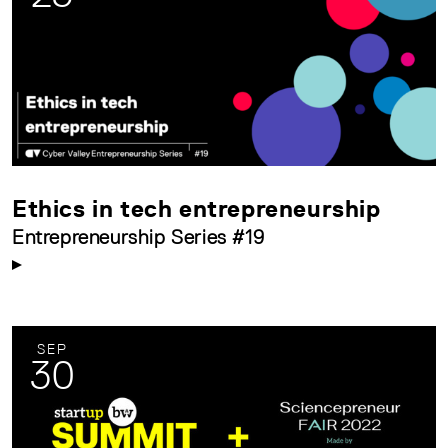
Ethics in tech entrepreneurship
Entrepreneurship Series #19
SEP
30