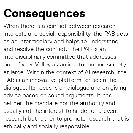
Consequences
When there is a conflict between research
interests and social responsibility, the PAB acts
as an intermediary and helps to understand
and resolve the conflict. The PAB is an
interdisciplinary committee that addresses
both Cyber Valley as an institution and society
at large. Within the context of AI research, the
PAB is an innovative platform for scientific
dialogue. Its focus is on dialogue and on giving
advice based on sound arguments. It has
neither the mandate nor the authority and
usually not the interest to hinder or prevent
research but rather to promote research that is
ethically and socially responsible.