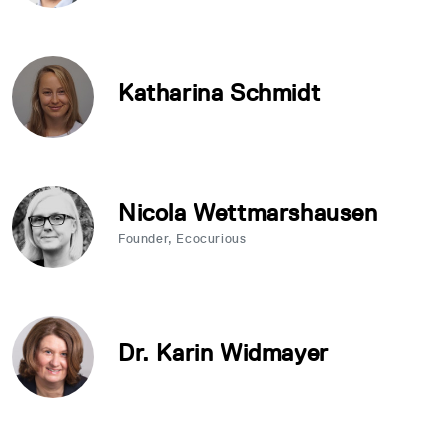
Katharina Schmidt
Nicola Wettmarshausen
Founder, Ecocurious
Dr. Karin Widmayer