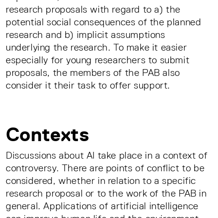
research proposals with regard to a) the
potential social consequences of the planned
research and b) implicit assumptions
underlying the research. To make it easier
especially for young researchers to submit
proposals, the members of the PAB also
consider it their task to offer support.
Contexts
Discussions about AI take place in a context of
controversy. There are points of conflict to be
considered, whether in relation to a specific
research proposal or to the work of the PAB in
general. Applications of artificial intelligence