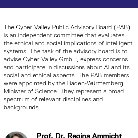
The Cyber Valley Public Advisory Board (PAB)
is an independent committee that evaluates
the ethical and social implications of intelligent
systems. The task of the advisory board is to
advise Cyber Valley GmbH, express concerns
and participate in discussions about AI and its
social and ethical aspects. The PAB members
were appointed by the Baden-Württemberg
Minister of Science. They represent a broad
spectrum of relevant disciplines and
backgrounds.
Prof. Dr. Regina Ammicht