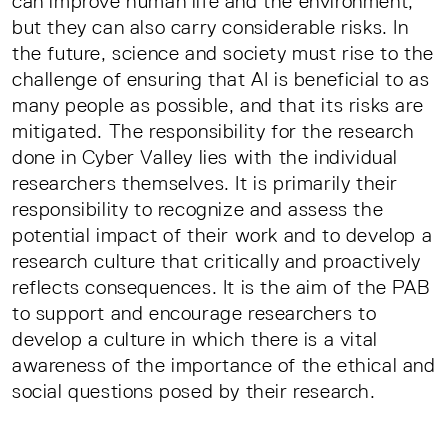
can improve human life and the environment,
but they can also carry considerable risks. In
the future, science and society must rise to the
challenge of ensuring that AI is beneficial to as
many people as possible, and that its risks are
mitigated. The responsibility for the research
done in Cyber Valley lies with the individual
researchers themselves. It is primarily their
responsibility to recognize and assess the
potential impact of their work and to develop a
research culture that critically and proactively
reflects consequences. It is the aim of the PAB
to support and encourage researchers to
develop a culture in which there is a vital
awareness of the importance of the ethical and
social questions posed by their research.