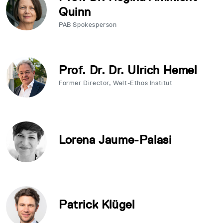
Quinn
PAB Spokesperson
Prof. Dr. Dr. Ulrich Hemel
Former Director, Welt-Ethos Institut
Lorena Jaume-Palasi
Patrick Klügel