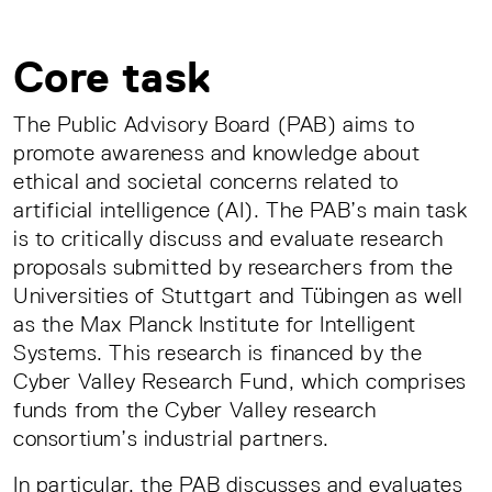
Core task
The Public Advisory Board (PAB) aims to
promote awareness and knowledge about
ethical and societal concerns related to
artificial intelligence (AI). The PAB’s main task
is to critically discuss and evaluate research
proposals submitted by researchers from the
Universities of Stuttgart and Tübingen as well
as the Max Planck Institute for Intelligent
Systems. This research is financed by the
Cyber Valley Research Fund, which comprises
funds from the Cyber Valley research
consortium’s industrial partners.
In particular, the PAB discusses and evaluates