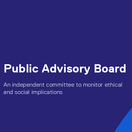
Public Advisory Board
An independent committee to monitor ethical
and social implications