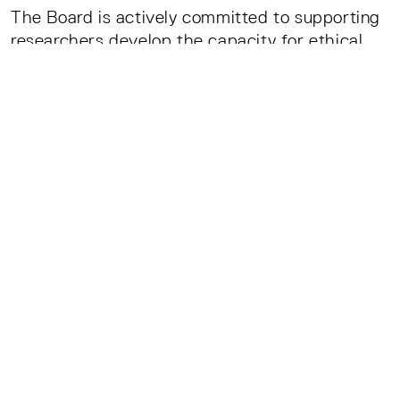
The Board is actively committed to supporting
researchers develop the capacity for ethical
argumentation and ethical action. The PAB’s
aims to:
Support scientists to take part in
interdisciplinary dialogue,
Encourage dialogue between science and
society, and
Contribute to informed political debates on
the effects of AI on society.
The PAB is founded on the belief that citizens
whose lives will be increasingly impacted by
intelligent systems have a right to research
that is ethically and socially responsible.