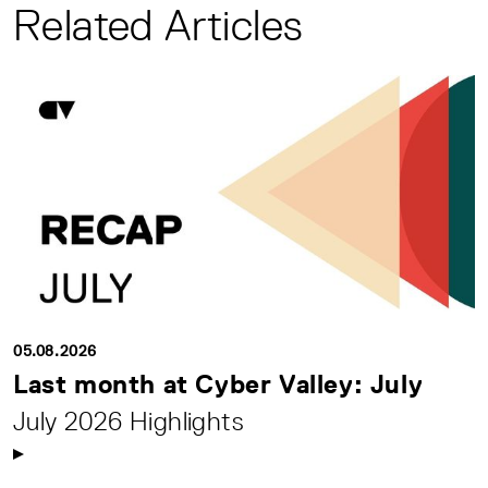
Related Articles
05.08.2026
Last month at Cyber Valley: July
July 2026 Highlights