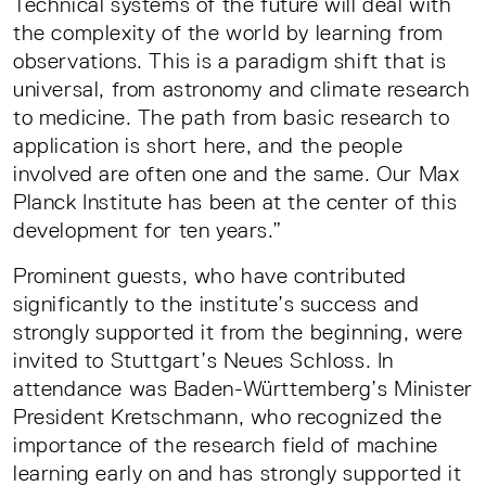
Technical systems of the future will deal with
the complexity of the world by learning from
observations. This is a paradigm shift that is
universal, from astronomy and climate research
to medicine. The path from basic research to
application is short here, and the people
involved are often one and the same. Our Max
Planck Institute has been at the center of this
development for ten years.”
Prominent guests, who have contributed
significantly to the institute’s success and
strongly supported it from the beginning, were
invited to Stuttgart’s Neues Schloss. In
attendance was Baden-Württemberg’s Minister
President Kretschmann, who recognized the
importance of the research field of machine
learning early on and has strongly supported it