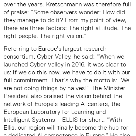
over the years. Kretschmann was therefore full
of praise: “Some observers wonder: How did
they manage to do it? From my point of view,
there are three factors: The right attitude. The
right people. The right vision.”
Referring to Europe’s largest research
consortium, Cyber Valley, he said: “When we
launched Cyber Valley in 2016, it was clear to
us: if we do this now, we have to do it with our
full commitment. That’s why the motto is: We
are not doing things by halves!” The Minister
President also praised the vision behind the
network of Europe’s leading AI centers, the
European Laboratory for Learning and
Intelligent Systems – ELLIS for short. “With
Ellis, our region will finally become the hub for
a dedicated AI competence in Europe.” He also