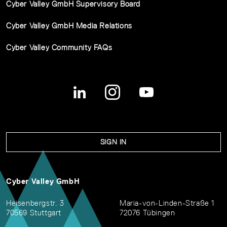
Cyber Valley GmbH Supervisory Board
Cyber Valley GmbH Media Relations
Cyber Valley Community FAQs
SIGN IN
Cyber Valley GmbH
Heisenbergstr. 3
Maria-von-Linden-Straße 1
70569 Stuttgart
72076 Tübingen