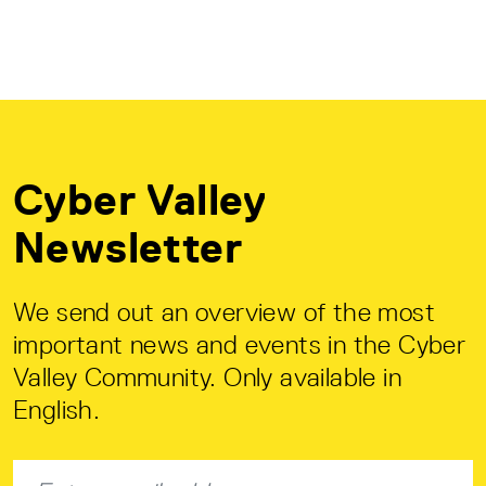
Cyber Valley
Newsletter
We send out an overview of the most
important news and events in the Cyber
Valley Community. Only available in
English.