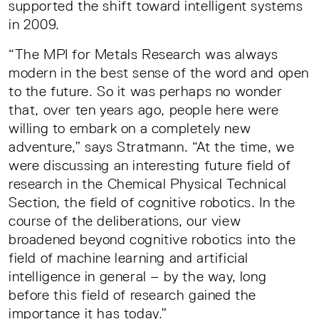
supported the shift toward intelligent systems
in 2009.
“The MPI for Metals Research was always
modern in the best sense of the word and open
to the future. So it was perhaps no wonder
that, over ten years ago, people here were
willing to embark on a completely new
adventure,” says Stratmann. “At the time, we
were discussing an interesting future field of
research in the Chemical Physical Technical
Section, the field of cognitive robotics. In the
course of the deliberations, our view
broadened beyond cognitive robotics into the
field of machine learning and artificial
intelligence in general – by the way, long
before this field of research gained the
importance it has today.”