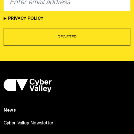
PRIVACY POLICY
REGISTER
News
Cyber Valley Newsletter