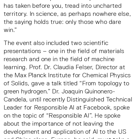
has taken before you, tread into uncharted
territory. In science, as perhaps nowhere else,
the saying holds true: only those who dare
win.”
The event also included two scientific
presentations – one in the field of materials
research and one in the field of machine
learning. Prof. Dr. Claudia Felser, Director at
the Max Planck Institute for Chemical Physics
of Solids, gave a talk titled “From topology to
green hydrogen.” Dr. Joaquin Quinonero-
Candela, until recently Distinguished Technical
Leader for Responsible AI at Facebook, spoke
on the topic of “Responsible AI”. He spoke
about the importance of not leaving the
development and application of AI to the US