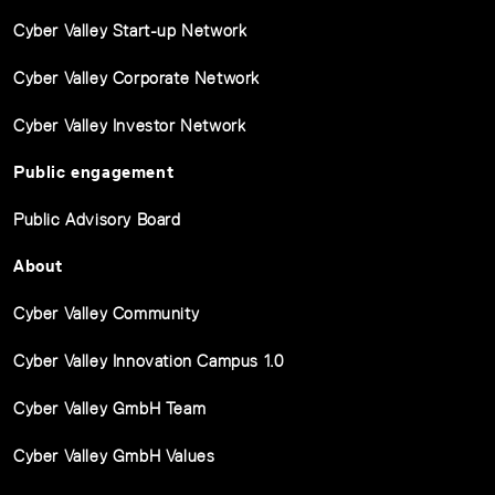
Cyber Valley Start-up Network
Cyber Valley Corporate Network
Cyber Valley Investor Network
Public engagement
Public Advisory Board
About
Cyber Valley Community
Cyber Valley Innovation Campus 1.0
Cyber Valley GmbH Team
Cyber Valley GmbH Values