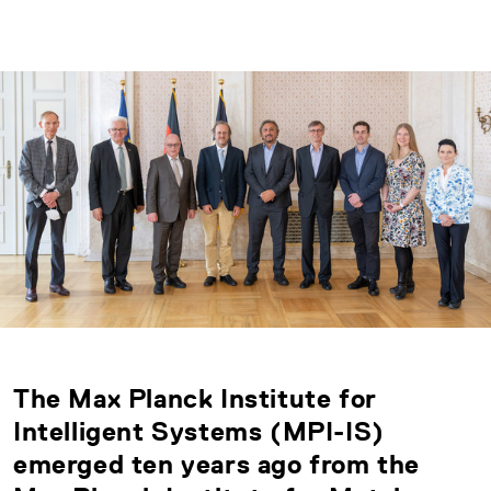
The Max Planck Institute for
Intelligent Systems (MPI-IS)
emerged ten years ago from the