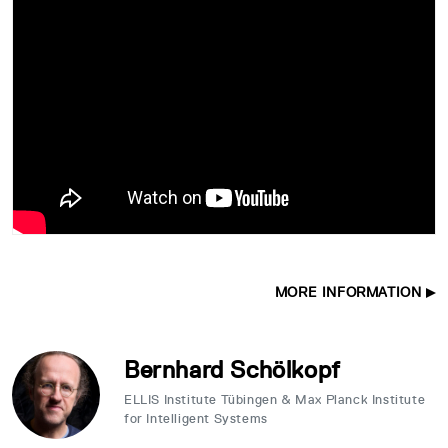
MORE INFORMATION
Bernhard Schölkopf
ELLIS Institute Tübingen & Max Planck Institute
for Intelligent Systems