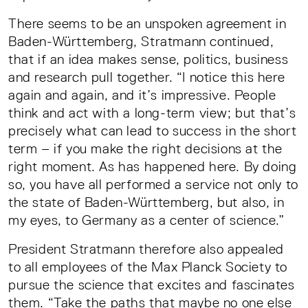
There seems to be an unspoken agreement in
Baden-Württemberg, Stratmann continued,
that if an idea makes sense, politics, business
and research pull together. “I notice this here
again and again, and it’s impressive. People
think and act with a long-term view; but that’s
precisely what can lead to success in the short
term – if you make the right decisions at the
right moment. As has happened here. By doing
so, you have all performed a service not only to
the state of Baden-Württemberg, but also, in
my eyes, to Germany as a center of science.”
President Stratmann therefore also appealed
to all employees of the Max Planck Society to
pursue the science that excites and fascinates
them. “Take the paths that maybe no one else