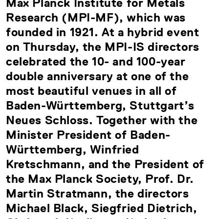
Max Planck Institute for Metals
Research (MPI-MF), which was
founded in 1921. At a hybrid event
on Thursday, the MPI-IS directors
celebrated the 10- and 100-year
double anniversary at one of the
most beautiful venues in all of
Baden-Württemberg, Stuttgart’s
Neues Schloss. Together with the
Minister President of Baden-
Württemberg, Winfried
Kretschmann, and the President of
the Max Planck Society, Prof. Dr.
Martin Stratmann, the directors
Michael Black, Siegfried Dietrich,