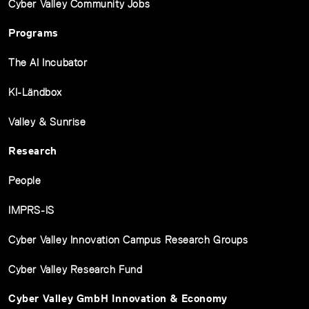
Cyber Valley Community Jobs
Programs
The AI Incubator
KI-Ländbox
Valley & Sunrise
Research
People
IMPRS-IS
Cyber Valley Innovation Campus Research Groups
Cyber Valley Research Fund
Cyber Valley GmbH Innovation & Economy