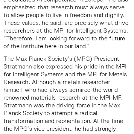
emphasized that research must always serve
to allow people to live in freedom and dignity.
These values, he said, are precisely what drive
researchers at the MPI for Intelligent Systems.
“Therefore, I am looking forward to the future
of the institute here in our land.”
The Max Planck Society’s (MPG) President
Stratmann also expressed his pride in the MPI
for Intelligent Systems and the MPI for Metals
Research. Although a metals researcher
himself who had always admired the world-
renowned materials research at the MPI-MF,
Stratmann was the driving force in the Max
Planck Society to attempt a radical
transformation and reorientation. At the time
the MPG’s vice president, he had strongly