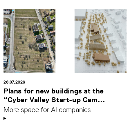
28.07.2026
Plans for new buildings at the
“Cyber Valley Start-up Cam...
More space for AI companies