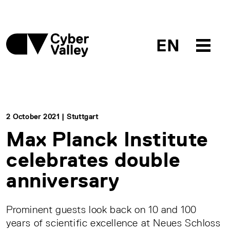
EN
2 October 2021 | Stuttgart
Max Planck Institute
celebrates double
anniversary
Prominent guests look back on 10 and 100
years of scientific excellence at Neues Schloss