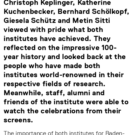
Christoph Keplinger, Katherine
Kuchenbecker, Bernhard Schölkopf,
Giesela Schütz and Metin Sitti
viewed with pride what both
institutes have achieved. They
reflected on the impressive 100-
year history and looked back at the
people who have made both
institutes world-renowned in their
respective fields of research.
Meanwhile, staff, alumni and
friends of the institute were able to
watch the celebrations from their
screens.
The importance of both institutes for Baden-