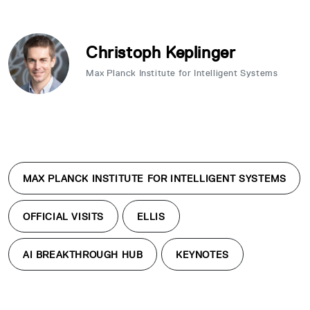
Christoph Keplinger
Max Planck Institute for Intelligent Systems
MAX PLANCK INSTITUTE FOR INTELLIGENT SYSTEMS
OFFICIAL VISITS
ELLIS
AI BREAKTHROUGH HUB
KEYNOTES