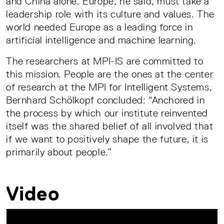
and China alone. Europe, he said, must take a
leadership role with its culture and values. The
world needed Europe as a leading force in
artificial intelligence and machine learning.
The researchers at MPI-IS are committed to
this mission. People are the ones at the center
of research at the MPI for Intelligent Systems,
Bernhard Schölkopf concluded: “Anchored in
the process by which our institute reinvented
itself was the shared belief of all involved that
if we want to positively shape the future, it is
primarily about people.”
Video