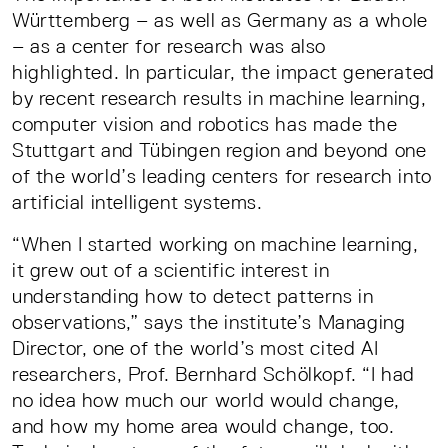
Württemberg – as well as Germany as a whole
– as a center for research was also
highlighted. In particular, the impact generated
by recent research results in machine learning,
computer vision and robotics has made the
Stuttgart and Tübingen region and beyond one
of the world’s leading centers for research into
artificial intelligent systems.
“When I started working on machine learning,
it grew out of a scientific interest in
understanding how to detect patterns in
observations,” says the institute’s Managing
Director, one of the world’s most cited AI
researchers, Prof. Bernhard Schölkopf. “I had
no idea how much our world would change,
and how my home area would change, too.