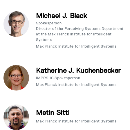
Michael J. Black
Spokesperson
Director of the Perceiving Systems Department
at the Max Planck Institute for Intelligent
Systems
Max Planck Institute for Intelligent Systems
Katherine J. Kuchenbecker
IMPRS-IS Spokesperson
Max Planck Institute for Intelligent Systems
Metin Sitti
Max Planck Institute for Intelligent Systems