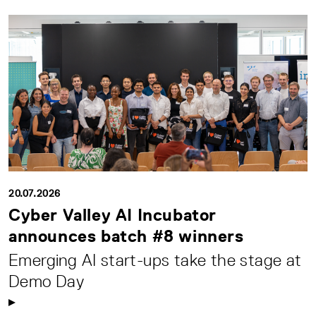
20.07.2026
Cyber Valley AI Incubator
announces batch #8 winners
Emerging AI start-ups take the stage at
Demo Day