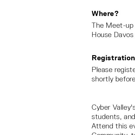
Where?
The Meet-up w
House Davos
Registratio
Please regist
shortly befor
Cyber Valley'
students, and
Attend this e