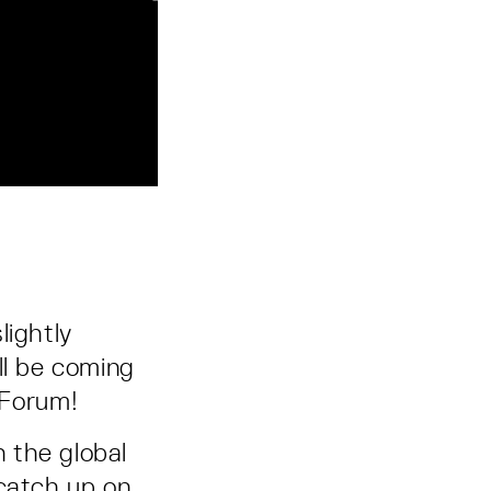
lightly
ll be coming
 Forum!
n the global
 catch up on