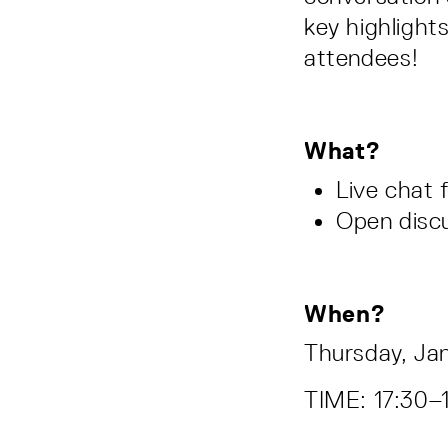
key highlight
attendees!
What?
Live chat
Open disc
When?
Thursday, Ja
TIME: 17:30–