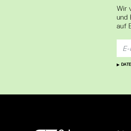
Wir 
und 
auf 
DATE