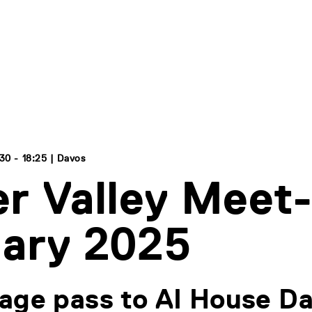
30 - 18:25 | Davos
r Valley Meet
ary 2025
age pass to AI House Da