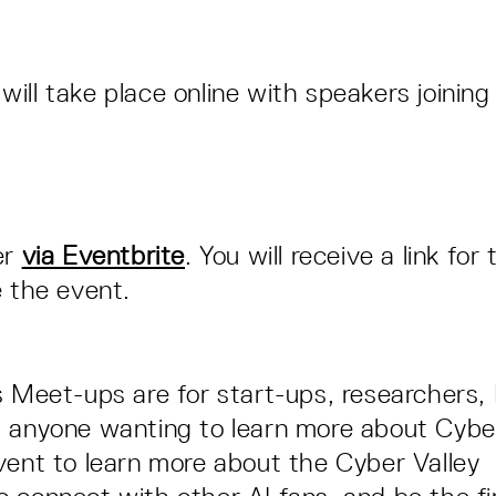
ill take place online with speakers joining 
n
er
via Eventbrite
. You will receive a link fo
e the event.
s Meet-ups are for start-ups, researchers
 anyone wanting to learn more about Cyber
vent to learn more about the Cyber Valley