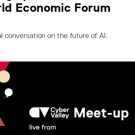
rld Economic Forum
l conversation on the future of AI.