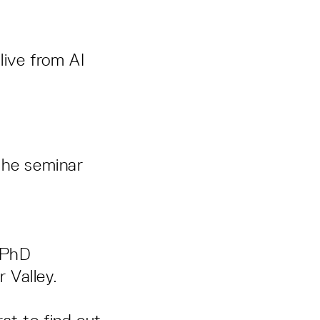
live from AI
r the seminar
, PhD
 Valley.