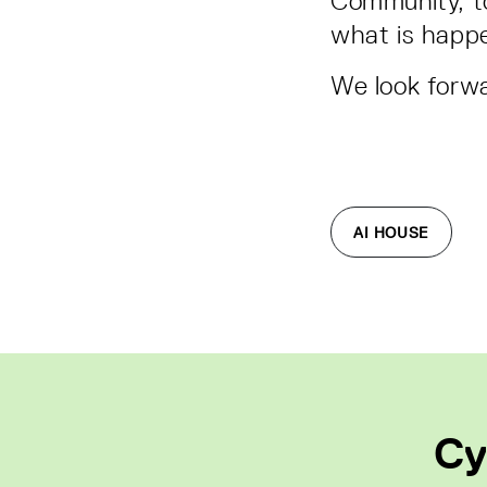
Community, to
what is happe
We look forwa
AI HOUSE
Cy