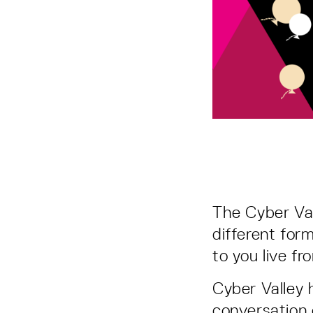
The Cyber Val
different for
to you live 
Cyber Valley h
conversation 