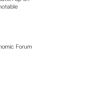
notable
onomic Forum