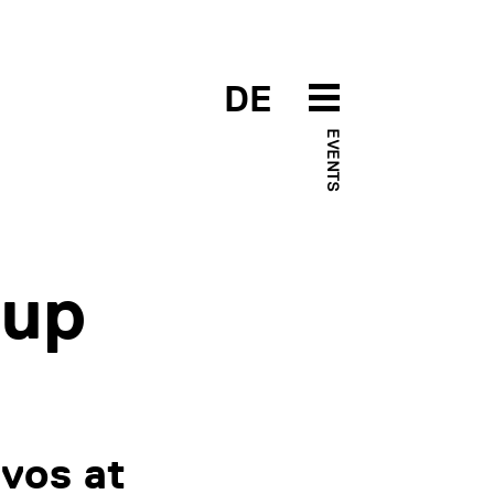
DE
EVENTS
-up
vos at