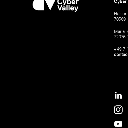
Cyber
Heisen
70569 
Maria-
72076 
+49 71
contac