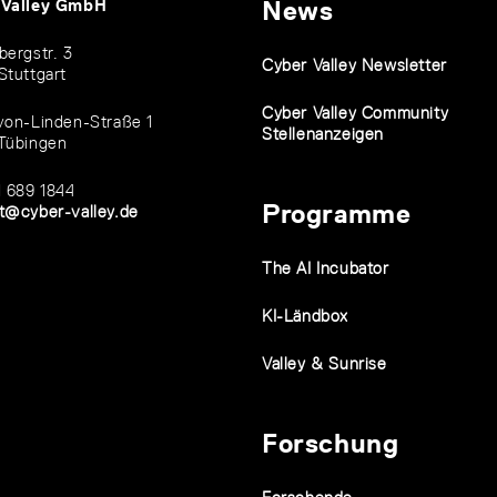
 Valley GmbH
News
bergstr. 3
Cyber Valley Newsletter
Stuttgart
Cyber Valley Community
von-Linden-Straße 1
Stellenanzeigen
Tübingen
1 689 1844
Programme
t@cyber-valley.de
The AI Incubator
KI-Ländbox
Valley & Sunrise
Forschung