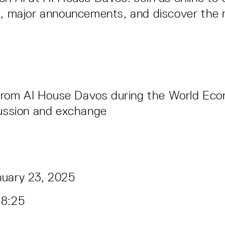
s, major announcements, and discover the 
 from AI House Davos during the World Ec
ussion and exchange
nuary 23, 2025
18:25