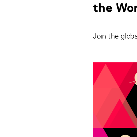
the Wo
Join the globa