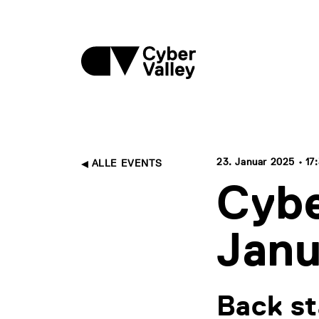
23. Januar 2025 • 17:
ALLE EVENTS
Cybe
Janu
Back st