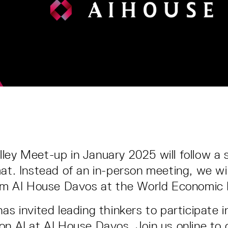
ley Meet-up in January 2025 will follow a s
mat. Instead of an in-person meeting, we wi
from AI House Davos at the World Economic
as invited leading thinkers to participate i
on AI at AI House Davos. Join us online to