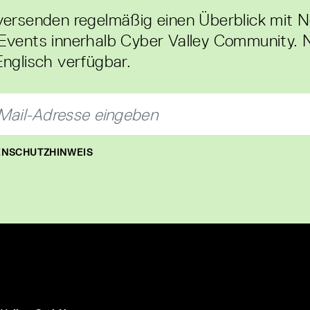
versenden regelmäßig einen Überblick mit 
Events innerhalb Cyber Valley Community. 
Englisch verfügbar.
NSCHUTZHINWEIS