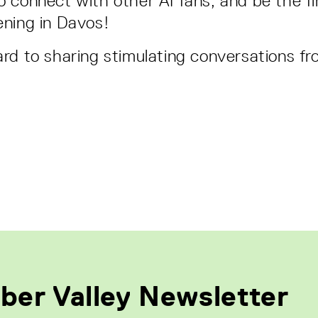
 connect with other AI fans, and be the fir
ning in Davos!
rd to sharing stimulating conversations f
ber Valley Newsletter