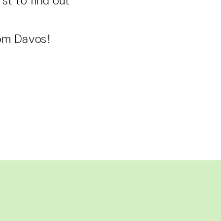
st to find out
rom Davos!