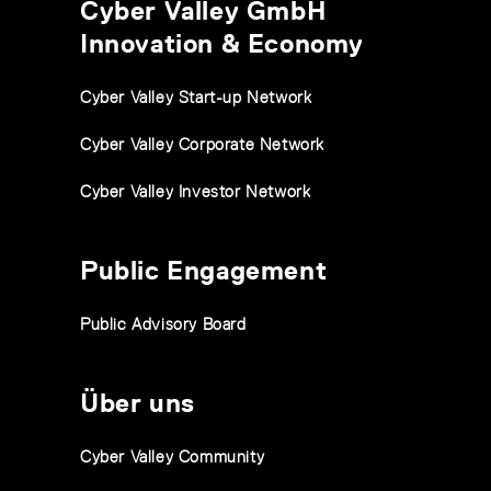
Cyber Valley GmbH
Innovation & Economy
Cyber Valley Start-up Network
Cyber Valley Corporate Network
Cyber Valley Investor Network
Public Engagement
Public Advisory Board
Über uns
Cyber Valley Community