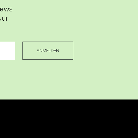
News
Nur
ANMELDEN