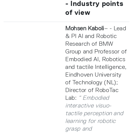
- Industry points
of view
Mohsen Kaboli
– - Lead
& PI AI and Robotic
Research of BMW
Group and Professor of
Embodied AI, Robotics
and tactile Intelligence,
Eindhoven University
of Technology (NL);
Director of RoboTac
Lab:
“ Embodied
interactive visuo-
tactile perception and
learning for robotic
grasp and