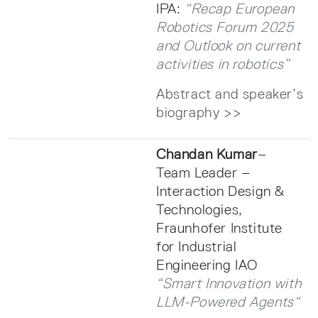
IPA:
“Recap European
Robotics Forum 2025
and Outlook on current
activities in robotics”
Abstract and speaker’s
biography >>
Chandan Kumar
–
Team Leader –
Interaction Design &
Technologies,
Fraunhofer Institute
for Industrial
Engineering IAO
“Smart Innovation with
LLM-Powered Agents“