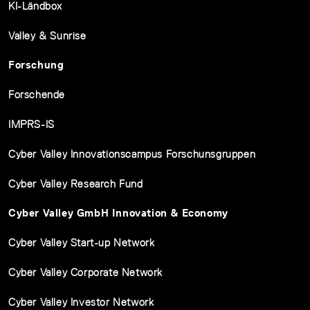
KI-Ländbox
Valley & Sunrise
Forschung
Forschende
IMPRS-IS
Cyber Valley Innovationscampus Forschunsgruppen
Cyber Valley Research Fund
Cyber Valley GmbH Innovation & Economy
Cyber Valley Start-up Network
Cyber Valley Corporate Network
Cyber Valley Investor Network