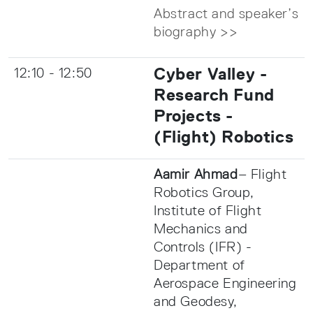
Abstract and speaker’s
biography >>
Cyber Valley -
12:10 - 12:50
Research Fund
Projects -
(Flight) Robotics
Aamir Ahmad
– Flight
Robotics Group,
Institute of Flight
Mechanics and
Controls (IFR) -
Department of
Aerospace Engineering
and Geodesy,