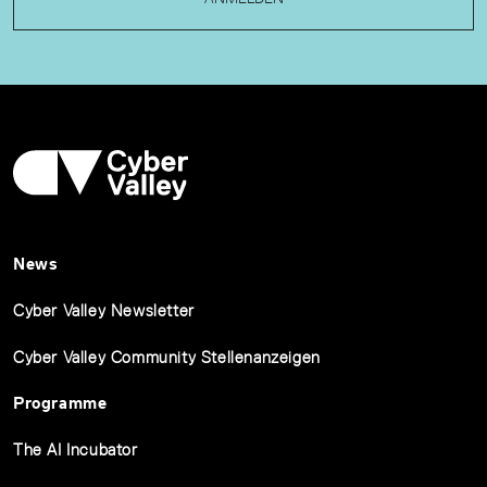
News
Cyber Valley Newsletter
Cyber Valley Community Stellenanzeigen
Programme
The AI Incubator