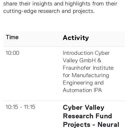
share their insights and highlights from their
cutting-edge research and projects.
Activity
Time
10:00
Introduction Cyber
Valley GmbH &
Fraunhofer Institute
for Manufacturing
Engineering and
Automation IPA
Cyber Valley
10:15 - 11:15
Research Fund
Projects - Neural