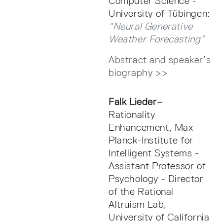
Computer Science -
University of Tübingen:
“Neural Generative
Weather Forecasting”
Abstract and speaker’s
biography >>
Falk Lieder
–
Rationality
Enhancement, Max-
Planck-Institute for
Intelligent Systems -
Assistant Professor of
Psychology - Director
of the Rational
Altruism Lab,
University of California