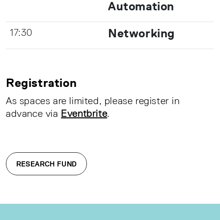
Automation
Networking
17:30
Registration
As spaces are limited, please register in
advance via
Eventbrite
.
RESEARCH FUND