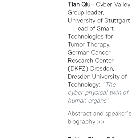
Tian Qiu
– Cyber Valley
Group leader,
University of Stuttgart
– Head of Smart
Technologies for
Tumor Therapy,
German Cancer
Research Center
(DKFZ) Dresden,
Dresden University of
Technology:
“The
cyber physical twin of
human organs”
Abstract and speaker’s
biography >>