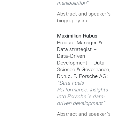
manipulation”
Abstract and speaker’s
biography >>
Maximilian Rabus
–
Product Manager &
Data strategist –
Data-Driven
Development – Data
Science & Governance,
Dr.h.c. F. Porsche AG:
“Data Fuels
Performance: Insights
into Porsche´s data-
driven development”
Abstract and speaker’s