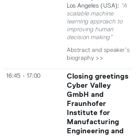
Los Angeles (USA):
“A
scalable machine
learning approach to
improving human
decision making”
Abstract and speaker’s
biography >>
Closing greetings
16:45 - 17:00
Cyber Valley
GmbH and
Fraunhofer
Institute for
Manufacturing
Engineering and