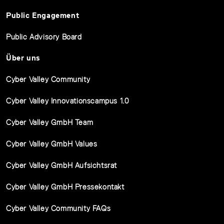
Public Engagement
Public Advisory Board
Über uns
Cyber Valley Community
Cyber Valley Innovationscampus 1.0
Cyber Valley GmbH Team
Cyber Valley GmbH Values
Cyber Valley GmbH Aufsichtsrat
Cyber Valley GmbH Pressekontakt
Cyber Valley Community FAQs