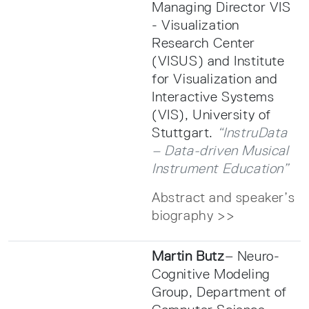
Managing Director VIS
- Visualization
Research Center
(VISUS) and Institute
for Visualization and
Interactive Systems
(VIS), University of
Stuttgart.
“InstruData
– Data-driven Musical
Instrument Education”
Abstract and speaker’s
biography >>
Martin Butz
– Neuro-
Cognitive Modeling
Group, Department of