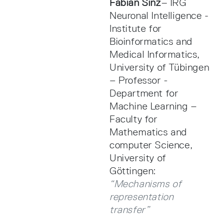
Fabian Sinz
– IRG
Neuronal Intelligence -
Institute for
Bioinformatics and
Medical Informatics,
University of Tübingen
– Professor -
Department for
Machine Learning –
Faculty for
Mathematics and
computer Science,
University of
Göttingen:
“Mechanisms of
representation
transfer”