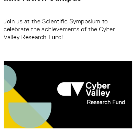
Join us at the Scientific Symposium to
celebrate the achievements of the Cyber
Valley Research Fund!