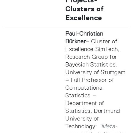
Clusters of
Excellence
Paul-Christian
Bürkner
– Cluster of
Excellence SimTech,
Research Group for
Bayesian Statistics,
University of Stuttgart
– Full Professor of
Computational
Statistics –
Department of
Statistics, Dortmund
University of
Technology:
“Meta-