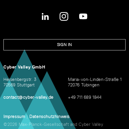
SIGN IN
Cyber Valley GmbH
Heisenbergstr. 3
Maria-von-Linden-Straße 1
70569 Stuttgart
72076 Tübingen
contact@cyber-valley.de
+49 711 689 1844
Impressum
|
Datenschutzhinweis
©2026 Max-Planck-Gesellschaft and Cyber Valley