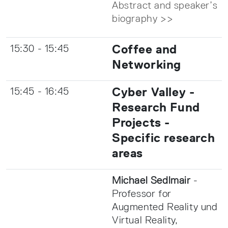
Abstract and speaker’s
biography >>
Coffee and
15:30 - 15:45
Networking
Cyber Valley -
15:45 - 16:45
Research Fund
Projects -
Specific research
areas
Michael Sedlmair
-
Professor for
Augmented Reality und
Virtual Reality,