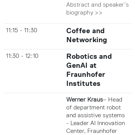
Abstract and speaker’s
biography >>
Coffee and
11:15 - 11:30
Networking
Robotics and
11:30 - 12:10
GenAI at
Fraunhofer
Institutes
Werner Kraus
– Head
of department robot
and assistive systems
- Leader AI Innovation
Center, Fraunhofer