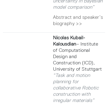
uncertainty in Bayesian
model comparison”
Abstract and speaker’s
biography >>
Nicolas Kubail-
Kalousdian
– Institute
of Computational
Design and
Construction (ICD),
University of Stuttgart
“Task and motion
planning for
collaborative Robotic
construction with
irregular materials”