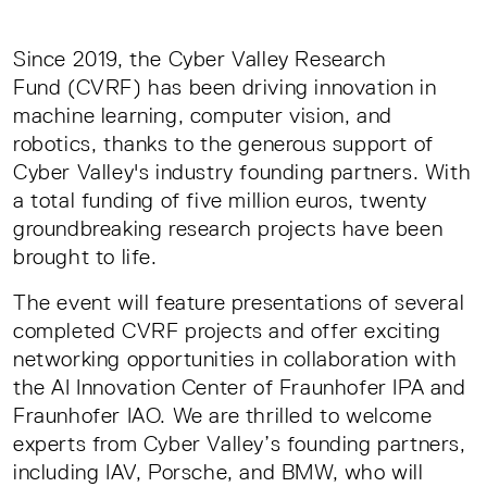
Since 2019, the Cyber Valley Research
Fund (CVRF) has been driving innovation in
machine learning, computer vision, and
robotics, thanks to the generous support of
Cyber Valley's industry founding partners. With
a total funding of five million euros, twenty
groundbreaking research projects have been
brought to life.
The event will feature presentations of several
completed CVRF projects and offer exciting
networking opportunities in collaboration with
the AI Innovation Center of Fraunhofer IPA and
Fraunhofer IAO. We are thrilled to welcome
experts from Cyber Valley’s founding partners,
including IAV, Porsche, and BMW, who will