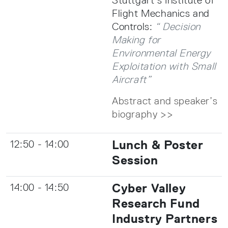
Flight Mechanics and
Controls:
“ Decision
Making for
Environmental Energy
Exploitation with Small
Aircraft”
Abstract and speaker’s
biography >>
Lunch & Poster
12:50 - 14:00
Session
Cyber Valley
14:00 - 14:50
Research Fund
Industry Partners