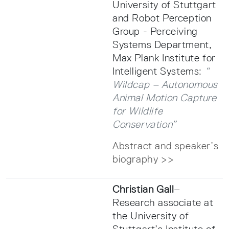
University of Stuttgart
and Robot Perception
Group - Perceiving
Systems Department,
Max Plank Institute for
Intelligent Systems:
“
Wildcap – Autonomous
Animal Motion Capture
for Wildlife
Conservation”
Abstract and speaker’s
biography >>
Christian Gall
–
Research associate at
the University of
Stuttgart’s Institute of