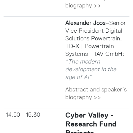
biography >>
Alexander Joos
–Senior
Vice President Digital
Solutions Powertrain,
TD-X | Powertrain
Systems – IAV GmbH:
“The modern
development in the
age of AI”
Abstract and speaker’s
biography >>
Cyber Valley -
14:50 - 15:30
Research Fund
Projects-