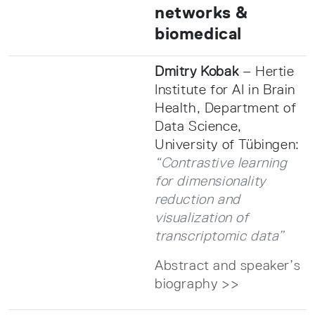
networks &
biomedical
Dmitry Kobak
– Hertie
Institute for AI in Brain
Health, Department of
Data Science,
University of Tübingen:
“Contrastive learning
for dimensionality
reduction and
visualization of
transcriptomic data”
Abstract and speaker’s
biography >>