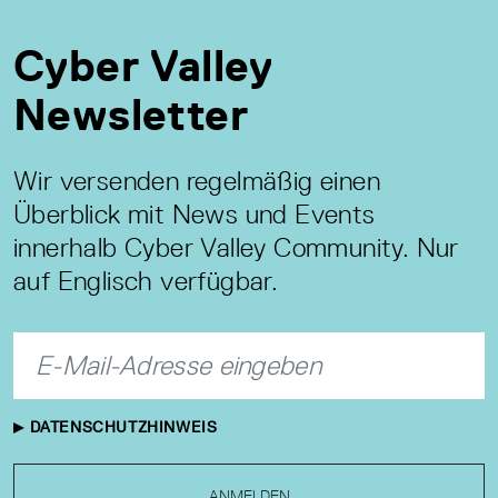
Cyber Valley
Newsletter
Wir versenden regelmäßig einen
Überblick mit News und Events
innerhalb Cyber Valley Community. Nur
auf Englisch verfügbar.
DATENSCHUTZHINWEIS
ANMELDEN