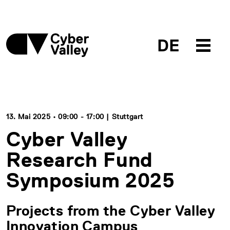
DE
13. Mai 2025 • 09:00 - 17:00 | Stuttgart
Cyber Valley
Research Fund
Symposium 2025
Projects from the Cyber Valley
Innovation Campus