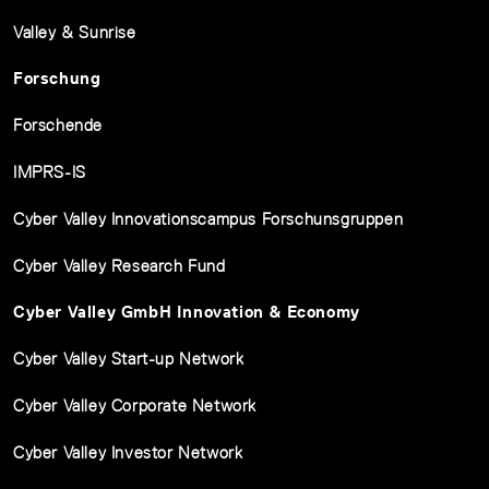
Valley & Sunrise
Forschung
Forschende
IMPRS-IS
Cyber Valley Innovationscampus Forschunsgruppen
Cyber Valley Research Fund
Cyber Valley GmbH Innovation & Economy
Cyber Valley Start-up Network
Cyber Valley Corporate Network
Cyber Valley Investor Network