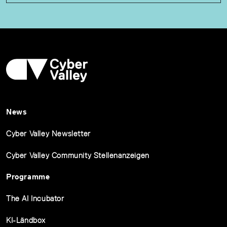
News
Cyber Valley Newsletter
Cyber Valley Community Stellenanzeigen
Programme
The AI Incubator
KI-Ländbox