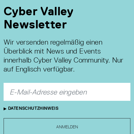
Cyber Valley
Newsletter
Wir versenden regelmäßig einen
Überblick mit News und Events
innerhalb Cyber Valley Community. Nur
auf Englisch verfügbar.
DATENSCHUTZHINWEIS
ANMELDEN