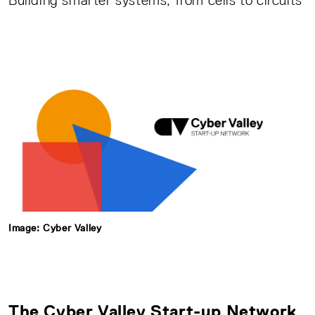
Building smarter systems, from cells to circuits
Image: Cyber Valley
The
Cyber Valley Start-up Network