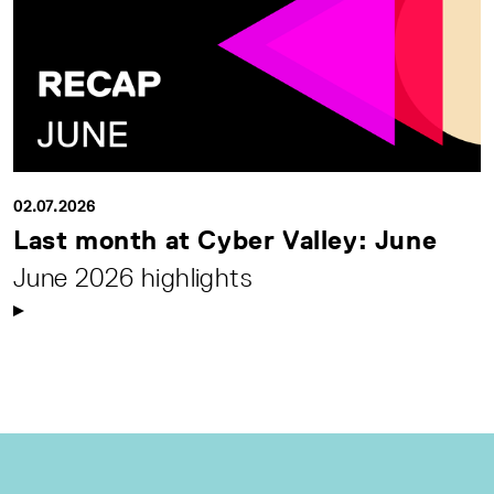
02.07.2026
Last month at Cyber Valley: June
June 2026 highlights