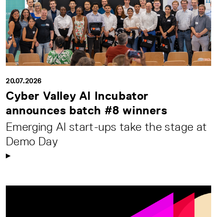
20.07.2026
Cyber Valley AI Incubator
announces batch #8 winners
Emerging AI start-ups take the stage at
Demo Day