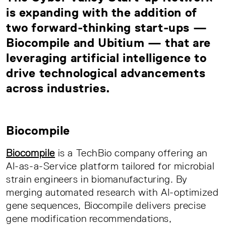
is expanding with the addition of
two forward-thinking start-ups —
Biocompile and Ubitium — that are
leveraging artificial intelligence to
drive technological advancements
across industries.
Biocompile
Biocompile
is a TechBio company offering an
AI-as-a-Service platform tailored for microbial
strain engineers in biomanufacturing. By
merging automated research with AI-optimized
gene sequences, Biocompile delivers precise
gene modification recommendations,