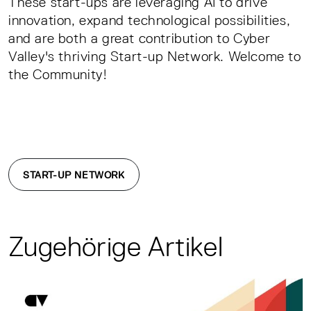
These start-ups are leveraging AI to drive
innovation, expand technological possibilities,
and are both a great contribution to Cyber
Valley's thriving Start-up Network. Welcome to
the Community!
START-UP NETWORK
Zugehörige Artikel