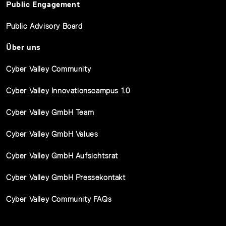
Public Engagement
Public Advisory Board
Über uns
Cyber Valley Community
Cyber Valley Innovationscampus 1.0
Cyber Valley GmbH Team
Cyber Valley GmbH Values
Cyber Valley GmbH Aufsichtsrat
Cyber Valley GmbH Pressekontakt
Cyber Valley Community FAQs