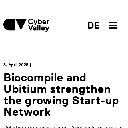
DE
3. April 2025 |
Biocompile and
Ubitium strengthen
the growing Start-up
Network