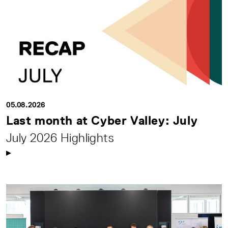
05.08.2026
Last month at Cyber Valley: July
July 2026 Highlights