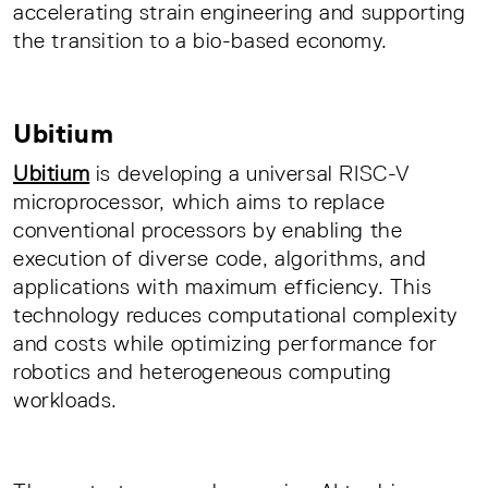
accelerating strain engineering and supporting
the transition to a bio-based economy.
Ubitium
Ubitium
is developing a universal RISC-V
microprocessor, which aims to replace
conventional processors by enabling the
execution of diverse code, algorithms, and
applications with maximum efficiency. This
technology reduces computational complexity
and costs while optimizing performance for
robotics and heterogeneous computing
workloads.