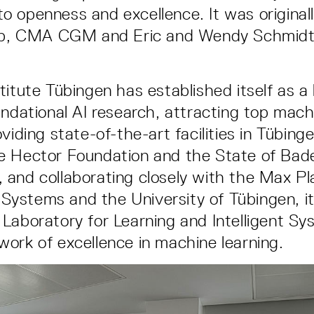
 openness and excellence. It was original
oup, CMA CGM and Eric and Wendy Schmidt
titute Tübingen has established itself as a 
undational AI research, attracting top mach
viding state-of-the-art facilities in Tübin
e Hector Foundation and the State of Bad
and collaborating closely with the Max Pla
t Systems and the University of Tübingen, it
Laboratory for Learning and Intelligent Sy
ork of excellence in machine learning.