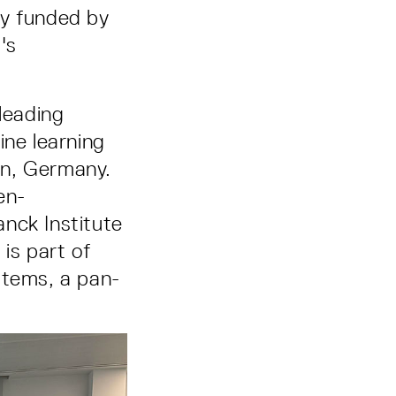
ly funded by
's
leading
ine learning
gen, Germany.
en-
nck Institute
 is part of
stems, a pan-