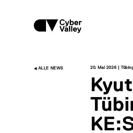
20. Mai 2026 | Tübin
ALLE NEWS
Kyut
Tübi
KE:S