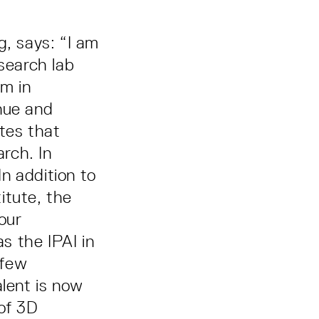
, says: “I am
esearch lab
em in
nue and
tes that
rch. In
In addition to
itute, the
our
s the IPAI in
 few
alent is now
 of 3D