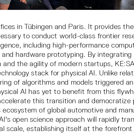
fices in Tübingen and Paris. It provides the
essary to conduct world-class frontier res
lligence, including high-performance compu
e and hardware prototyping. By integrating
 and the agility of modern startups, KE:SAI
echnology stack for physical AI. Unlike rela
ring of algorithms and models triggered an
ysical AI has yet to benefit from this flyw
accelerate this transition and democratize 
s ecosystem of global automotive and man
I's open science approach will rapidly tran
al scale, establishing itself at the forefron