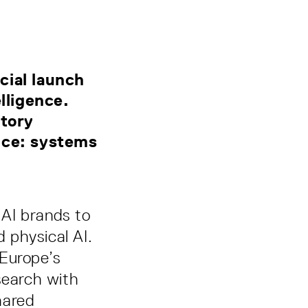
,
cial launch
lligence.
atory
ence: systems
 AI brands to
 physical AI.
 Europe’s
search with
hared