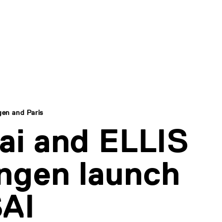
gen and Paris
ai and ELLIS
ngen launch
AI