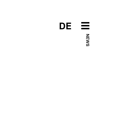
DE
NEWS