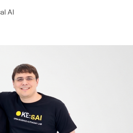
al AI