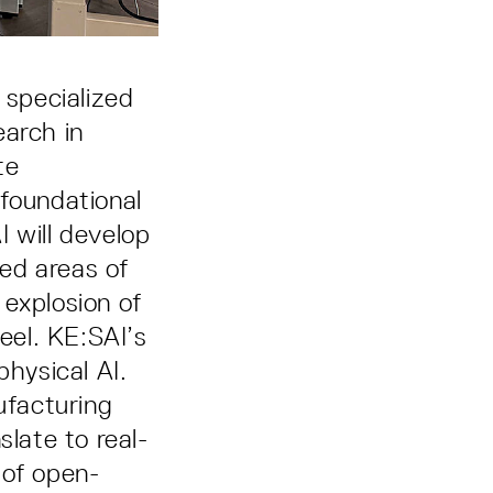
 specialized
earch in
te
 foundational
 will develop
ted areas of
 explosion of
heel. KE:SAI’s
physical AI.
ufacturing
slate to real-
t of open-