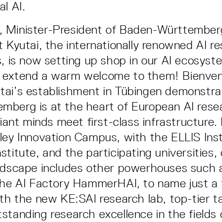
l AI.
 Minister-President of Baden-Württemberg
t Kyutai, the internationally renowned AI r
s, is now setting up shop in our AI ecosyst
 extend a warm welcome to them! Bienve
tai’s establishment in Tübingen demonstra
berg is at the heart of European AI resea
liant minds meet first-class infrastructure. 
ley Innovation Campus, with the ELLIS Inst
titute, and the participating universities, 
ndscape includes other powerhouses such a
the AI Factory HammerHAI, to name just a
ith the new KE:SAI research lab, top-tier t
standing research excellence in the fields