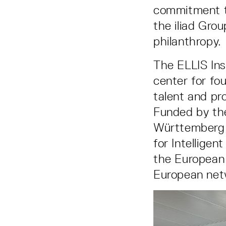
commitment to
the iliad Gr
philanthropy.
The ELLIS Ins
center for fo
talent and pro
Funded by th
Württemberg, 
for Intelligen
the European 
European netw