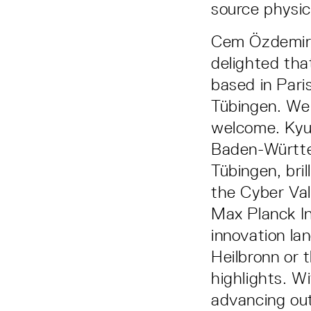
source physica
Cem Özdemir,
delighted tha
based in Pari
Tübingen. We
welcome. Kyu
Baden-Württem
Tübingen, bril
the Cyber Val
Max Planck Ins
innovation la
Heilbronn or 
highlights. W
advancing out