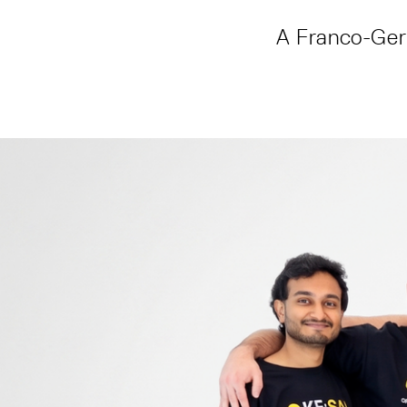
A Franco-Germ