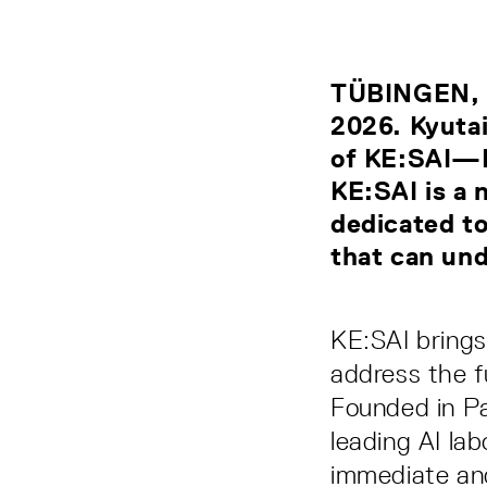
TÜBINGEN, 
2026. Kyutai
of KE:SAI—K
KE:SAI is a 
dedicated to
that can und
KE:SAI brings
address the f
Founded in Pa
leading AI la
immediate and