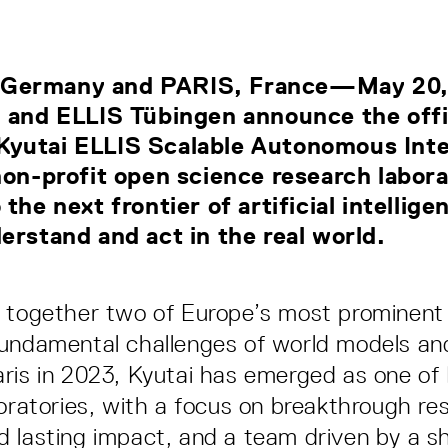
Germany and PARIS, France—May 20
 and ELLIS Tübingen announce the offi
yutai ELLIS Scalable Autonomous Inte
non-profit open science research labor
 the next frontier of artificial intellig
erstand and act in the real world.
 together two of Europe’s most prominent
undamental challenges of world models and
ris in 2023, Kyutai has emerged as one of
boratories, with a focus on breakthrough re
 lasting impact, and a team driven by a s