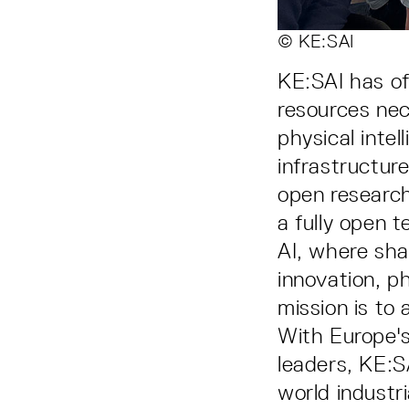
© KE:SAI
KE:SAI has of
resources nec
physical inte
infrastructur
open research
a fully open t
AI, where sha
innovation, ph
mission is to 
With Europe'
leaders, KE:SA
world industri