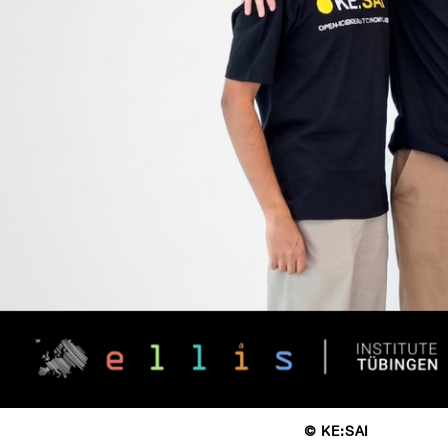
© KE:SAI