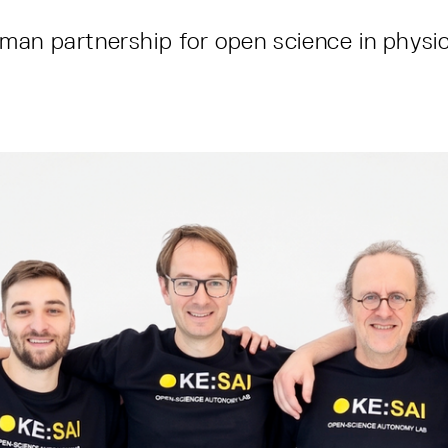
an partnership for open science in physic