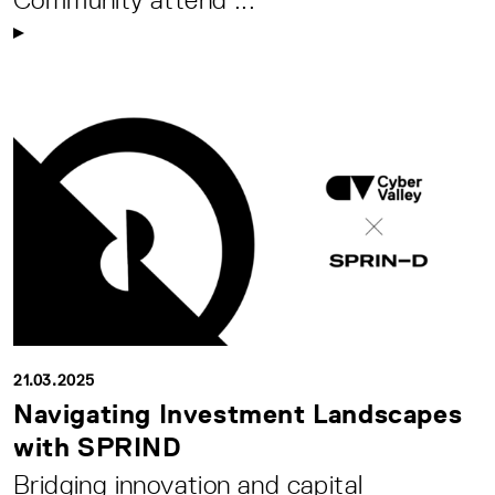
21.03.2025
Navigating Investment Landscapes
with SPRIND
Bridging innovation and capital