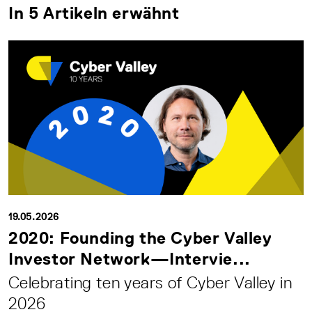
In 5 Artikeln erwähnt
19.05.2026
2020: Founding the Cyber Valley
Investor Network—Intervie...
Celebrating ten years of Cyber Valley in
2026