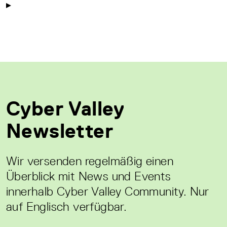
Cyber Valley
Newsletter
Wir versenden regelmäßig einen
Überblick mit News und Events
innerhalb Cyber Valley Community. Nur
auf Englisch verfügbar.