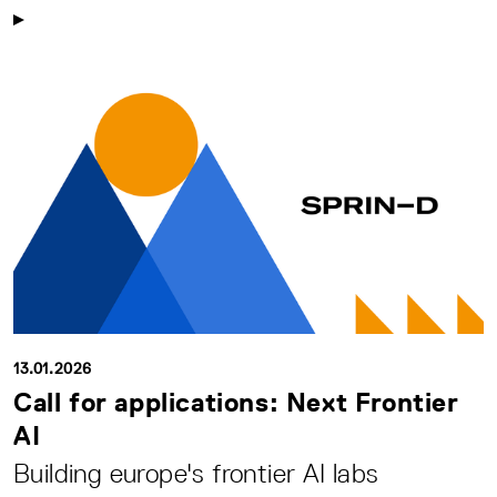
13.01.2026
Call for applications: Next Frontier
AI
Building europe's frontier AI labs