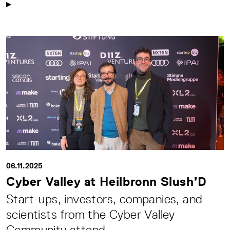
06.11.2025
Cyber Valley at Heilbronn Slush’D
Start-ups, investors, companies, and
scientists from the Cyber Valley
Community attend ...