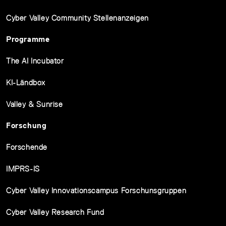
Cyber Valley Community Stellenanzeigen
Programme
The AI Incubator
KI-Ländbox
Valley & Sunrise
Forschung
Forschende
IMPRS-IS
Cyber Valley Innovationscampus Forschunsgruppen
Cyber Valley Research Fund