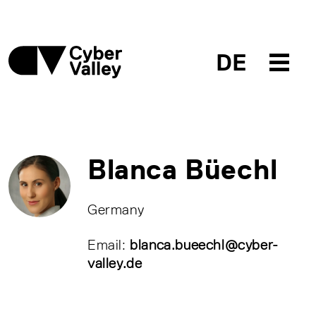
DE
Blanca Büechl
Germany
Email:
blanca.bueechl@cyber-
valley.de