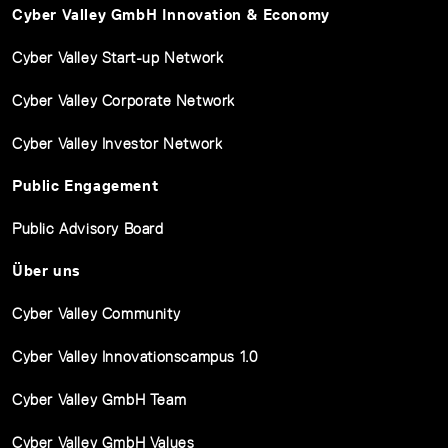
Cyber Valley GmbH Innovation & Economy
Cyber Valley Start-up Network
Cyber Valley Corporate Network
Cyber Valley Investor Network
Public Engagement
Public Advisory Board
Über uns
Cyber Valley Community
Cyber Valley Innovationscampus 1.0
Cyber Valley GmbH Team
Cyber Valley GmbH Values