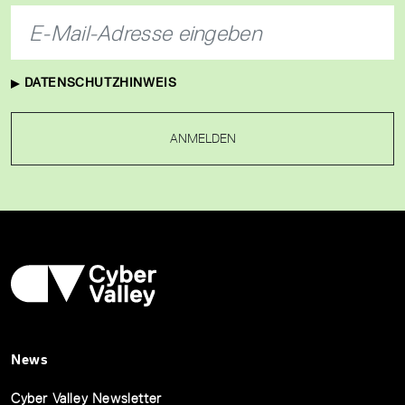
DATENSCHUTZHINWEIS
ANMELDEN
News
Cyber Valley Newsletter