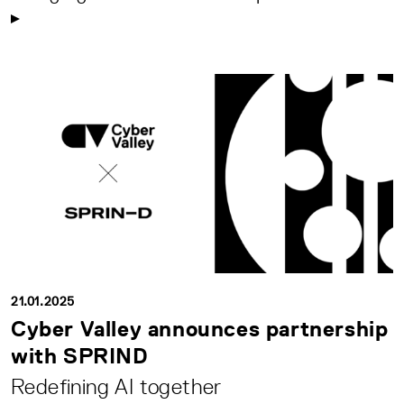
21.01.2025
Cyber Valley announces partnership
with SPRIND
Redefining AI together