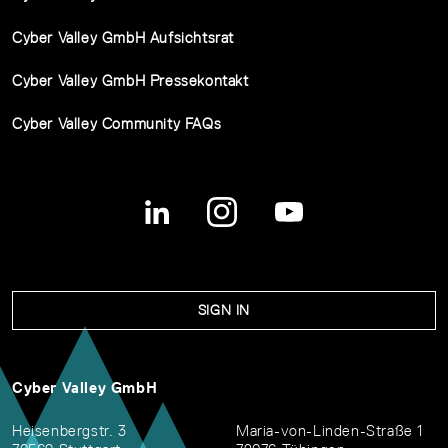
Cyber Valley GmbH Aufsichtsrat
Cyber Valley GmbH Pressekontakt
Cyber Valley Community FAQs
SIGN IN
Cyber Valley GmbH
Heisenbergstr. 3
Maria-von-Linden-Straße 1