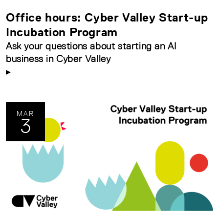
Office hours: Cyber Valley Start-up
Incubation Program
Ask your questions about starting an AI
business in Cyber Valley
MAR
3