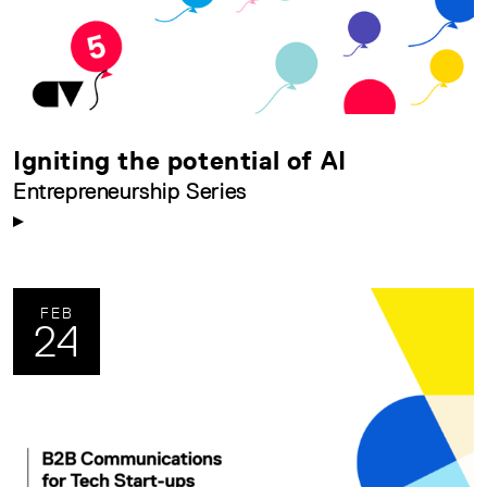
Igniting the potential of AI
Entrepreneurship Series
FEB
24