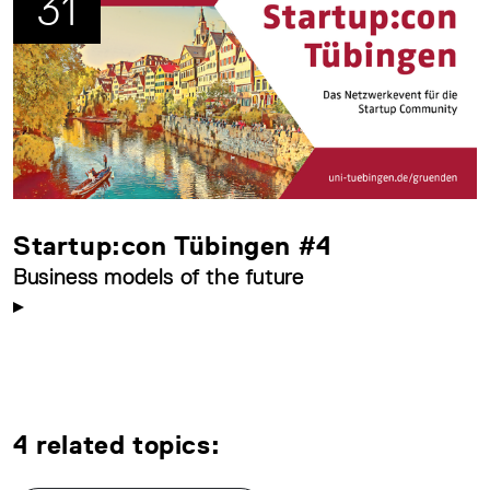
31
Startup:con Tübingen #4
Business models of the future
4 related topics: