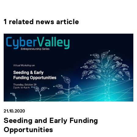
1 related news article
21.10.2020
Seeding and Early Funding
Opportunities