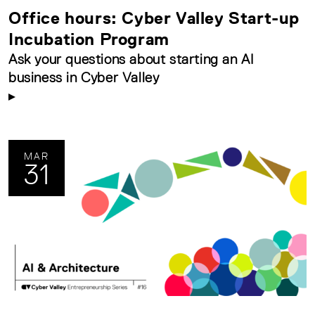
Office hours: Cyber Valley Start-up
Incubation Program
Ask your questions about starting an AI
business in Cyber Valley
MAR
31