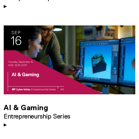
SEP
16
AI & Gaming
Entrepreneurship Series