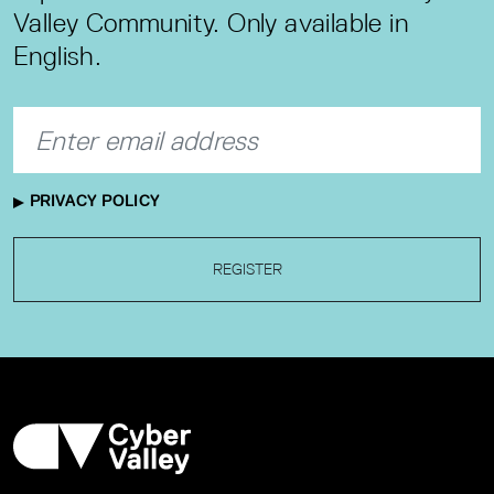
Valley Community. Only available in
English.
PRIVACY POLICY
REGISTER