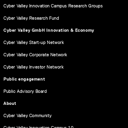
Cyber Valley Innovation Campus Research Groups
Cyber Valley Research Fund
Cyber Valley GmbH Innovation & Economy
Cyber Valley Start-up Network
Cyber Valley Corporate Network
Cyber Valley Investor Network
Public engagement
Public Advisory Board
About
Cyber Valley Community
Cyber Valley Innovation Campus 1.0