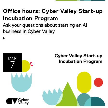
Office hours: Cyber Valley Start-up
Incubation Program
Ask your questions about starting an AI
business in Cyber Valley
MAR
7