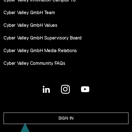
Cyber Valley GmbH Team
Cyber Valley GmbH Values
Cyber Valley GmbH Supervisory Board
Cyber Valley GmbH Media Relations
Cyber Valley Community FAQs
SIGN IN