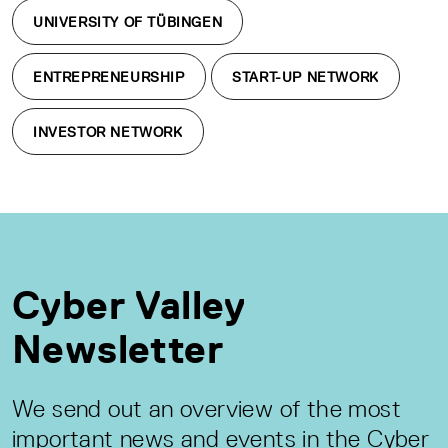
UNIVERSITY OF TÜBINGEN
ENTREPRENEURSHIP
START-UP NETWORK
INVESTOR NETWORK
Cyber Valley
Newsletter
We send out an overview of the most
important news and events in the Cyber