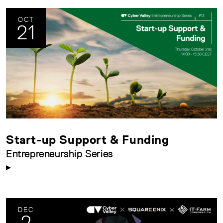
OCT
21
Start-up Support & Funding
Entrepreneurship Series
DEC
2