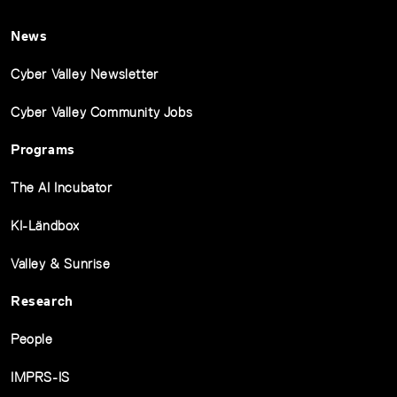
News
Cyber Valley Newsletter
Cyber Valley Community Jobs
Programs
The AI Incubator
KI-Ländbox
Valley & Sunrise
Research
People
IMPRS-IS