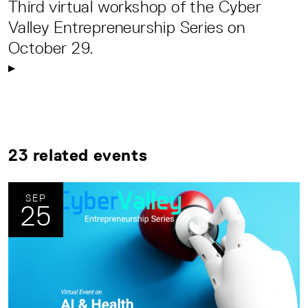
Third virtual workshop of the Cyber
Valley Entrepreneurship Series on
October 29.
23 related events
SEP
25