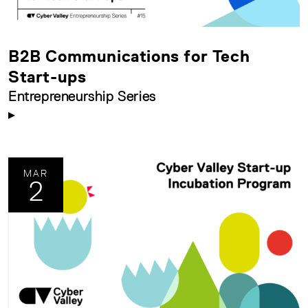
B2B Communications for Tech
Start-ups
Entrepreneurship Series
MAR
2