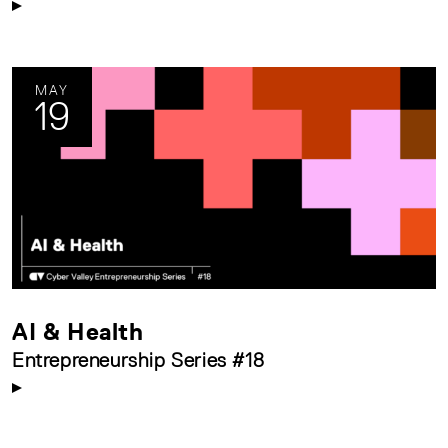
MAY
19
AI & Health
Entrepreneurship Series #18