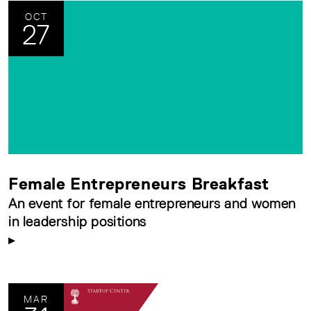
OCT
27
Female Entrepreneurs Breakfast
An event for female entrepreneurs and women
in leadership positions
MAR