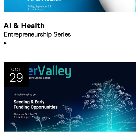
AI & Health
Entrepreneurship Series
OCT
29