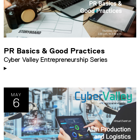
PR Basics & Good Practices
Cyber Valley Entrepreneurship Series
MAY
6