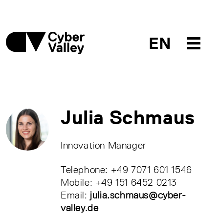
EN
Julia Schmaus
Innovation Manager
Telephone: +49 7071 601 1546
Mobile: +49 151 6452 0213
Email:
julia.schmaus@cyber-
valley.de