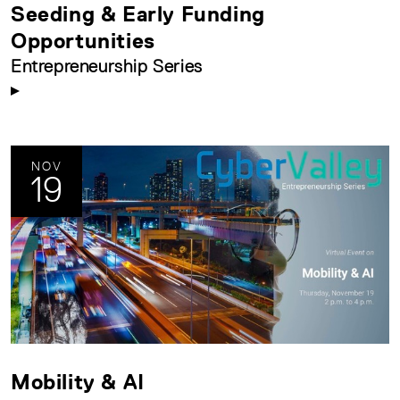
Seeding & Early Funding
Opportunities
Entrepreneurship Series
NOV
19
Mobility & AI