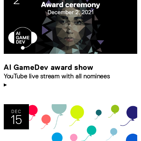
AI GameDev award show
YouTube live stream with all nominees
DEC
15