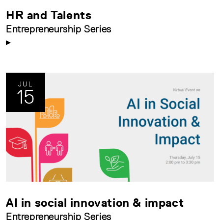
HR and Talents
Entrepreneurship Series
JUL
15
AI in social innovation & impact
Entrepreneurship Series