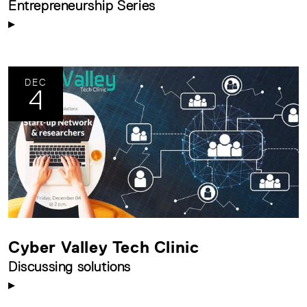
Entrepreneurship Series
DEC
4
Cyber Valley Tech Clinic
Discussing solutions