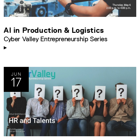
AI in Production & Logistics
Cyber Valley Entrepreneurship Series
JUN
17