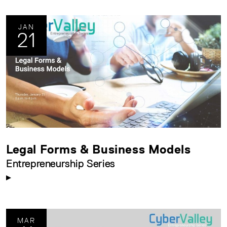
JAN
21
Legal Forms & Business Models
Entrepreneurship Series
MAR