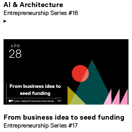
AI & Architecture
Entrepreneurship Series #16
APR
28
From business idea to seed funding
Entrepreneurship Series #17