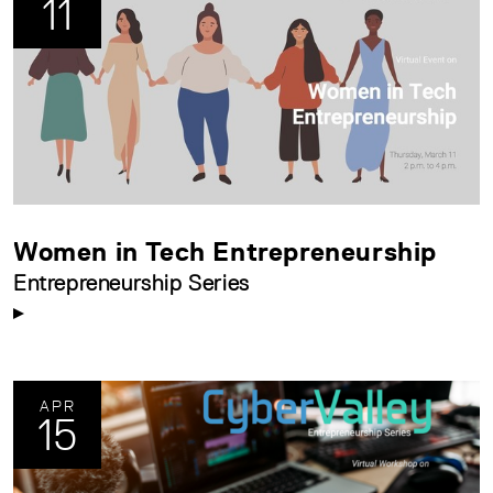
11
Women in Tech Entrepreneurship
Entrepreneurship Series
APR
15