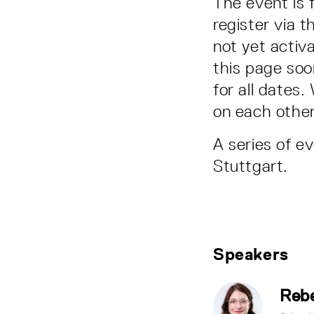
The event is 
register via t
not yet activa
this page soon
for all dates
on each other
A series of e
Stuttgart.
Speakers
Rebe