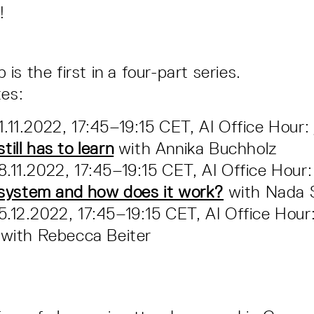
!
s the first in a four-part series.
tes:
.11.2022, 17:45–19:15 CET, AI Office Hour:
ill has to learn
with Annika Buchholz
.11.2022, 17:45–19:15 CET, AI Office Hour
t system and how does it work?
with Nada 
.12.2022, 17:45–19:15 CET, AI Office Hour
with Rebecca Beiter
n