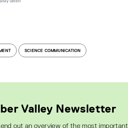
Valley GmbH
MENT
SCIENCE COMMUNICATION
ber Valley Newsletter
end out an overview of the most important