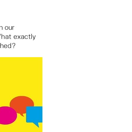
in our
 What exactly
rched?