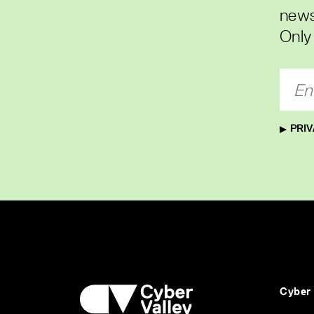
news
Only 
PRIV
Cyber