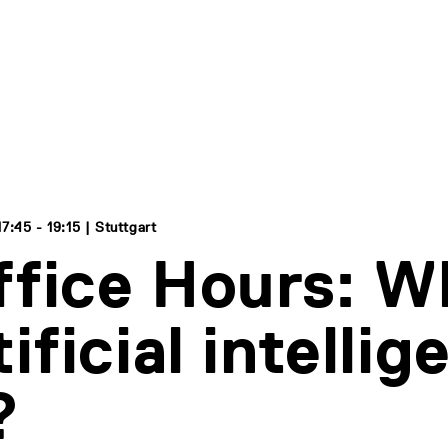
:45 - 19:15 | Stuttgart
ffice Hours: W
tificial intelli
?