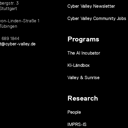
bergstr. 3
Cyber Valley Newsletter
Stuttgart
Cyber Valley Community Jobs
von-Linden-Straße 1
Tübingen
Programs
1 689 1844
t@cyber-valley.de
The AI Incubator
KI-Ländbox
Valley & Sunrise
Research
People
IMPRS-IS