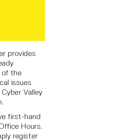
er provides
ready
 of the
cal issues
o Cyber Valley
n.
ve first-hand
 Office Hours.
ply register