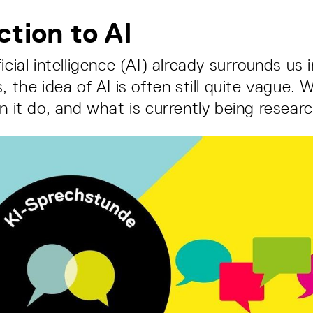
ction to AI
icial intelligence (AI) already surrounds us 
, the idea of AI is often still quite vague.
an it do, and what is currently being resea