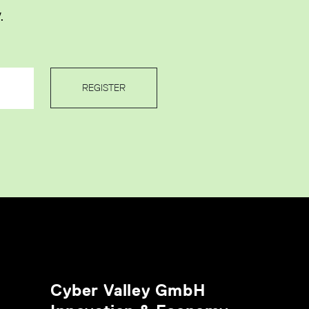
.
REGISTER
Cyber Valley GmbH