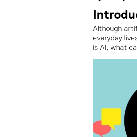
Introdu
Although artif
everyday lives
is AI, what c