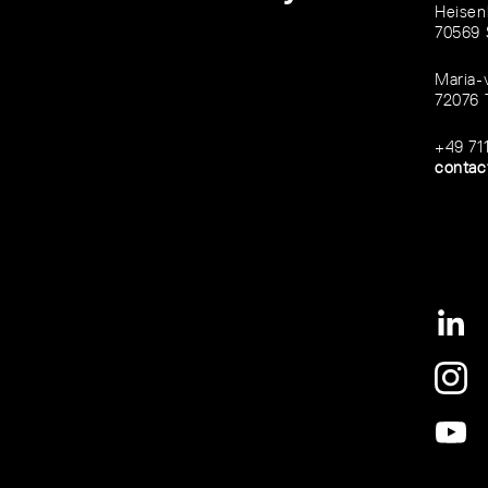
Heisen
70569 
Maria-
72076 
+49 71
contac