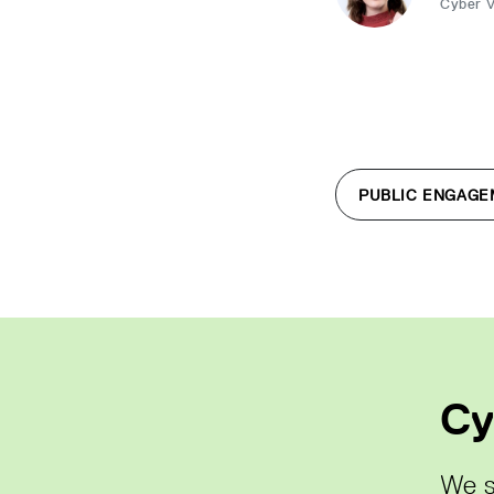
Cyber 
PUBLIC ENGAGE
Cy
We s