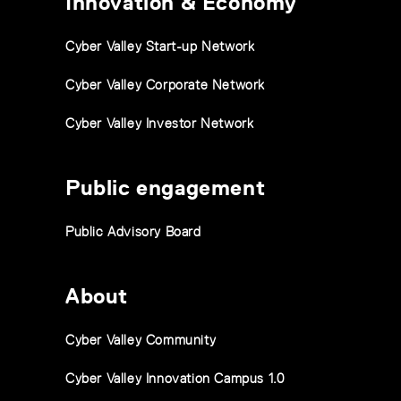
Innovation & Economy
Cyber Valley Start-up Network
Cyber Valley Corporate Network
Cyber Valley Investor Network
Public engagement
Public Advisory Board
About
Cyber Valley Community
Cyber Valley Innovation Campus 1.0