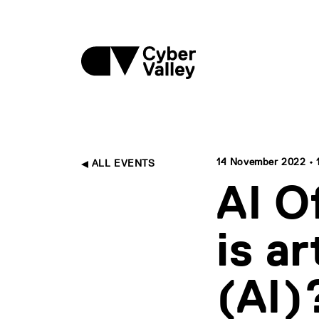
14 November 2022 • 17
ALL EVENTS
AI O
is ar
(AI)