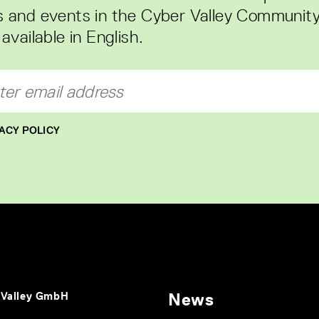
 and events in the Cyber Valley Community
available in English.
ACY POLICY
 Valley GmbH
News