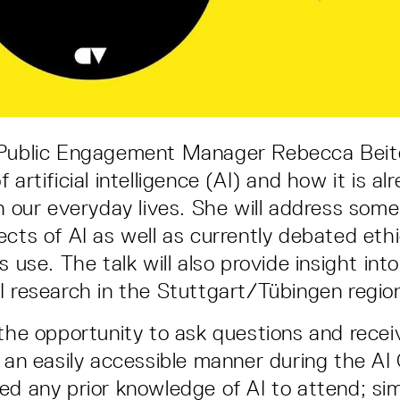
 Public Engagement Manager Rebecca Beit
 artificial intelligence (AI) and how it is al
in our everyday lives. She will address some
ects of AI as well as currently debated ethi
s use. The talk will also provide insight int
I research in the Stuttgart/Tübingen regio
 the opportunity to ask questions and recei
n an easily accessible manner during the AI
ed any prior knowledge of AI to attend; sim