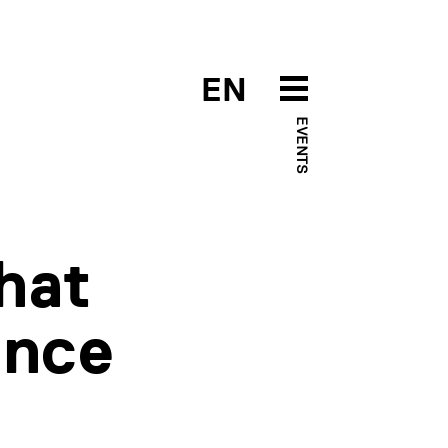
EN
EVENTS
hat
gence