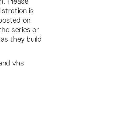
n. Please
stration is
 posted on
the series or
as they build
 and vhs