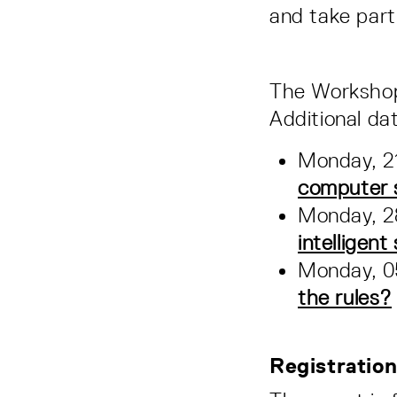
and take part
The Workshop i
Additional da
Monday, 21
computer st
Monday, 28
intelligen
Monday, 05
the rules?
Registratio