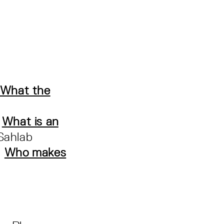
What the
:
What is an
Sahlab
:
Who makes