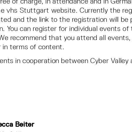
free of charge, in attendance and in Germa
he vhs Stuttgart website. Currently the regi
ted and the link to the registration will be
. You can register for individual events of 
. We recommend that you attend all events, 
 in terms of content.
vents in cooperation between Cyber Valley
cca Beiter