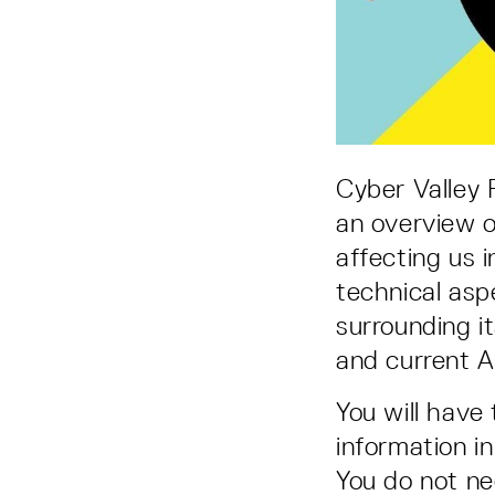
Cyber Valley
an overview of
affecting us 
technical asp
surrounding it
and current A
You will have
information i
You do not ne