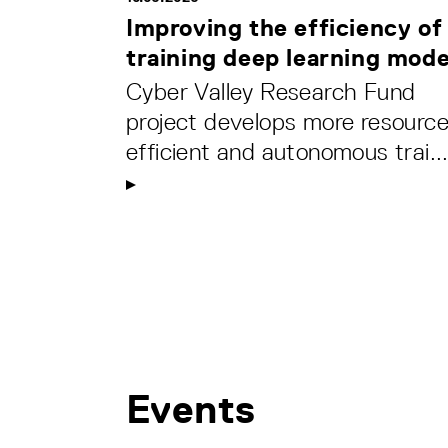
Improving the efficiency of
training deep learning mode
Cyber Valley Research Fund
project develops more resource
efficient and autonomous trai..
Events