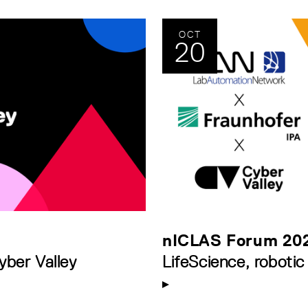
OCT
20
nICLAS Forum 20
yber Valley
LifeScience, robotic