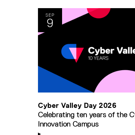
SEP
9
Cyber Valley Day 2026
Celebrating ten years of the C
Innovation Campus