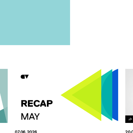
07.06.2026
20.