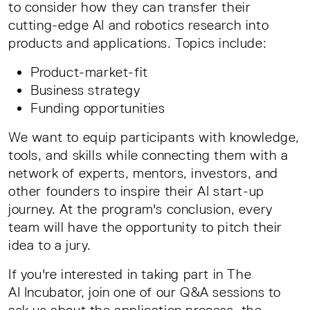
to consider how they can transfer their
cutting-edge AI and robotics research into
products and applications. Topics include:
Product-market-fit
Business strategy
Funding opportunities
We want to equip participants with knowledge,
tools, and skills while connecting them with a
network of experts, mentors, investors, and
other founders to inspire their AI start-up
journey. At the program's conclusion, every
team will have the opportunity to pitch their
idea to a jury.
If you're interested in taking part in The
AI Incubator, join one of our Q&A sessions to
ask us about the application process, the