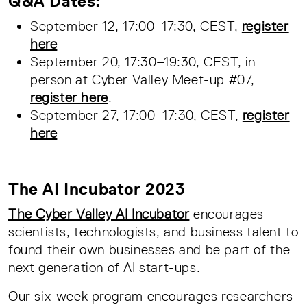
Q&A Dates:
September 12, 17:00–17:30, CEST,
register
here
September 20, 17:30–19:30, CEST, in
person at Cyber Valley Meet-up #07,
register here
.
September 27, 17:00–17:30, CEST,
register
here
The AI Incubator 2023
The Cyber Valley AI Incubator
encourages
scientists, technologists, and business talent to
found their own businesses and be part of the
next generation of AI start-ups.
Our six-week program encourages researchers