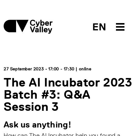
EN
27 September 2023 • 17:00 - 17:30 | online
The AI Incubator 2023
Batch #3: Q&A
Session 3
Ask us anything!
How can The AI Incubator help you found a