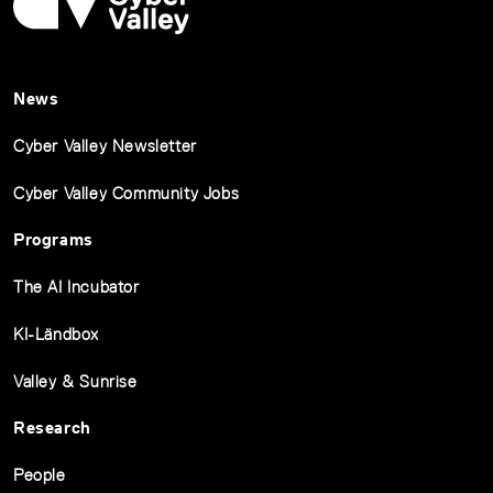
News
Cyber Valley Newsletter
Cyber Valley Community Jobs
Programs
The AI Incubator
KI-Ländbox
Valley & Sunrise
Research
People