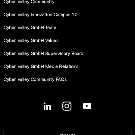
Cyber Valley Community
Cyber Valley Innovation Campus 1.0
Cyber Valley GmbH Team
Cyber Valley GmbH Values
Cyber Valley GmbH Supervisory Board
Cyber Valley GmbH Media Relations
Cyber Valley Community FAQs