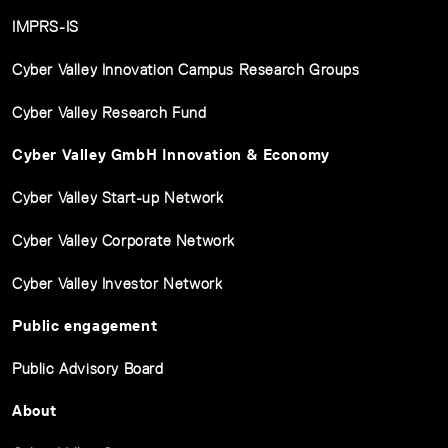
IMPRS-IS
Cyber Valley Innovation Campus Research Groups
Cyber Valley Research Fund
Cyber Valley GmbH Innovation & Economy
Cyber Valley Start-up Network
Cyber Valley Corporate Network
Cyber Valley Investor Network
Public engagement
Public Advisory Board
About