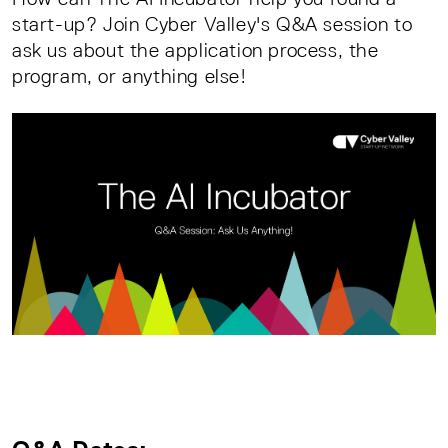
start-up? Join Cyber Valley's Q&A session to
ask us about the application process, the
program, or anything else!