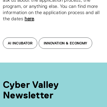
program, or anything else. You can find more
information on the application process and all
the dates
here
.
AI INCUBATOR
INNOVATION & ECONOMY
Cyber Valley
Newsletter