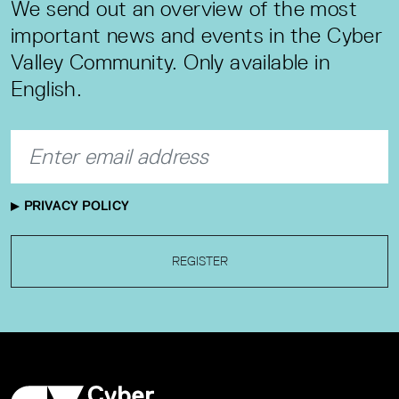
We send out an overview of the most
important news and events in the Cyber
Valley Community. Only available in
English.
PRIVACY POLICY
REGISTER