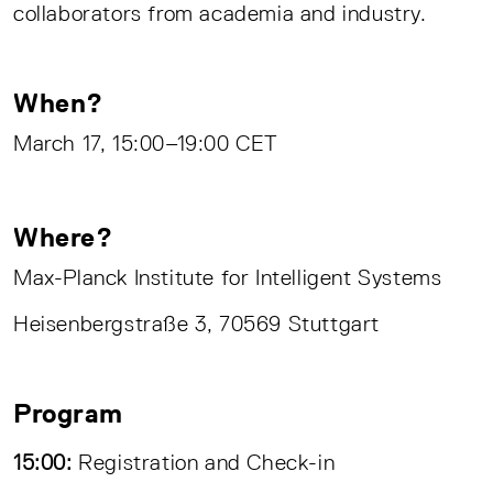
collaborators from academia and industry.
When?
March 17, 15:00–19:00 CET
Where?
Max-Planck Institute for Intelligent Systems
Heisenbergstraße 3, 70569 Stuttgart
Program
15:00:
Registration and Check-in