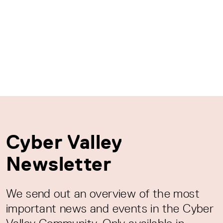
Cyber Valley
Newsletter
We send out an overview of the most
important news and events in the Cyber