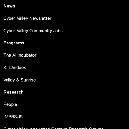
News
Cyber Valley Newsletter
Cyber Valley Community Jobs
Programs
The AI Incubator
KI-Ländbox
Valley & Sunrise
Research
People
IMPRS-IS