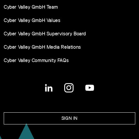
Cyber Valley GmbH Team
Cyber Valley GmbH Values
Cyber Valley GmbH Supervisory Board
Cyber Valley GmbH Media Relations
Cyber Valley Community FAQs
SIGN IN