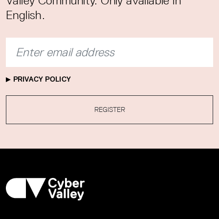
Valley Community. Only available in
English.
PRIVACY POLICY
REGISTER