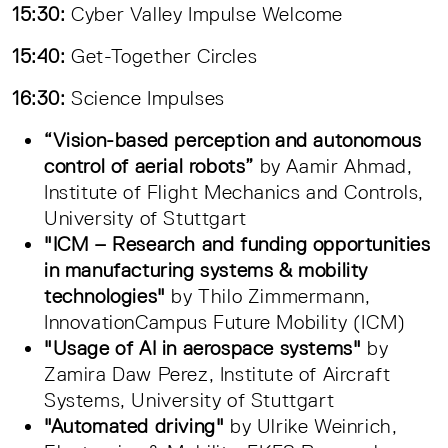
15:30:
Cyber Valley Impulse Welcome
15:40:
Get-Together Circles
16:30:
Science Impulses
“Vision-based perception and autonomous
control of aerial robots”
by Aamir Ahmad,
Institute of Flight Mechanics and Controls,
University of Stuttgart
"ICM – Research and funding opportunities
in manufacturing systems & mobility
technologies"
by Thilo Zimmermann,
InnovationCampus Future Mobility (ICM)
"Usage of AI in aerospace systems"
by
Zamira Daw Perez, Institute of Aircraft
Systems, University of Stuttgart
"Automated driving"
by Ulrike Weinrich,