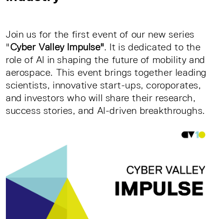
Join us for the first event of our new series
"
Cyber Valley Impulse"
. It is dedicated to the
role of AI in shaping the future of mobility and
aerospace. This event brings together leading
scientists, innovative start-ups, coroporates,
and investors who will share their research,
success stories, and AI-driven breakthroughs.