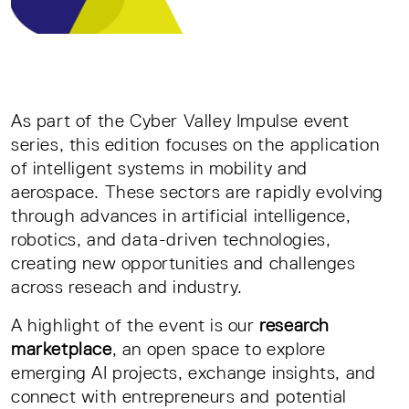
As part of the Cyber Valley Impulse event
series, this edition focuses on the application
of intelligent systems in mobility and
aerospace. These sectors are rapidly evolving
through advances in artificial intelligence,
robotics, and data-driven technologies,
creating new opportunities and challenges
across reseach and industry.
A highlight of the event is our
research
marketplace
, an open space to explore
emerging AI projects, exchange insights, and
connect with entrepreneurs and potential