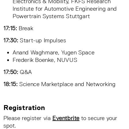
Electronics & Mobility, FKFS Research
Institute for Automotive Engineering and
Powertrain Systems Stuttgart
17:15:
Break
17:30:
Start-up Impulses
Anand Waghmare, Yugen Space
Frederik Boenke, NUVUS
17:50:
Q&A
18:15:
Science Marketplace and Networking
Registration
Please register via
Eventbrite
to secure your
spot.