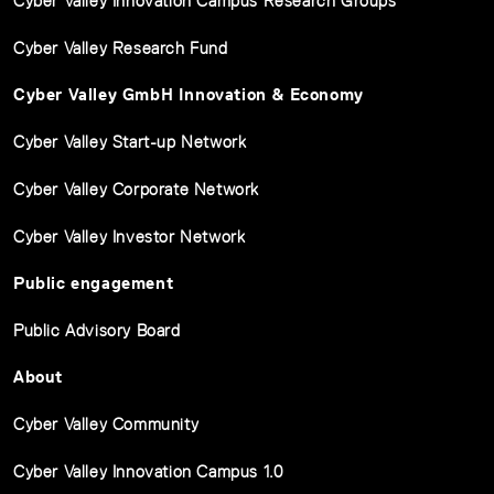
Cyber Valley Innovation Campus Research Groups
Cyber Valley Research Fund
Cyber Valley GmbH Innovation & Economy
Cyber Valley Start-up Network
Cyber Valley Corporate Network
Cyber Valley Investor Network
Public engagement
Public Advisory Board
About
Cyber Valley Community
Cyber Valley Innovation Campus 1.0