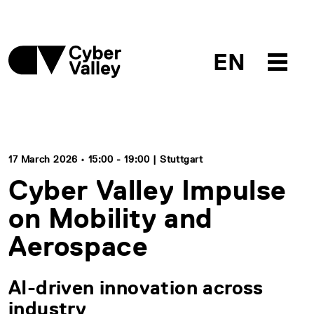
EN
17 March 2026 • 15:00 - 19:00 | Stuttgart
Cyber Valley Impulse
on Mobility and
Aerospace
AI-driven innovation across
industry