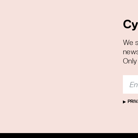
Cy
We s
news
Only 
PRIV