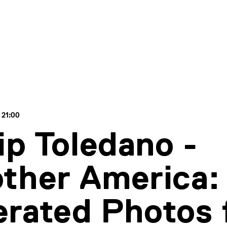
 21:00
lip Toledano -
ther America: 
rated Photos 