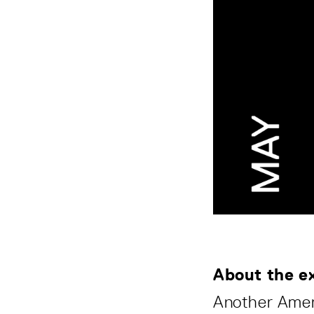
About the ex
Another Ameri