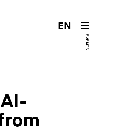
EN
EVENTS
AI-
from