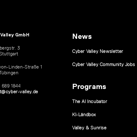
 Valley GmbH
News
bergstr. 3
Cyber Valley Newsletter
Stuttgart
Cyber Valley Community Jobs
von-Linden-Straße 1
Tübingen
Programs
1 689 1844
t@cyber-valley.de
The AI Incubator
KI-Ländbox
Valley & Sunrise