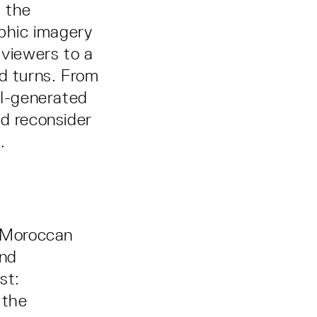
t the
phic imagery
 viewers to a
ed turns. From
AI-generated
nd reconsider
.
h Moroccan
and
st:
 the