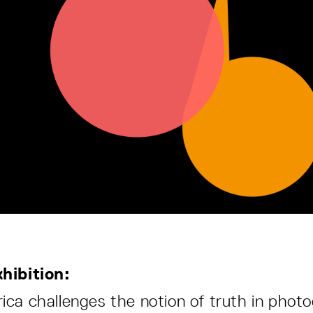
hibition:
ca challenges the notion of truth in phot