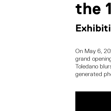
the 
Exhibit
On May 6, 20
grand opening
Toledano blur
generated ph