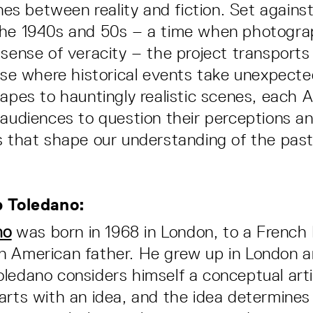
ines between reality and fiction. Set agains
the 1940s and 50s – a time when photogra
 sense of veracity – the project transports
erse where historical events take unexpect
capes to hauntingly realistic scenes, each 
 audiences to question their perceptions a
s that shape our understanding of the past
p Toledano:
no
was born in 1968 in London, to a Frenc
n American father. He grew up in London 
ledano considers himself a conceptual arti
arts with an idea, and the idea determines