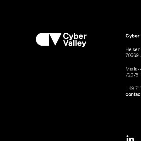
Cyber
Heisen
70569 
Maria-
72076 
+49 71
contac