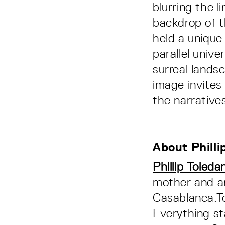
blurring the l
backdrop of 
held a unique
parallel univ
surreal lands
image invites
the narrative
About Philli
Phillip Toleda
mother and a
Casablanca.To
Everything st