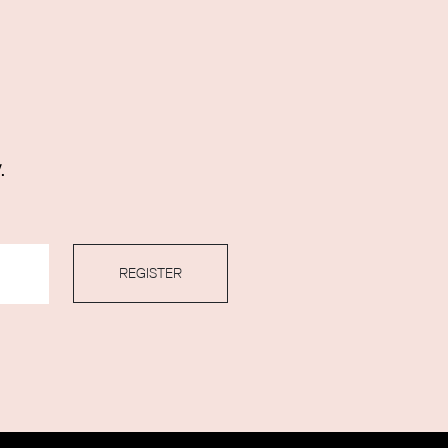
.
REGISTER