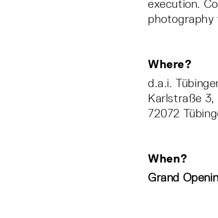
execution. Co
photography to
Where?
d.a.i. Tübing
Karlstraße 3,
72072 Tübing
When?
Grand Openin