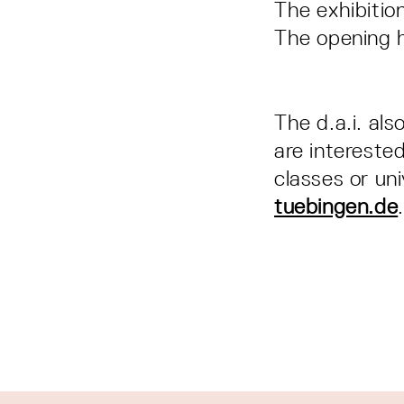
The exhibition
The opening 
The d.a.i. als
are interested
classes or un
tuebingen.de
.