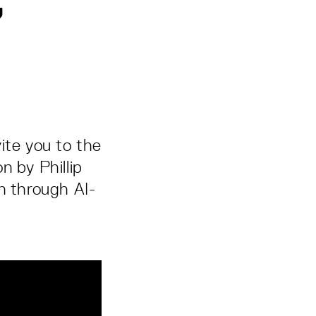
”
ite you to the
n by Phillip
n through AI-