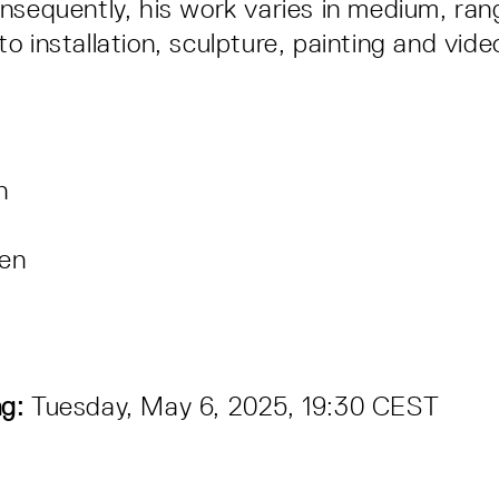
nsequently, his work varies in medium, ran
 installation, sculpture, painting and vide
en
en
g:
Tuesday, May 6, 2025, 19:30 CEST