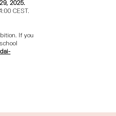
29, 2025.
14:00 CEST.
bition. If you
 school
dai-