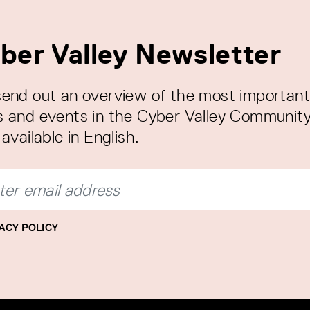
ber Valley Newsletter
end out an overview of the most important
 and events in the Cyber Valley Community
available in English.
ACY POLICY