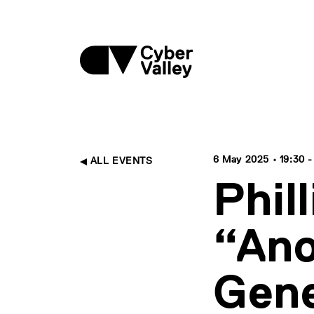
6 May 2025 • 19:30 -
ALL EVENTS
Phil
“Ano
Gene