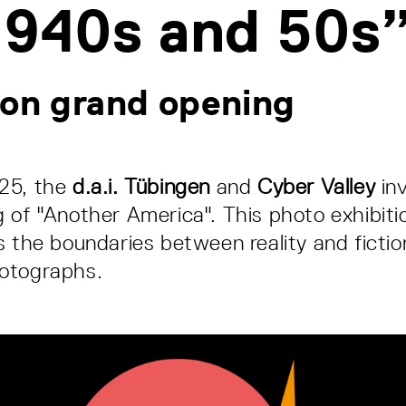
1940s and 50s
ion grand opening
25, the
d.a.i. Tübingen
and
Cyber Valley
inv
 of "Another America". This photo exhibitio
s the boundaries between reality and fictio
otographs.