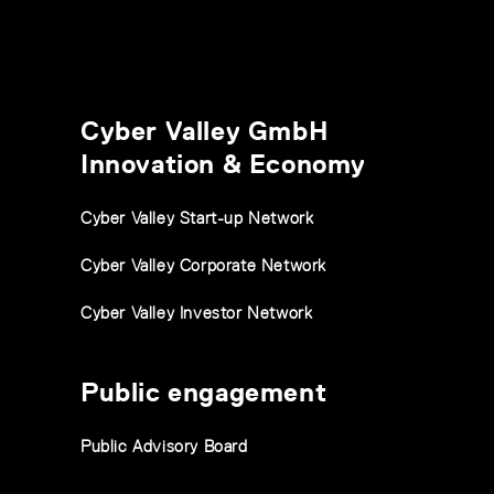
Cyber Valley GmbH
Innovation & Economy
Cyber Valley Start-up Network
Cyber Valley Corporate Network
Cyber Valley Investor Network
Public engagement
Public Advisory Board