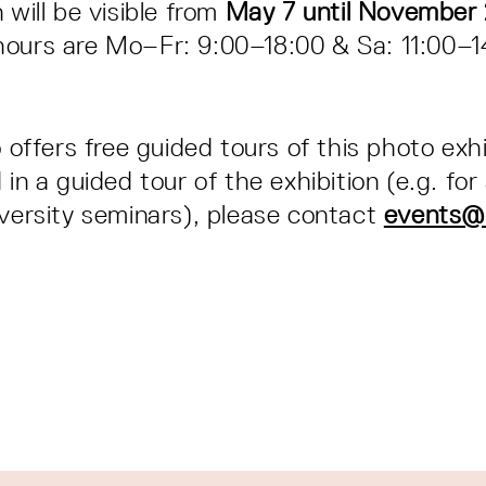
 will be visible from
May 7 until November 
hours are Mo–Fr: 9:00–18:00 & Sa: 11:00–
o offers free guided tours of this photo exhi
 in a guided tour of the exhibition (e.g. for
iversity seminars), please contact
events@