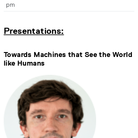
pm
Presentations:
Towards Machines that See the World
like Humans