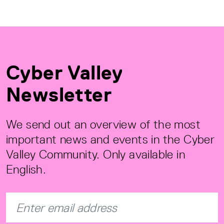
Cyber Valley
Newsletter
We send out an overview of the most
important news and events in the Cyber
Valley Community. Only available in
English.