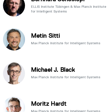
ELLIS Institute Tübingen & Max Planck Institute
for Intelligent Systems
Metin Sitti
Max Planck Institute for Intelligent Systems
Michael J. Black
Max Planck Institute for Intelligent Systems
Moritz Hardt
Max Planck Institute for Intelligent Systems