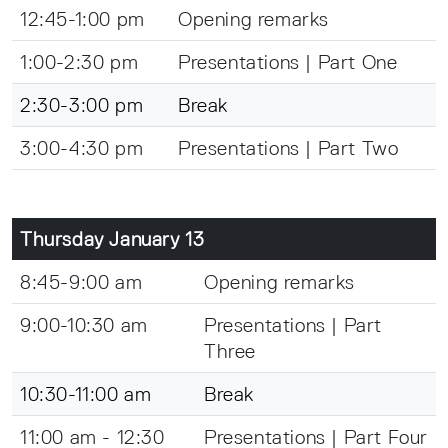
12:45-1:00 pm
Opening remarks
1:00-2:30 pm
Presentations | Part One
2:30-3:00 pm
Break
3:00-4:30 pm
Presentations | Part Two
Thursday January 13
8:45-9:00 am
Opening remarks
9:00-10:30 am
Presentations | Part
Three
10:30-11:00 am
Break
11:00 am - 12:30
Presentations | Part Four