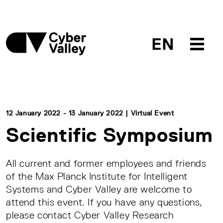
EN
12 January 2022 - 13 January 2022 | Virtual Event
Scientific Symposium
All current and former employees and friends
of the Max Planck Institute for Intelligent
Systems and Cyber Valley are welcome to
attend this event. If you have any questions,
please contact Cyber Valley Research