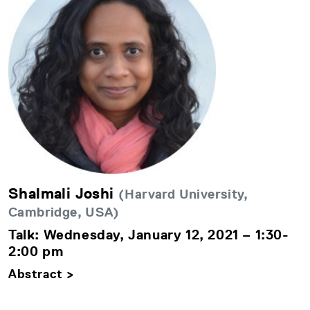
Shalmali Joshi
(Harvard University,
Cambridge, USA)
Talk: Wednesday, January 12, 2021 – 1:30-
2:00 pm
Abstract >