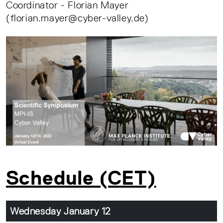
Coordinator - Florian Mayer
(florian.mayer@cyber-valley.de)
Schedule (CET)
Wednesday January 12