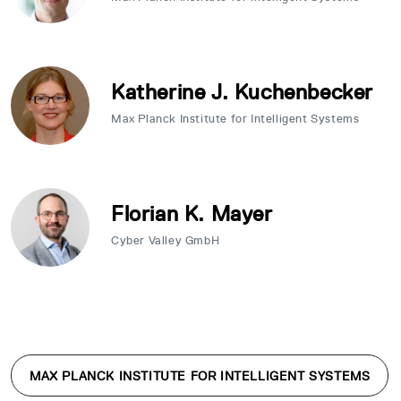
Katherine J. Kuchenbecker
Max Planck Institute for Intelligent Systems
Florian K. Mayer
Cyber Valley GmbH
MAX PLANCK INSTITUTE FOR INTELLIGENT SYSTEMS