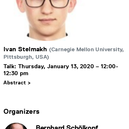
Ivan Stelmakh
(Carnegie Mellon University,
Pittsburgh, USA)
Talk: Thursday, January 13, 2020 – 12:00-
12:30 pm
Abstract >
Organizers
Bernhard Schölkopf