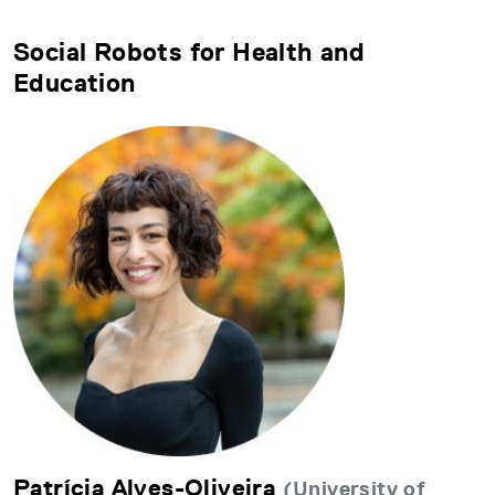
Social Robots for Health and
Education
Patrícia Alves-Oliveira
(University of