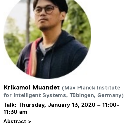
Krikamol Muandet
(Max Planck Institute
for Intelligent Systems, Tübingen, Germany)
Talk: Thursday, January 13, 2020 – 11:00-
11:30 am
Abstract >