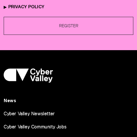
PRIVACY POLICY
REGISTER
News
Cyber Valley Newsletter
Cyber Valley Community Jobs