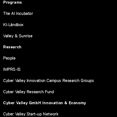
Programs
The AI Incubator
KI-Ländbox
Valley & Sunrise
Research
People
IMPRS-IS
Cyber Valley Innovation Campus Research Groups
Cyber Valley Research Fund
Cyber Valley GmbH Innovation & Economy
Cyber Valley Start-up Network