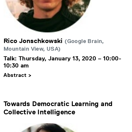
Rico Jonschkowski
(Google Brain,
Mountain View, USA)
Talk: Thursday, January 13, 2020 – 10:00-
10:30 am
Abstract >
Towards Democratic Learning and
Collective Intelligence