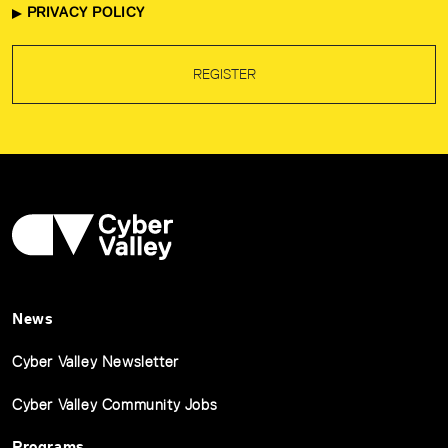
PRIVACY POLICY
REGISTER
News
Cyber Valley Newsletter
Cyber Valley Community Jobs
Programs