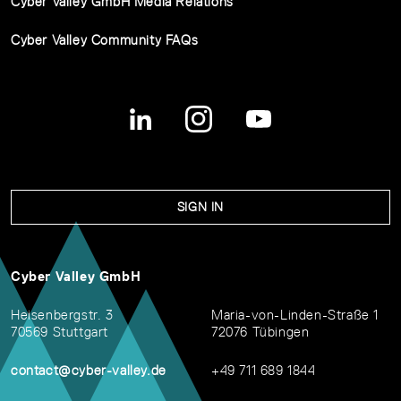
Cyber Valley GmbH Media Relations
Cyber Valley Community FAQs
SIGN IN
Cyber Valley GmbH
Heisenbergstr. 3
Maria-von-Linden-Straße 1
70569 Stuttgart
72076 Tübingen
contact@cyber-valley.de
+49 711 689 1844