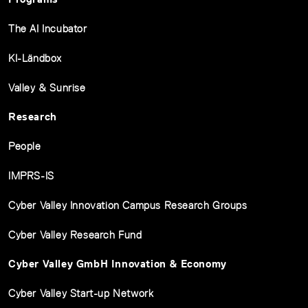
The AI Incubator
KI-Ländbox
Valley & Sunrise
Research
People
IMPRS-IS
Cyber Valley Innovation Campus Research Groups
Cyber Valley Research Fund
Cyber Valley GmbH Innovation & Economy
Cyber Valley Start-up Network