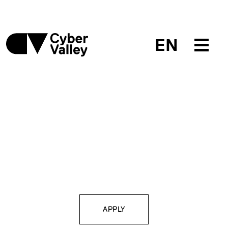
EN
APPLY