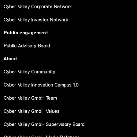
Cyber Valley Corporate Network
Cyber Valley Investor Network
Public engagement
Public Advisory Board
About
Cyber Valley Community
Cyber Valley Innovation Campus 1.0
Cyber Valley GmbH Team
Cyber Valley GmbH Values
Cyber Valley GmbH Supervisory Board