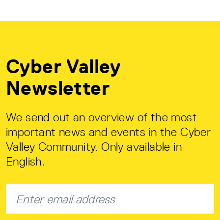
Cyber Valley
Newsletter
We send out an overview of the most
important news and events in the Cyber
Valley Community. Only available in
English.