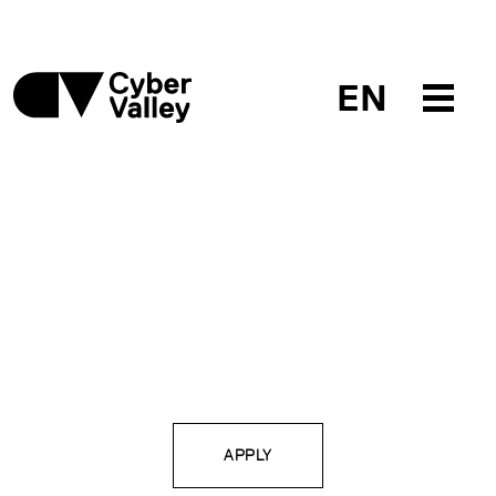
EN
APPLY