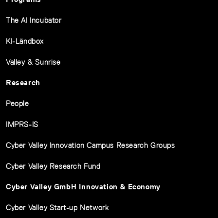
The AI Incubator
KI-Ländbox
Valley & Sunrise
Research
People
IMPRS-IS
Cyber Valley Innovation Campus Research Groups
Cyber Valley Research Fund
Cyber Valley GmbH Innovation & Economy
Cyber Valley Start-up Network