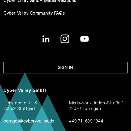
Cyber Valley GmbH Media Relations
Cyber Valley Community FAQs
SIGN IN
Cyber Valley GmbH
Heisenbergstr. 3
Maria-von-Linden-Straße 1
70569 Stuttgart
72076 Tübingen
contact@cyber-valley.de
+49 711 689 1844