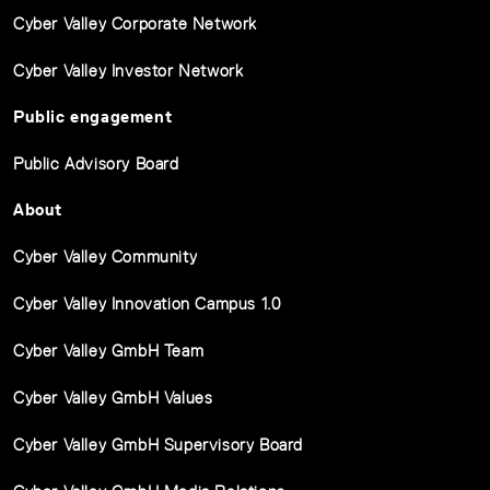
Cyber Valley Corporate Network
Cyber Valley Investor Network
Public engagement
Public Advisory Board
About
Cyber Valley Community
Cyber Valley Innovation Campus 1.0
Cyber Valley GmbH Team
Cyber Valley GmbH Values
Cyber Valley GmbH Supervisory Board