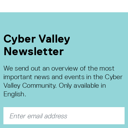
Cyber Valley
Newsletter
We send out an overview of the most
important news and events in the Cyber
Valley Community. Only available in
English.