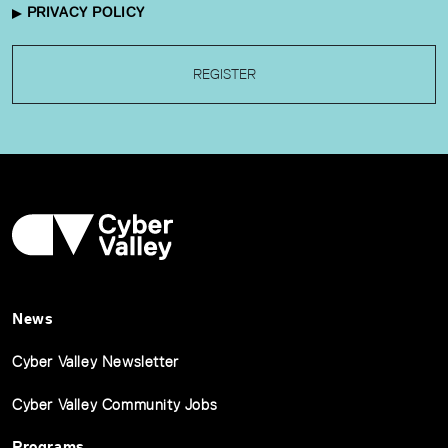
PRIVACY POLICY
REGISTER
News
Cyber Valley Newsletter
Cyber Valley Community Jobs
Programs