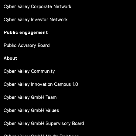
Cyber Valley Corporate Network
Cyber Valley Investor Network
Public engagement
Public Advisory Board
About
Cyber Valley Community
Cyber Valley Innovation Campus 1.0
Cyber Valley GmbH Team
Cyber Valley GmbH Values
Cyber Valley GmbH Supervisory Board