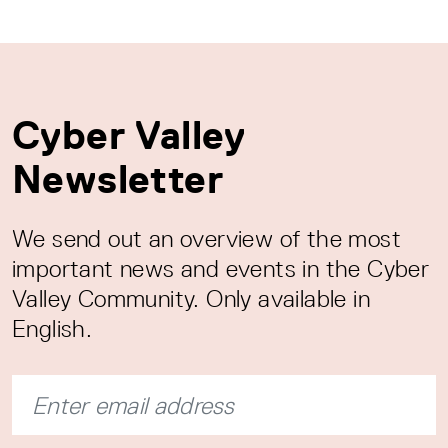
Cyber Valley
Newsletter
We send out an overview of the most
important news and events in the Cyber
Valley Community. Only available in
English.