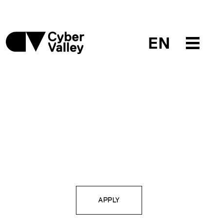
EN
APPLY