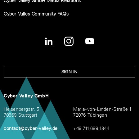
Cyber Valley GmbH Media Relations
Cyber Valley Community FAQs
SIGN IN
Cyber Valley GmbH
Heisenbergstr. 3
Maria-von-Linden-Straße 1
70569 Stuttgart
72076 Tübingen
contact@cyber-valley.de
+49 711 689 1844