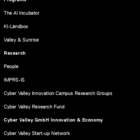
The AI Incubator
KI-Ländbox
Valley & Sunrise
Research
People
IMPRS-IS
Cyber Valley Innovation Campus Research Groups
Cyber Valley Research Fund
Cyber Valley GmbH Innovation & Economy
Cyber Valley Start-up Network