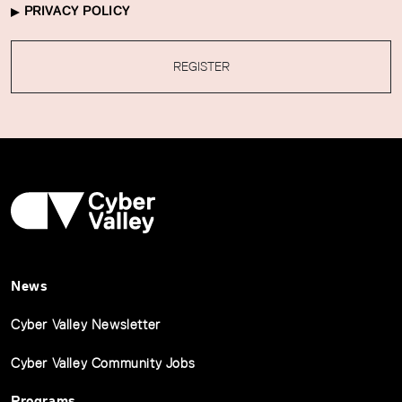
PRIVACY POLICY
REGISTER
News
Cyber Valley Newsletter
Cyber Valley Community Jobs
Programs