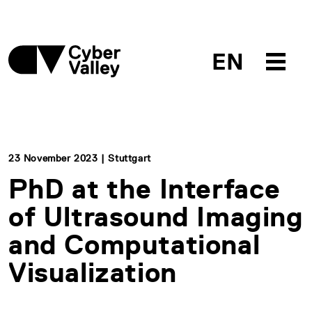
EN
23 November 2023 | Stuttgart
PhD at the Interface
of Ultrasound Imaging
and Computational
Visualization