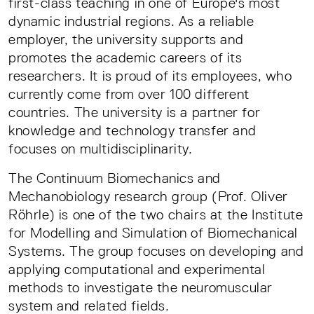
first-class teaching in one of Europe's most
dynamic industrial regions. As a reliable
employer, the university supports and
promotes the academic careers of its
researchers. It is proud of its employees, who
currently come from over 100 different
countries. The university is a partner for
knowledge and technology transfer and
focuses on multidisciplinarity.
The Continuum Biomechanics and
Mechanobiology research group (Prof. Oliver
Röhrle) is one of the two chairs at the Institute
for Modelling and Simulation of Biomechanical
Systems. The group focuses on developing and
applying computational and experimental
methods to investigate the neuromuscular
system and related fields.