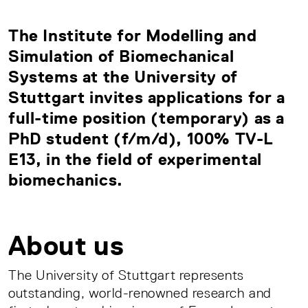
The Institute for Modelling and
Simulation of Biomechanical
Systems at the University of
Stuttgart invites applications for a
full-time position (temporary) as a
PhD student (f/m/d), 100% TV-L
E13, in the field of experimental
biomechanics.
About us
The University of Stuttgart represents
outstanding, world-renowned research and