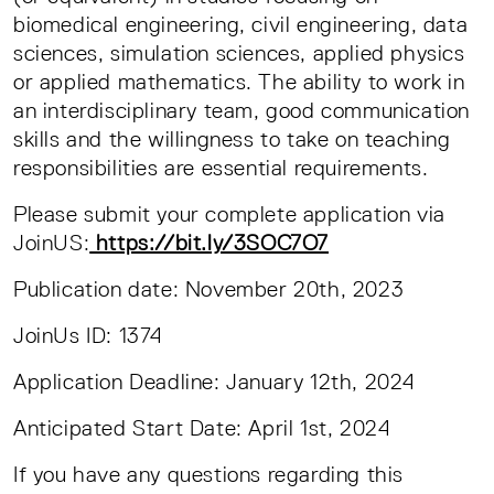
biomedical engineering, civil engineering, data
sciences, simulation sciences, applied physics
or applied mathematics. The ability to work in
an interdisciplinary team, good communication
skills and the willingness to take on teaching
responsibilities are essential requirements.
Please submit your complete application via
JoinUS:
https://bit.ly/3SOC7O7
Publication date: November 20th, 2023
JoinUs ID: 1374
Application Deadline: January 12th, 2024
Anticipated Start Date: April 1st, 2024
If you have any questions regarding this