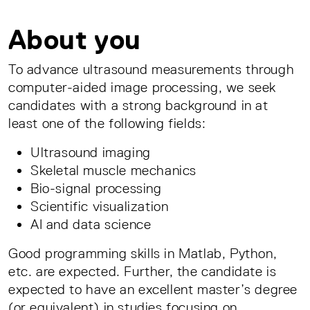
About you
To advance ultrasound measurements through
computer-aided image processing, we seek
candidates with a strong background in at
least one of the following fields:
Ultrasound imaging
Skeletal muscle mechanics
Bio-signal processing
Scientific visualization
AI and data science
Good programming skills in Matlab, Python,
etc. are expected. Further, the candidate is
expected to have an excellent master’s degree
(or equivalent) in studies focusing on