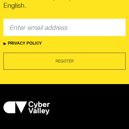
English.
PRIVACY POLICY
REGISTER