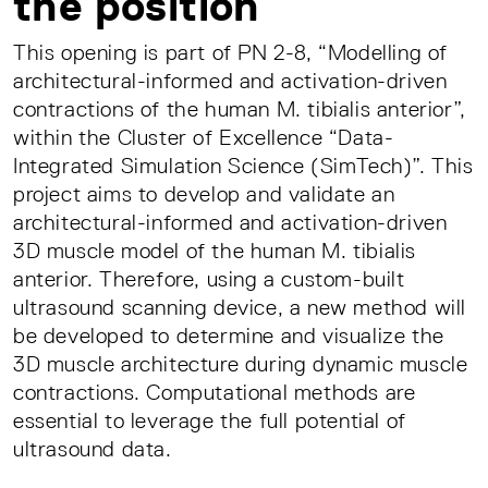
the position
This opening is part of PN 2-8, “Modelling of
architectural-informed and activation-driven
contractions of the human M. tibialis anterior”,
within the Cluster of Excellence “Data-
Integrated Simulation Science (SimTech)”. This
project aims to develop and validate an
architectural-informed and activation-driven
3D muscle model of the human M. tibialis
anterior. Therefore, using a custom-built
ultrasound scanning device, a new method will
be developed to determine and visualize the
3D muscle architecture during dynamic muscle
contractions. Computational methods are
essential to leverage the full potential of
ultrasound data.