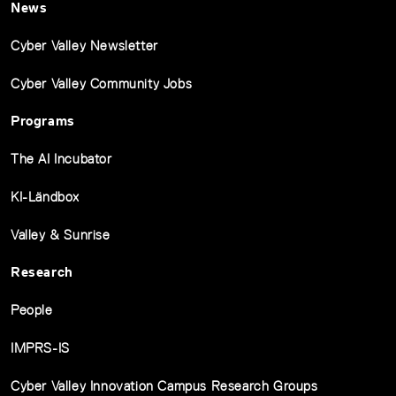
News
Cyber Valley Newsletter
Cyber Valley Community Jobs
Programs
The AI Incubator
KI-Ländbox
Valley & Sunrise
Research
People
IMPRS-IS
Cyber Valley Innovation Campus Research Groups