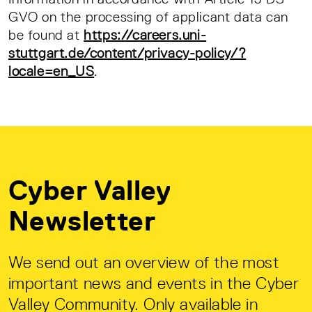
GVO on the processing of applicant data can
be found at
https://careers.uni-
stuttgart.de/content/privacy-policy/?
locale=en_US
.
Cyber Valley
Newsletter
We send out an overview of the most
important news and events in the Cyber
Valley Community. Only available in