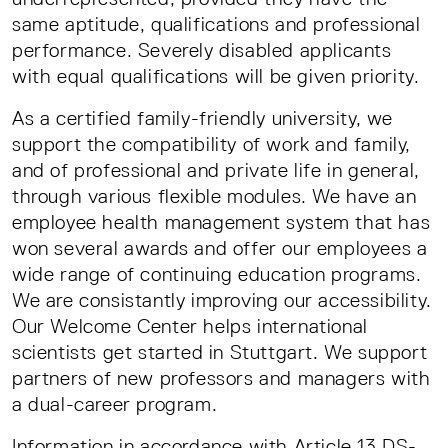
same aptitude, qualifications and professional
performance. Severely disabled applicants
with equal qualifications will be given priority.
As a certified family-friendly university, we
support the compatibility of work and family,
and of professional and private life in general,
through various flexible modules. We have an
employee health management system that has
won several awards and offer our employees a
wide range of continuing education programs.
We are consistantly improving our accessibility.
Our Welcome Center helps international
scientists get started in Stuttgart. We support
partners of new professors and managers with
a dual-career program.
Information in accordance with Article 13 DS-