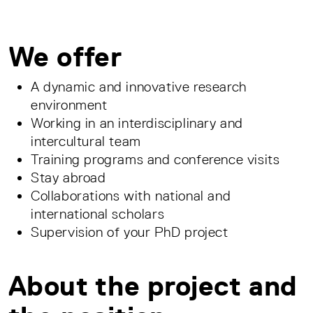
We offer
A dynamic and innovative research
environment
Working in an interdisciplinary and
intercultural team
Training programs and conference visits
Stay abroad
Collaborations with national and
international scholars
Supervision of your PhD project
About the project and