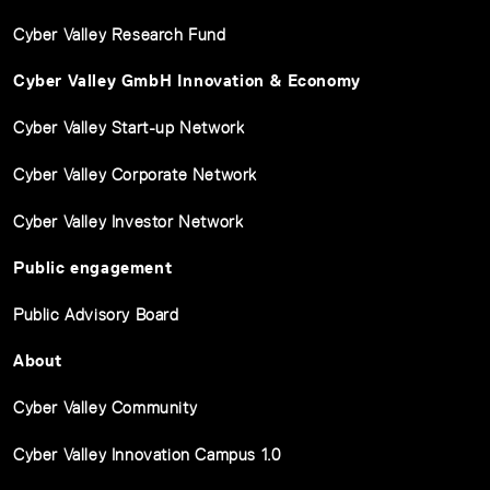
Cyber Valley Research Fund
Cyber Valley GmbH Innovation & Economy
Cyber Valley Start-up Network
Cyber Valley Corporate Network
Cyber Valley Investor Network
Public engagement
Public Advisory Board
About
Cyber Valley Community
Cyber Valley Innovation Campus 1.0