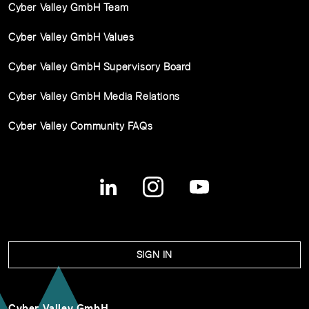
Cyber Valley GmbH Team
Cyber Valley GmbH Values
Cyber Valley GmbH Supervisory Board
Cyber Valley GmbH Media Relations
Cyber Valley Community FAQs
SIGN IN
Cyber Valley GmbH