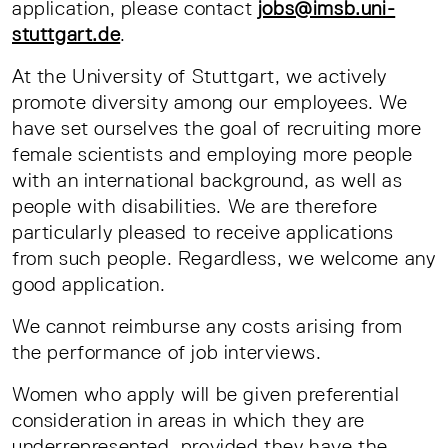
application, please contact
jobs@imsb.uni-
stuttgart.de
.
At the University of Stuttgart, we actively
promote diversity among our employees. We
have set ourselves the goal of recruiting more
female scientists and employing more people
with an international background, as well as
people with disabilities. We are therefore
particularly pleased to receive applications
from such people. Regardless, we welcome any
good application.
We cannot reimburse any costs arising from
the performance of job interviews.
Women who apply will be given preferential
consideration in areas in which they are
underrepresented, provided they have the