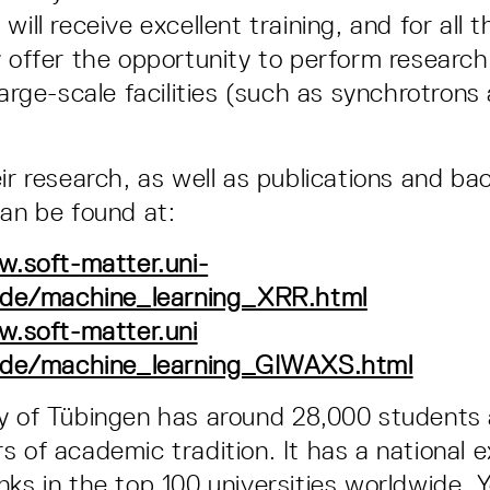
will receive excellent training, and for all t
y offer the opportunity to perform research
large-scale facilities (such as synchrotron
eir research, as well as publications and b
can be found at:
.soft-matter.uni-
.de/machine_learning_XRR.html
w.soft-matter.uni
.de/machine_learning_GIWAXS.html
ty of Tübingen has around 28,000 students
s of academic tradition. It has a national 
ks in the top 100 universities worldwide. Y