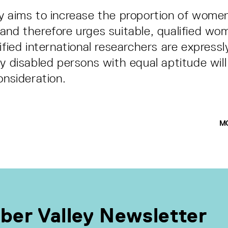
y aims to increase the proportion of women
and therefore urges suitable, qualified wo
ified international researchers are expressl
ly disabled persons with equal aptitude will
onsideration.
M
ber Valley Newsletter