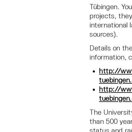
Tübingen. You 
projects, the
international 
sources).
Details on th
information, 
http://www
tuebingen
http://ww
tuebingen
The Universi
than 500 year
status and ran