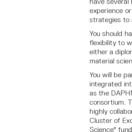
have several 
experience or
strategies to
You should ha
flexibility t
either a dipl
material scie
You will be pa
integrated in
as the DAPHN
consortium. T
highly collabo
Cluster of Ex
Science" fund