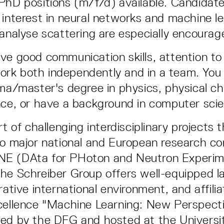
PhD positions (m/f/d) available. Candidat
 interest in neural networks and machine l
 analyse scattering are especially encourag
ve good communication skills, attention to 
o work both independently and in a team. You
oma/master's degree in physics, physical ch
nce, or have a background in computer sci
rt of challenging interdisciplinary projects 
to major national and European research co
E (DAta for PHoton and Neutron Experim
he Schreiber Group offers well-equipped la
rative international environment, and affili
cellence "Machine Learning: New Perspecti
ed by the DFG and hosted at the Universit