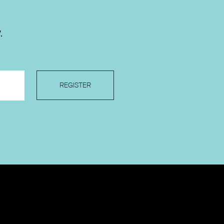
.
REGISTER