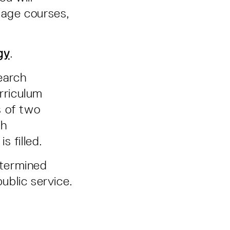
guage courses,
gy
.
search
rriculum
s of two
ch
s filled.
etermined
ublic service.