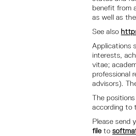
benefit from 
as well as th
See also
http
Applications 
interests, ac
vitae; academ
professional r
advisors). The
The positions
according to 
Please send y
file
to
softma