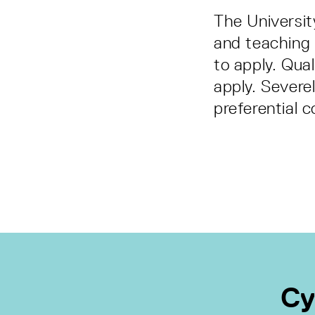
The Universit
and teaching 
to apply. Qual
apply. Severe
preferential c
Cy