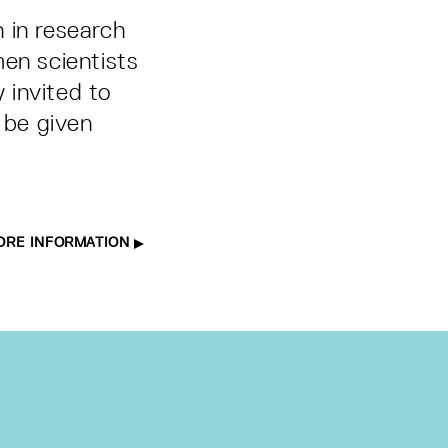
 in research
men scientists
y invited to
 be given
ORE INFORMATION