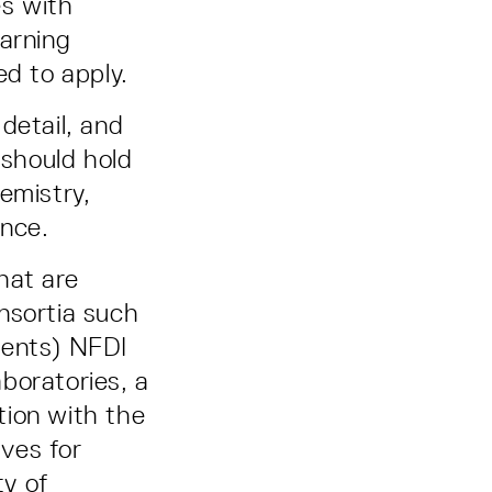
es with
earning
ed to apply.
detail, and
 should hold
emistry,
ence.
that are
nsortia such
ents) NFDI
boratories, a
ation with the
ves for
y of