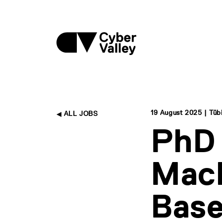
19 August 2025 | Tüb
ALL JOBS
PhD 
Mach
Base