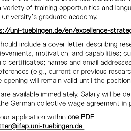
a variety of training opportunities and lan
e university’s graduate academy.
s://uni-tuebingen.de/en/excellence-strate
should include a cover letter describing re
hievements, motivation, and capabilities; cu
ic certificates; names and email addresse
eferences (e.g., current or previous resear
 opening will remain valid until the position i
 are available immediately. Salary will be d
the German collective wage agreement in p
our application within
one PDF
tter@ifap.uni-tuebingen.de