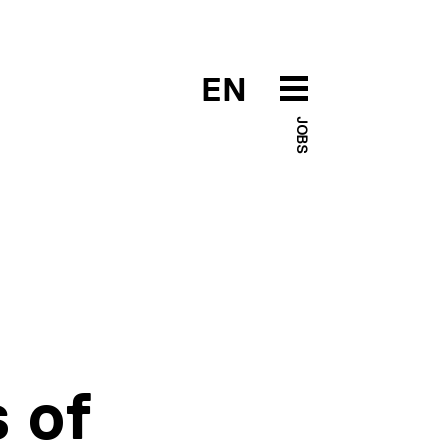
EN
JOBS
 of