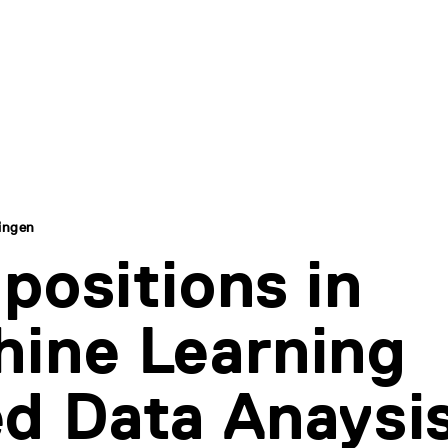
ingen
positions in
ine Learning
d Data Anaysis