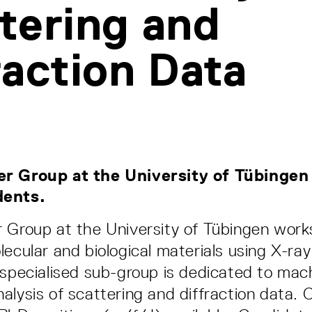
tering and
raction Data
r Group at the University of Tübingen 
dents.
 Group at the University of Tübingen work
lecular and biological materials using X-ra
 specialised sub-group is dedicated to mach
alysis of scattering and diffraction data. C