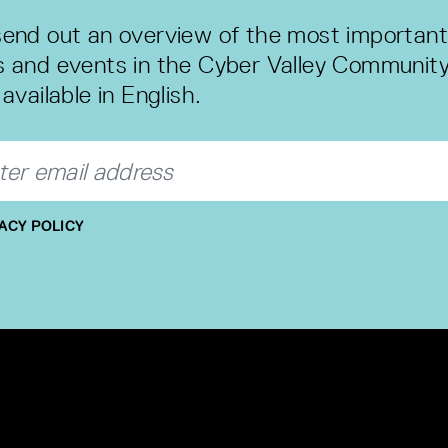
end out an overview of the most important
 and events in the Cyber Valley Community
available in English.
ACY POLICY