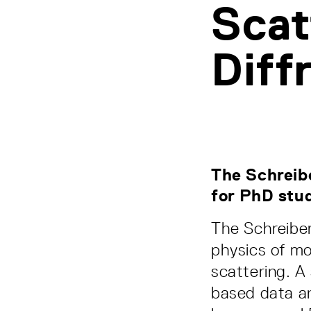
Scat
Diff
The Schreibe
for PhD stu
The Schreiber
physics of mo
scattering. A
based data an