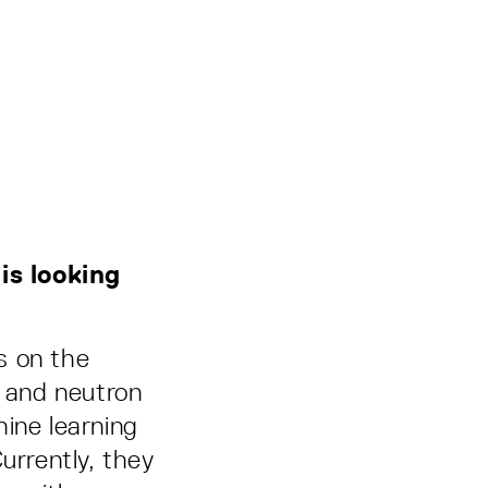
is looking
s on the
y and neutron
ine learning
urrently, they