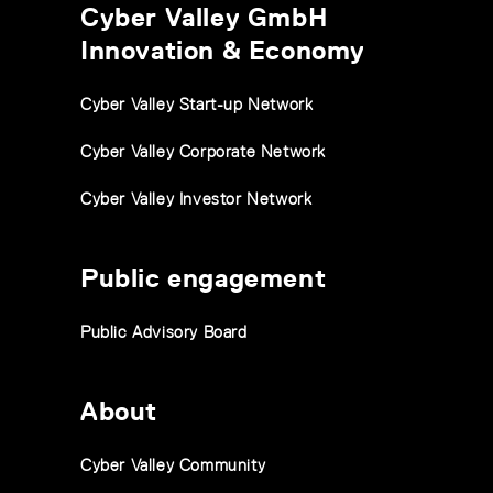
Cyber Valley GmbH
Innovation & Economy
Cyber Valley Start-up Network
Cyber Valley Corporate Network
Cyber Valley Investor Network
Public engagement
Public Advisory Board
About
Cyber Valley Community