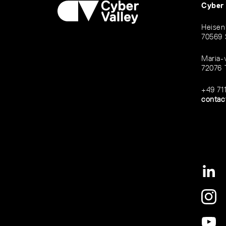
Cyber
Heisen
70569 
Maria-
72076 
+49 71
contac