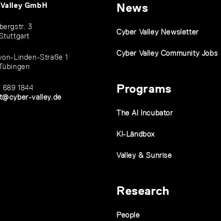
 Valley GmbH
News
bergstr. 3
Cyber Valley Newsletter
Stuttgart
Cyber Valley Community Jobs
von-Linden-Straße 1
Tübingen
Programs
1 689 1844
t@cyber-valley.de
The AI Incubator
KI-Ländbox
Valley & Sunrise
Research
People