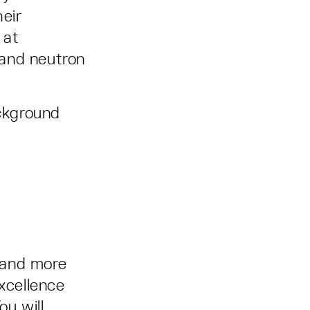
heir
 at
s and neutron
ackground
 and more
excellence
ou will