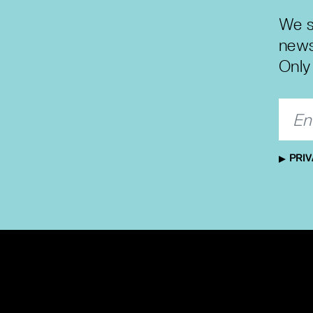
We s
news
Only 
PRIV