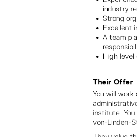
industry r
Strong org
Excellent 
A team pla
responsibil
High level 
Their Offer
You will work 
administrative
institute. You
von-Linden-S
They value the