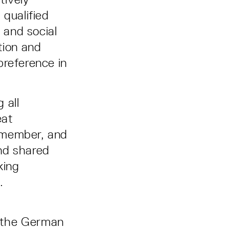
 qualified
 and social
ation and
 preference in
 all
eat
m member, and
nd shared
king
.
o the German