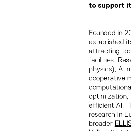
to support i
Founded in 2
established it
attracting to
facilities. Re
physics), AI m
cooperative m
computationa
optimization,
efficient AI. 
research in E
broader
ELLI