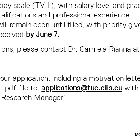
 pay scale (TV-L), with salary level and gr
alifications and professional experience.
ill remain open until filled, with priority giv
received
by
June 7
.
ions, please contact Dr. Carmela Rianna at
our application, including a motivation lett
e pdf-file to:
applications@tue.ellis.eu
with 
- Research Manager”.
M