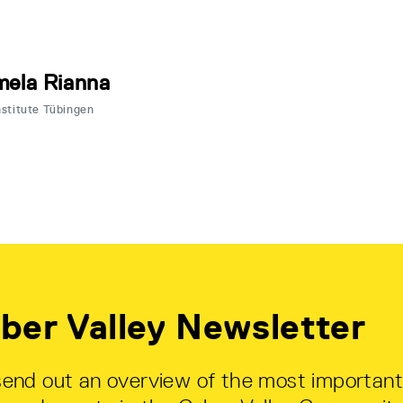
ela Rianna
nstitute Tübingen
ber Valley Newsletter
end out an overview of the most important