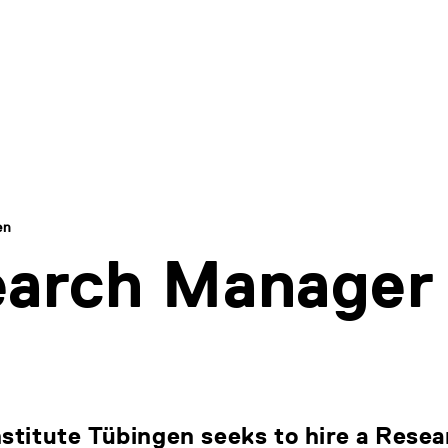
en
earch Manager
nstitute Tübingen seeks to hire a Rese