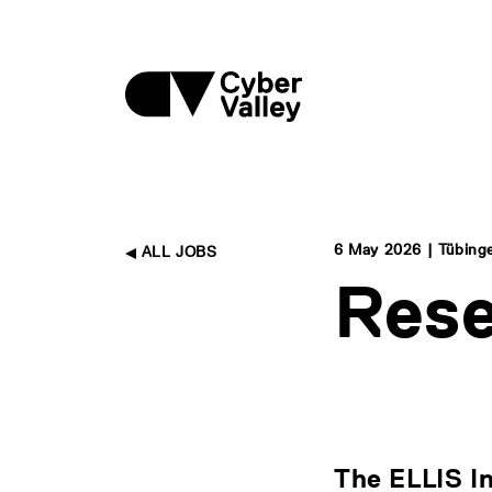
6 May 2026 | Tübing
ALL JOBS
Res
The ELLIS I