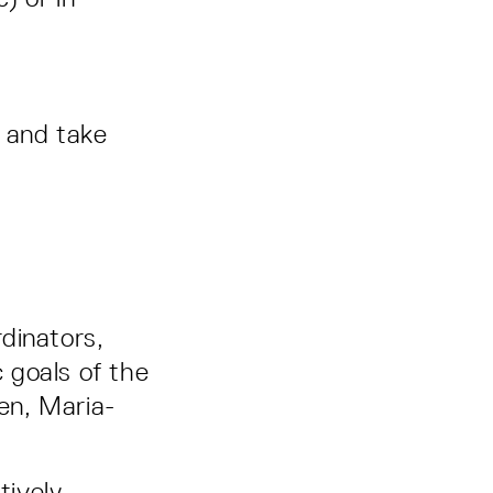
y and take
rdinators,
c goals of the
gen, Maria-
tively