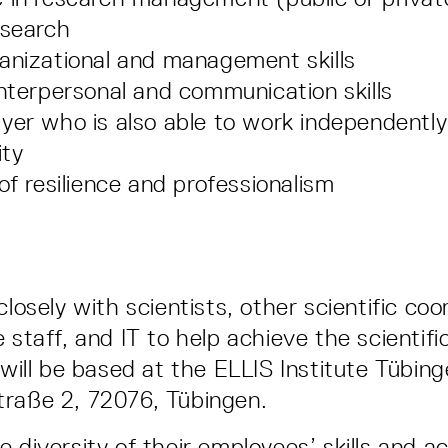
esearch
anizational and management skills
interpersonal and communication skills
yer who is also able to work independentl
ity
of resilience and professionalism
closely with scientists, other scientific coo
 staff, and IT to help achieve the scientifi
 will be based at the ELLIS Institute Tübin
traße 2, 72076, Tübingen.
 diversity of their employees’ skills and ac