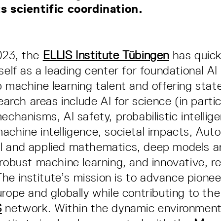
ts scientific coordination.
023, the
ELLIS Institute Tübingen
has quick
self as a leading center for foundational AI
p machine learning talent and offering stat
search areas include AI for science (in partic
echanisms, AI safety, probabilistic intellig
achine intelligence, societal impacts, Aut
l and applied mathematics, deep models a
 robust machine learning, and innovative, r
The institute’s mission is to advance pionee
urope and globally while contributing to the
S
network. Within the dynamic environmen