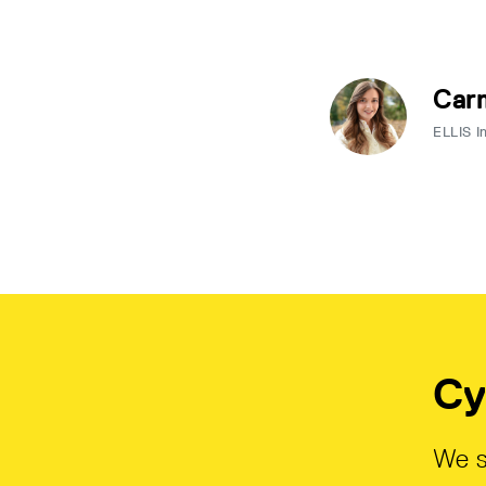
Carm
ELLIS I
Cy
We s