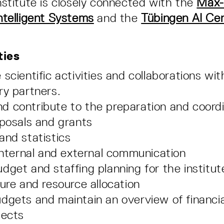
Institute is closely connected with the
Max-
Intelligent Systems
and the
Tübingen AI Ce
ties
 scientific activities and collaborations w
ry partners.
 contribute to the preparation and coordi
oposals and grants
and statistics
 internal and external communication
dget and staffing planning for the institute
ture and resource allocation
dgets and maintain an overview of financia
jects