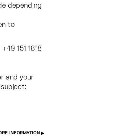
ade depending
en to
 +49 151 1818
er and your
subject:
ORE INFORMATION