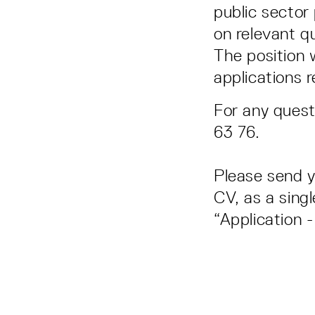
public sector
on relevant qu
The position w
applications 
For any quest
63 76.
Please send y
CV, as a singl
“Application 