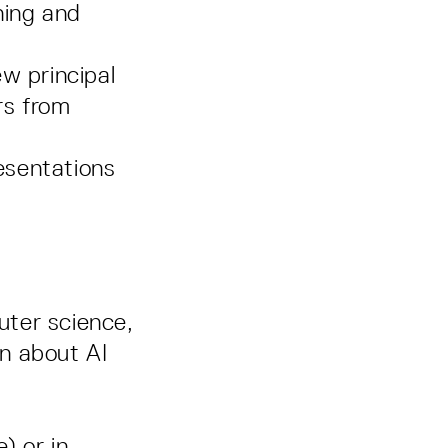
ning and
w principal
rs from
esentations
uter science,
rn about AI
) or in