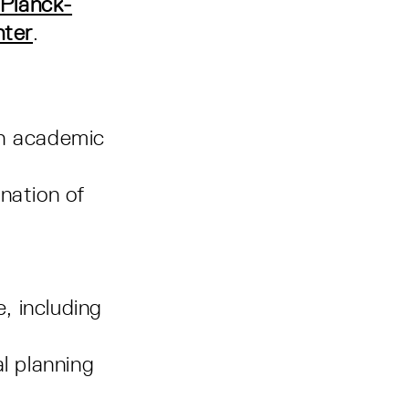
Planck-
nter
.
ith academic
nation of
, including
l planning