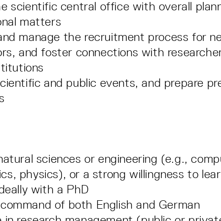
 scientific central office with overall plan
onal matters
and manage the recruitment process for ne
ors, and foster connections with researche
titutions
cientific and public events, and prepare pr
s
natural sciences or engineering (e.g., comp
s, physics), or a strong willingness to lea
ideally with a PhD
 command of both English and German
 in research management (public or private