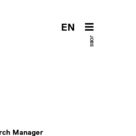
EN
JOBS
arch Manager