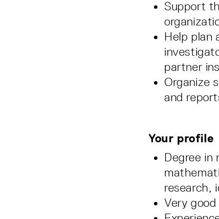
Support the
organizati
Help plan 
investigat
partner ins
Organize s
and report
Your profile
Degree in 
mathematic
research, 
Very good
Experience