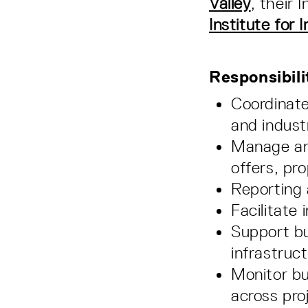
Valley
, their 
Institute for 
Responsibili
Coordinate
and indust
Manage and
offers, pr
Reporting 
Facilitate
Support bu
infrastruc
Monitor bu
across pro