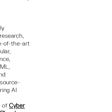
ly
 research,
e-of-the-art
ular,
ence,
oML,
nd
esource-
ring AI
t of
Cyber