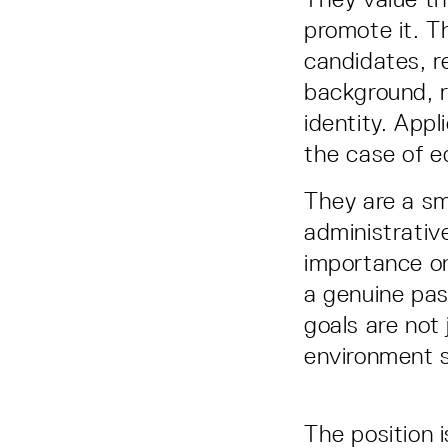
promote it. T
candidates, re
background, re
identity. Appl
the case of eq
They are a sm
administrativ
importance on
a genuine pas
goals are not
environment 
The position 