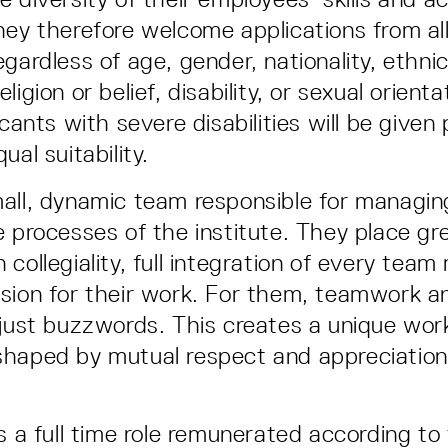
hey therefore welcome applications from all
gardless of age, gender, nationality, ethnic
ligion or belief, disability, or sexual orient
icants with severe disabilities will be given
ual suitability.
all, dynamic team responsible for managing
e processes of the institute. They place gr
 collegiality, full integration of every tea
sion for their work. For them, teamwork a
 just buzzwords. This creates a unique wor
shaped by mutual respect and appreciation
is a full time role remunerated according t