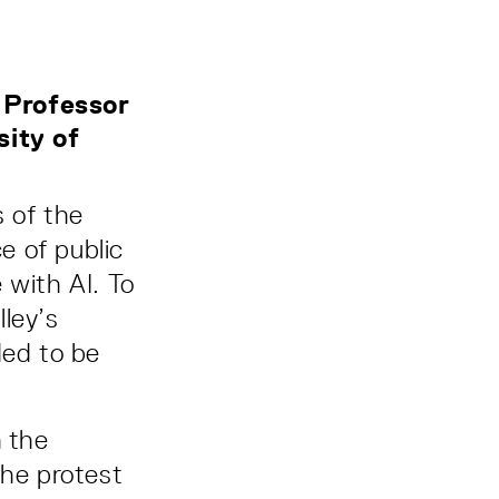
, Professor
sity of
 of the
e of public
with AI. To
ley’s
ded to be
n the
the protest