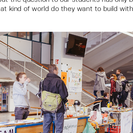
at kind of world do they want to build wit