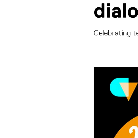
dial
Celebrating t