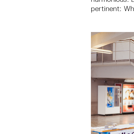
pertinent: Wh