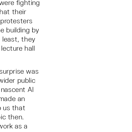
were fighting
hat their
 protesters
e building by
 least, they
lecture hall
 surprise was
wider public
 nascent AI
 made an
o us that
ic then.
work as a