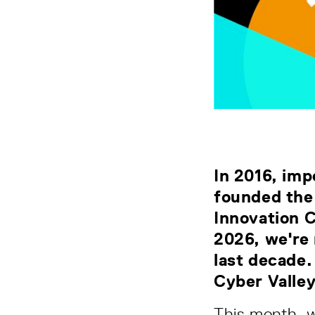
In 2016, imp
founded the
Innovation 
2026, we're 
last decade.
Cyber Valle
This month, w