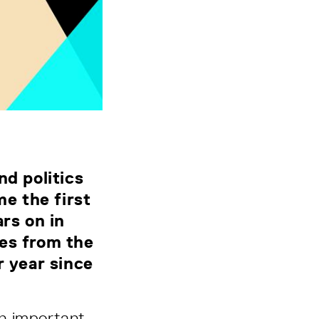
nd politics
e the first
rs on in
nes from the
r year since
n important