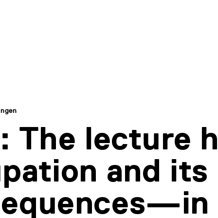
ingen
: The lecture h
pation and its
sequences—in