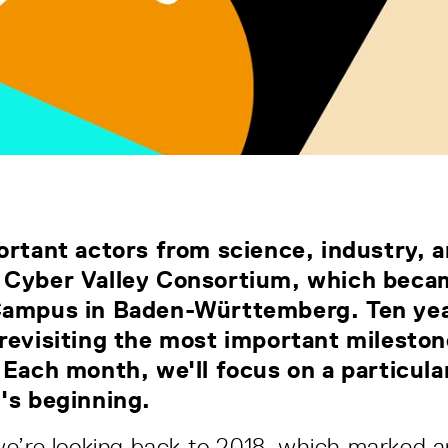
ortant actors from science, industry, a
 Cyber Valley Consortium, which becam
Campus in Baden-Württemberg. Ten yea
revisiting the most important milesto
 Each month, we'll focus on a particula
y's beginning.
e’re looking back to 2018, which marked a