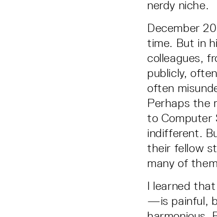
nerdy niche.
December 2018
time. But in 
colleagues, f
publicly, ofte
often misunde
Perhaps the m
to Computer S
indifferent. 
their fellow 
many of them
I learned tha
—is painful, 
harmonious. 