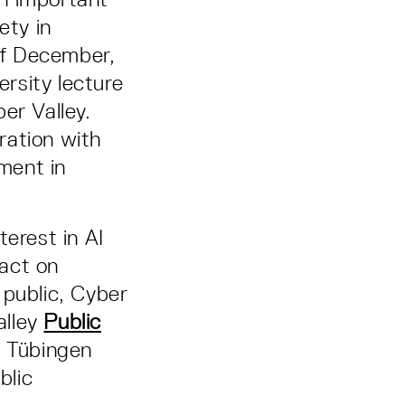
ety in
of December,
ersity lecture
er Valley.
ration with
ment in
terest in AI
act on
 public, Cyber
alley
Public
e Tübingen
blic