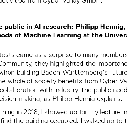
ctivities from Cyber Valley GmbH.
 public in AI research: Philipp Hennig
ods of Machine Learning at the Univer
otests came as a surprise to many members
Community, they highlighted the importanc
hen building Baden-Württemberg’s future 
he whole of society benefits from Cyber Val
collaboration with industry, the public nee
ecision-making, as Philipp Hennig explains:
rning in 2018, I showed up for my lecture i
find the building occupied. I walked up to 