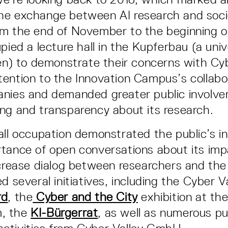
he exchange between AI research and soci
om the end of November to the beginning 
pied a lecture hall in the Kupferbau (a univ
gen) to demonstrate their concerns with Cyb
ention to the Innovation Campus’s collabo
anies and demanded greater public involve
ng and transparency about its research.
all occupation demonstrated the public’s in
tance of open conversations about its imp
ncrease dialog between researchers and the
d several initiatives, including the Cyber V
rd
, the
Cyber and the City
exhibition at th
, the
KI-Bürgerrat
, as well as numerous pu