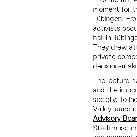
moment for t
Tübingen. Fr
activists occu
hall in Tübin
They drew att
private comp
decision-maki
The lecture h
and the impor
society. To i
Valley launche
Advisory Boa
Stadtmuseum