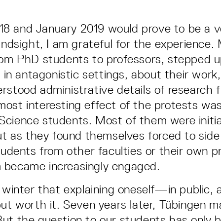
 and January 2019 would prove to be a ve
hindsight, I am grateful for the experience
rom PhD students to professors, stepped u
n in antagonistic settings, about their work
rstood administrative details of research 
ost interesting effect of the protests was
cience students. Most of them were initia
But as they found themselves forced to side
students from other faculties or their own p
 became increasingly engaged.
t winter that explaining oneself—in public, 
but worth it. Seven years later, Tübingen 
But the question to our students has only