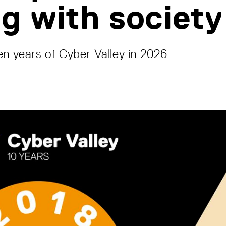
og with society
en years of Cyber Valley in 2026