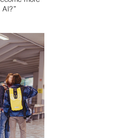
h AI?”