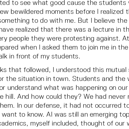
ted to see what good cause the students 
a few bewildered moments before I realized t
omething to do with me. But I believe the
have realized that there was a lecture in th
ery people they were protesting against. At
ared when I asked them to join me in the 
alk in front of my students.
s that followed, I understood this mutual
r the situation in town. Students and the 
 or understand what was happening on our
e hill. And how could they? We had never
 them. In our defense, it had not occurred t
want to know. AI was still an emerging top
ademics, myself included, thought of our 