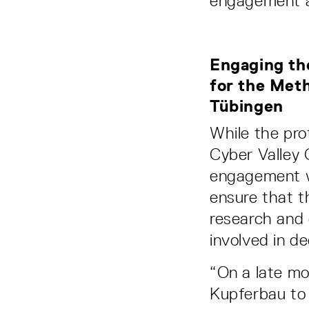
engagement a
Engaging the
for the Meth
Tübingen
While the pr
Cyber Valley 
engagement w
ensure that t
research and 
involved in d
“On a late mo
Kupferbau to 