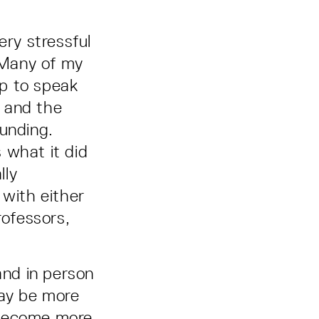
ry stressful
. Many of my
p to speak
, and the
funding.
 what it did
lly
 with either
rofessors,
and in person
may be more
 become more