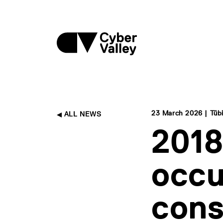
23 March 2026 | Tüb
ALL NEWS
2018
occu
con