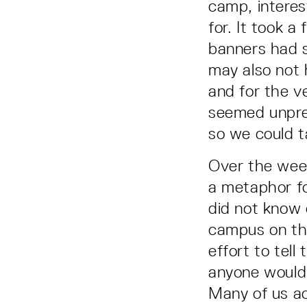
camp, interes
for. It took 
banners had s
may also not 
and for the v
seemed unprep
so we could t
Over the week
a metaphor fo
did not know
campus on th
effort to tell
anyone would 
Many of us ac