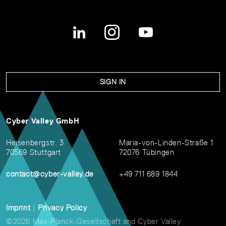
SIGN IN
Cyber Valley GmbH
Heisenbergstr. 3
Maria-von-Linden-Straße 1
70569 Stuttgart
72076 Tübingen
contact@cyber-valley.de
+49 711 689 1844
Imprint
|
Privacy Policy
©2026 Max-Planck-Gesellschaft and Cyber Valley