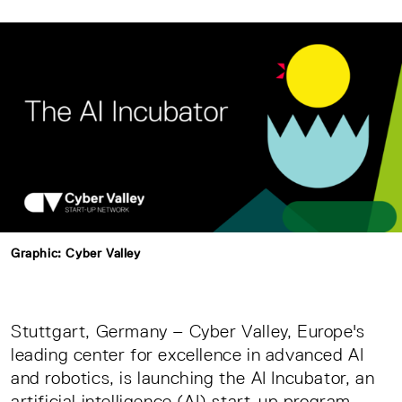
Graphic: Cyber Valley
Stuttgart, Germany – Cyber Valley, Europe's
leading center for excellence in advanced AI
and robotics, is launching the AI Incubator, an
artificial intelligence (AI) start-up program.