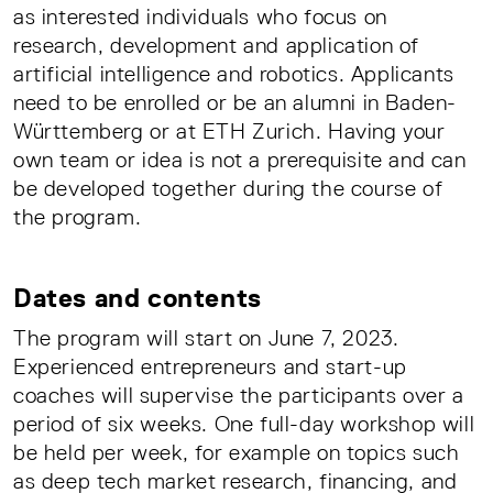
as interested individuals who focus on
research, development and application of
artificial intelligence and robotics. Applicants
need to be enrolled or be an alumni in Baden-
Württemberg or at ETH Zurich. Having your
own team or idea is not a prerequisite and can
be developed together during the course of
the program.
Dates and contents
The program will start on June 7, 2023.
Experienced entrepreneurs and start-up
coaches will supervise the participants over a
period of six weeks. One full-day workshop will
be held per week, for example on topics such
as deep tech market research, financing, and