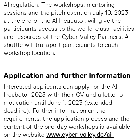
AI regulation. The workshops, mentoring
sessions and the pitch event on July 10, 2023
at the end of the AI Incubator, will give the
participants access to the world-class facilities
and resources of the Cyber Valley Partners. A
shuttle will transport participants to each
workshop location.
Application and further information
Interested applicants can apply for the AI
Incubator 2023 with their CV and a letter of
motivation until June 1, 2023 (extended
deadline). Further information on the
requirements, the application process and the
content of the one-day workshops is available
on the website
www.cyber-valley.de/ai-