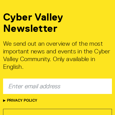
Cyber Valley
Newsletter
We send out an overview of the most
important news and events in the Cyber
Valley Community. Only available in
English.
PRIVACY POLICY