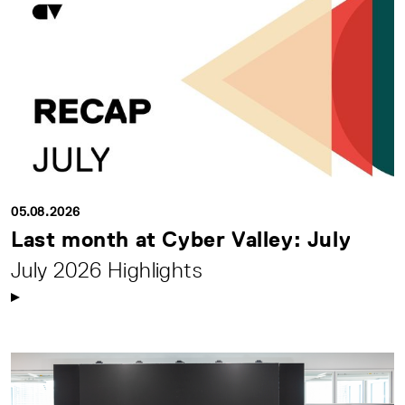
05.08.2026
Last month at Cyber Valley: July
July 2026 Highlights