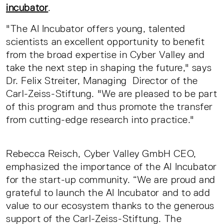
incubator
.
"The AI Incubator offers young, talented
scientists an excellent opportunity to benefit
from the broad expertise in Cyber Valley and
take the next step in shaping the future," says
Dr. Felix Streiter, Managing Director of the
Carl-Zeiss-Stiftung. "We are pleased to be part
of this program and thus promote the transfer
from cutting-edge research into practice."
Rebecca Reisch, Cyber Valley GmbH CEO,
emphasized the importance of the AI Incubator
for the start-up community. “We are proud and
grateful to launch the AI Incubator and to add
value to our ecosystem thanks to the generous
support of the Carl-Zeiss-Stiftung. The