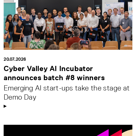
20.07.2026
Cyber Valley AI Incubator
announces batch #8 winners
Emerging AI start-ups take the stage at
Demo Day