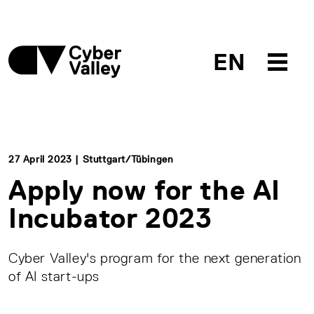
EN
27 April 2023 | Stuttgart/Tübingen
Apply now for the AI
Incubator 2023
Cyber Valley's program for the next generation
of AI start-ups