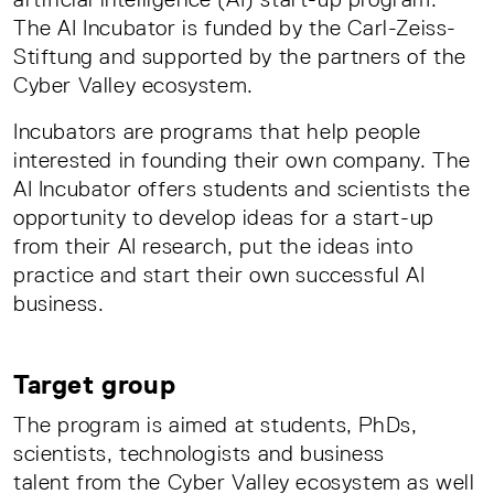
The AI Incubator is funded by the Carl-Zeiss-
Stiftung and supported by the partners of the
Cyber Valley ecosystem.
Incubators are programs that help people
interested in founding their own company. The
AI Incubator offers students and scientists the
opportunity to develop ideas for a start-up
from their AI research, put the ideas into
practice and start their own successful AI
business.
Target group
The program is aimed at students, PhDs,
scientists, technologists and business
talent from the Cyber Valley ecosystem as well