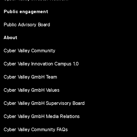
Public engagement
Public Advisory Board
About
Cyber Valley Community
Cyber Valley Innovation Campus 1.0
Cyber Valley GmbH Team
Cyber Valley GmbH Values
Cyber Valley GmbH Supervisory Board
Cyber Valley GmbH Media Relations
Cyber Valley Community FAQs