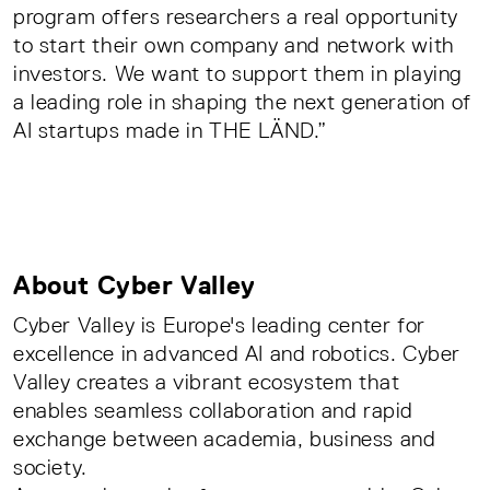
program offers researchers a real opportunity
to start their own company and network with
investors. We want to support them in playing
a leading role in shaping the next generation of
AI startups made in THE LÄND.”
About Cyber Valley
Cyber Valley is Europe's leading center for
excellence in advanced AI and robotics. Cyber
Valley creates a vibrant ecosystem that
enables seamless collaboration and rapid
exchange between academia, business and
society.