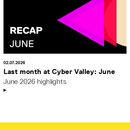
02.07.2026
Last month at Cyber Valley: June
June 2026 highlights