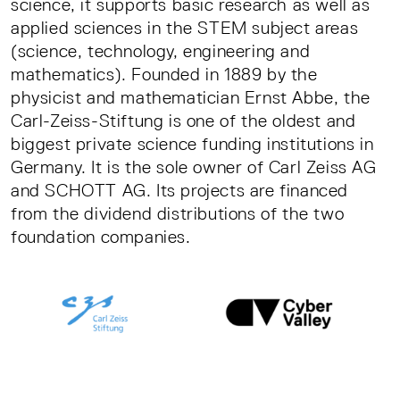
science, it supports basic research as well as
applied sciences in the STEM subject areas
(science, technology, engineering and
mathematics). Founded in 1889 by the
physicist and mathematician Ernst Abbe, the
Carl-Zeiss-Stiftung is one of the oldest and
biggest private science funding institutions in
Germany. It is the sole owner of Carl Zeiss AG
and SCHOTT AG. Its projects are financed
from the dividend distributions of the two
foundation companies.