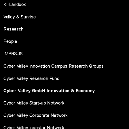
KI-Ländbox
Valley & Sunrise
Research
People
IMPRS-IS
Cyber Valley Innovation Campus Research Groups
Cyber Valley Research Fund
Cyber Valley GmbH Innovation & Economy
Cyber Valley Start-up Network
Cyber Valley Corporate Network
Cyber Valley Investor Network