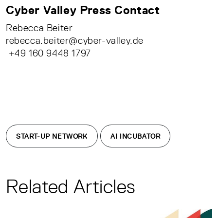
Cyber Valley Press Contact
Rebecca Beiter
rebecca.beiter@cyber-valley.de
+49 160 9448 1797
START-UP NETWORK
AI INCUBATOR
Related Articles