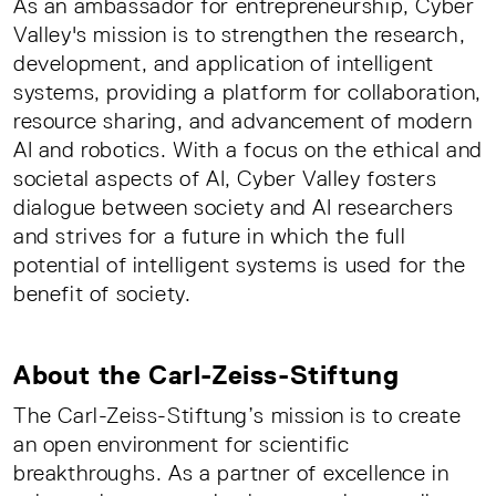
As an ambassador for entrepreneurship, Cyber
Valley's mission is to strengthen the research,
development, and application of intelligent
systems, providing a platform for collaboration,
resource sharing, and advancement of modern
AI and robotics. With a focus on the ethical and
societal aspects of AI, Cyber Valley fosters
dialogue between society and AI researchers
and strives for a future in which the full
potential of intelligent systems is used for the
benefit of society.
About the Carl-Zeiss-Stiftung
The Carl-Zeiss-Stiftung’s mission is to create
an open environment for scientific
breakthroughs. As a partner of excellence in