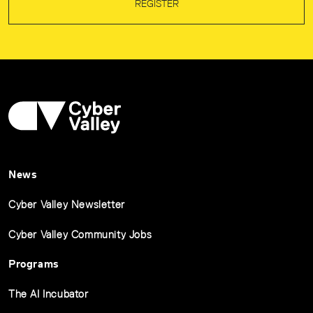
REGISTER
News
Cyber Valley Newsletter
Cyber Valley Community Jobs
Programs
The AI Incubator