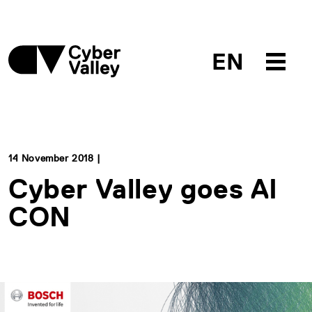
EN
14 November 2018 |
Cyber Valley goes AI
CON