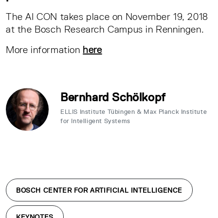
The AI CON takes place on November 19, 2018
at the Bosch Research Campus in Renningen.
More information
here
Bernhard Schölkopf
ELLIS Institute Tübingen & Max Planck Institute
for Intelligent Systems
BOSCH CENTER FOR ARTIFICIAL INTELLIGENCE
KEYNOTES