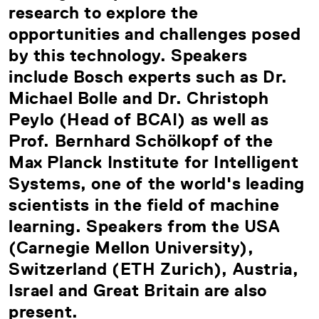
research to explore the
opportunities and challenges posed
by this technology. Speakers
include Bosch experts such as Dr.
Michael Bolle and Dr. Christoph
Peylo (Head of BCAI) as well as
Prof. Bernhard Schölkopf of the
Max Planck Institute for Intelligent
Systems, one of the world's leading
scientists in the field of machine
learning. Speakers from the USA
(Carnegie Mellon University),
Switzerland (ETH Zurich), Austria,
Israel and Great Britain are also
present.