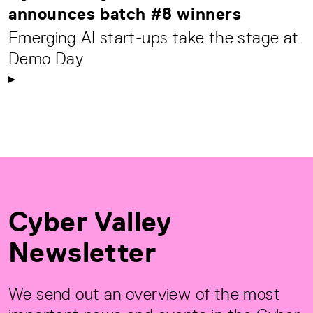
announces batch #8 winners
Emerging AI start-ups take the stage at
Demo Day
Cyber Valley
Newsletter
We send out an overview of the most