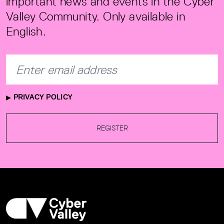
important news and events in the Cyber
Valley Community. Only available in
English.
PRIVACY POLICY
REGISTER