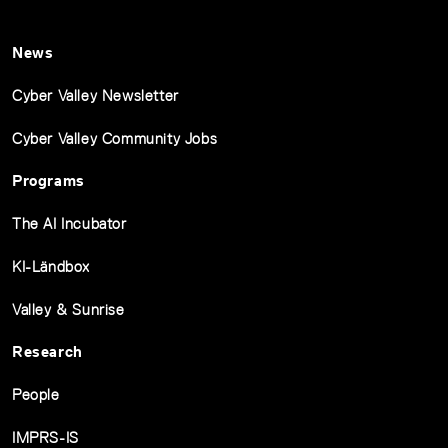
News
Cyber Valley Newsletter
Cyber Valley Community Jobs
Programs
The AI Incubator
KI-Ländbox
Valley & Sunrise
Research
People
IMPRS-IS