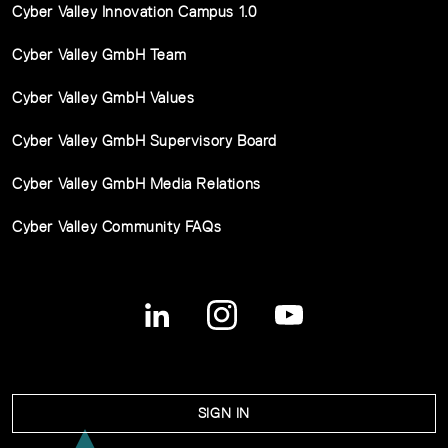
Cyber Valley Innovation Campus 1.0
Cyber Valley GmbH Team
Cyber Valley GmbH Values
Cyber Valley GmbH Supervisory Board
Cyber Valley GmbH Media Relations
Cyber Valley Community FAQs
SIGN IN