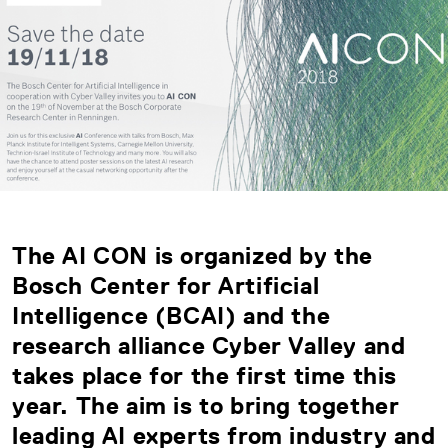
The AI CON is organized by the
Bosch Center for Artificial
Intelligence (BCAI) and the
research alliance Cyber Valley and
takes place for the first time this
year. The aim is to bring together
leading AI experts from industry and