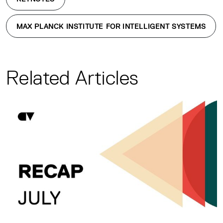
MAX PLANCK INSTITUTE FOR INTELLIGENT SYSTEMS
Related Articles