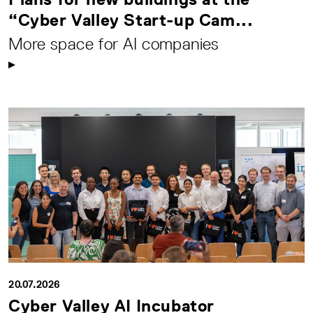
“Cyber Valley Start-up Cam...
More space for AI companies
20.07.2026
Cyber Valley AI Incubator