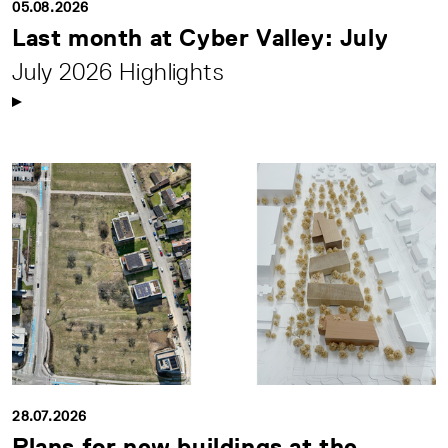
05.08.2026
Last month at Cyber Valley: July
July 2026 Highlights
28.07.2026
Plans for new buildings at the