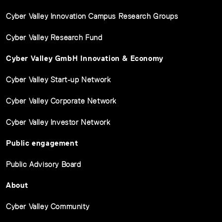
Cyber Valley Innovation Campus Research Groups
Cyber Valley Research Fund
Cyber Valley GmbH Innovation & Economy
Cyber Valley Start-up Network
Cyber Valley Corporate Network
Cyber Valley Investor Network
Public engagement
Public Advisory Board
About
Cyber Valley Community