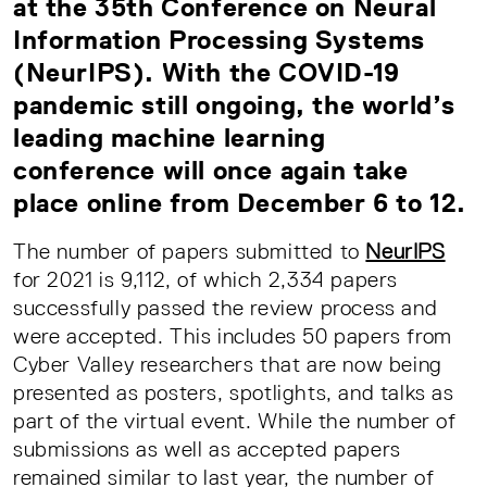
at the 35th Conference on Neural
Information Processing Systems
(NeurIPS). With the COVID-19
pandemic still ongoing, the world’s
leading machine learning
conference will once again take
place online from December 6 to 12.
The number of papers submitted to
NeurIPS
for 2021 is 9,112, of which 2,334 papers
successfully passed the review process and
were accepted. This includes 50 papers from
Cyber Valley researchers that are now being
presented as posters, spotlights, and talks as
part of the virtual event. While the number of
submissions as well as accepted papers
remained similar to last year, the number of