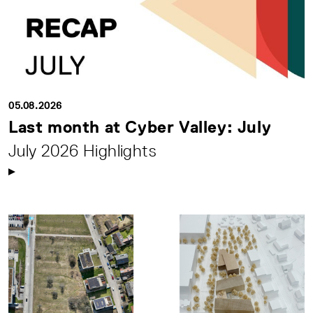
05.08.2026
Last month at Cyber Valley: July
July 2026 Highlights