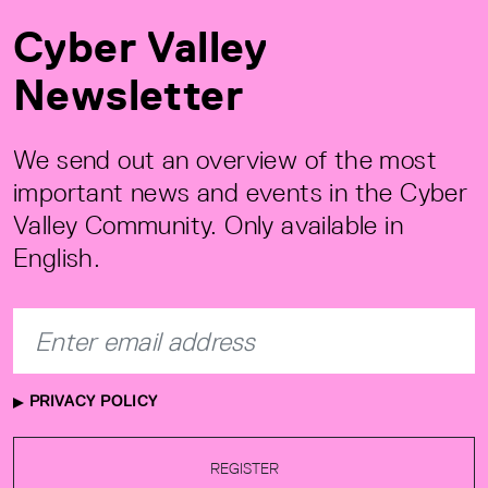
Cyber Valley
Newsletter
We send out an overview of the most
important news and events in the Cyber
Valley Community. Only available in
English.
PRIVACY POLICY
REGISTER