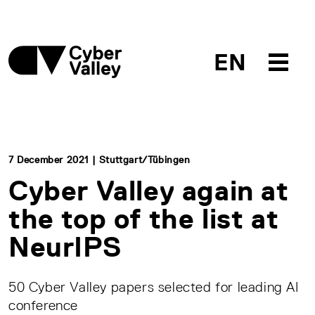
EN
7 December 2021 | Stuttgart/Tübingen
Cyber Valley again at
the top of the list at
NeurIPS
50 Cyber Valley papers selected for leading AI
conference