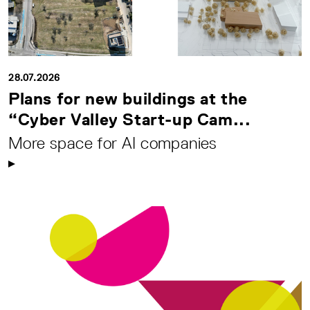
28.07.2026
Plans for new buildings at the
“Cyber Valley Start-up Cam...
More space for AI companies