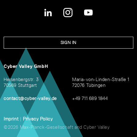
SIGN IN
Cyber Valley GmbH
Heisenbergstr. 3
Maria-von-Linden-Straße 1
70569 Stuttgart
72076 Tübingen
contact@cyber-valley.de
+49 711 689 1844
Imprint
|
Privacy Policy
©2026 Max-Planck-Gesellschaft and Cyber Valley