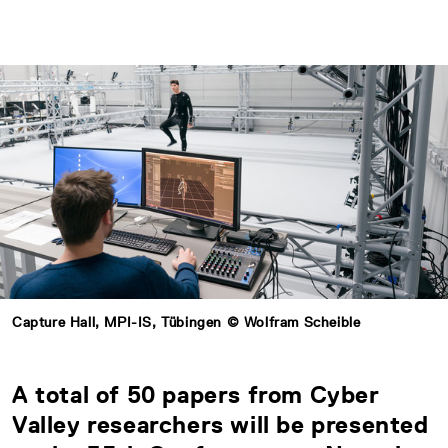
Capture Hall, MPI-IS, Tübingen © Wolfram Scheible
A total of 50 papers from Cyber
Valley researchers will be presented