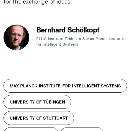
for the exchange of ideas.
Bernhard Schölkopf
ELLIS Institute Tübingen & Max Planck Institute
for Intelligent Systems
MAX PLANCK INSTITUTE FOR INTELLIGENT SYSTEMS
UNIVERSITY OF TÜBINGEN
UNIVERSITY OF STUTTGART