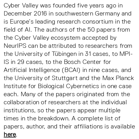
Cyber Valley was founded five years ago in
December 2016 in southwestern Germany and
is Europe’s leading research consortium in the
field of AI. The authors of the 50 papers from
the Cyber Valley ecosystem accepted by
NeurIPS can be attributed to researchers from
the University of Tübingen in 31 cases, to MPI-
IS in 29 cases, to the Bosch Center for
Artificial Intelligence (BCAI) in nine cases, and
the University of Stuttgart and the Max Planck
Institute for Biological Cybernetics in one case
each. Many of the papers originated from the
collaboration of researchers at the individual
institutions, so the papers appear multiple
times in the breakdown. A complete list of
papers, author, and their affiliations is available
here
.