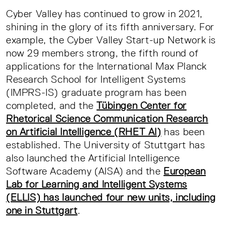
Cyber Valley has continued to grow in 2021,
shining in the glory of its fifth anniversary. For
example, the Cyber Valley Start-up Network is
now 29 members strong, the fifth round of
applications for the International Max Planck
Research School for Intelligent Systems
(IMPRS-IS) graduate program has been
completed, and the
Tübingen Center for
Rhetorical Science Communication Research
on Artificial Intelligence (RHET AI)
has been
established. The University of Stuttgart has
also launched the Artificial Intelligence
Software Academy (AISA) and the
European
Lab for Learning and Intelligent Systems
(ELLIS) has launched four new units, including
one in Stuttgart
.