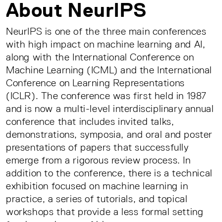
About NeurIPS
NeurIPS is one of the three main conferences
with high impact on machine learning and AI,
along with the International Conference on
Machine Learning (ICML) and the International
Conference on Learning Representations
(ICLR). The conference was first held in 1987
and is now a multi-level interdisciplinary annual
conference that includes invited talks,
demonstrations, symposia, and oral and poster
presentations of papers that successfully
emerge from a rigorous review process. In
addition to the conference, there is a technical
exhibition focused on machine learning in
practice, a series of tutorials, and topical
workshops that provide a less formal setting