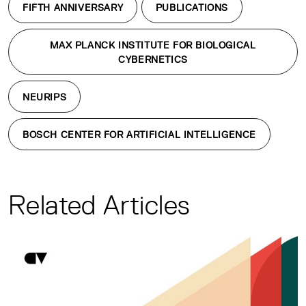
FIFTH ANNIVERSARY
PUBLICATIONS
MAX PLANCK INSTITUTE FOR BIOLOGICAL
CYBERNETICS
NEURIPS
BOSCH CENTER FOR ARTIFICIAL INTELLIGENCE
Related Articles