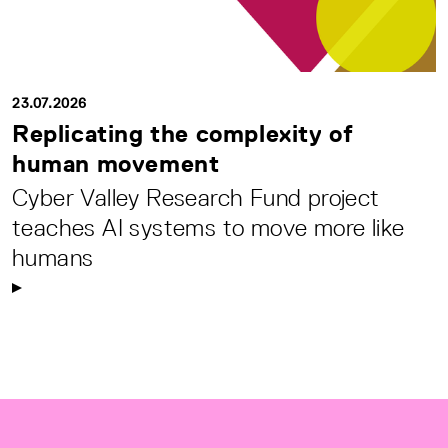
23.07.2026
Replicating the complexity of
human movement
Cyber Valley Research Fund project
teaches AI systems to move more like
humans