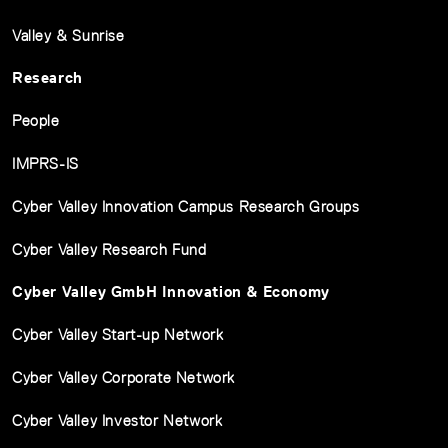
Valley & Sunrise
Research
People
IMPRS-IS
Cyber Valley Innovation Campus Research Groups
Cyber Valley Research Fund
Cyber Valley GmbH Innovation & Economy
Cyber Valley Start-up Network
Cyber Valley Corporate Network
Cyber Valley Investor Network