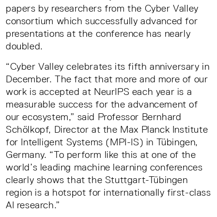
papers by researchers from the Cyber Valley
consortium which successfully advanced for
presentations at the conference has nearly
doubled.
“Cyber Valley celebrates its fifth anniversary in
December. The fact that more and more of our
work is accepted at NeurIPS each year is a
measurable success for the advancement of
our ecosystem,” said Professor Bernhard
Schölkopf, Director at the Max Planck Institute
for Intelligent Systems (MPI-IS) in Tübingen,
Germany. “To perform like this at one of the
world’s leading machine learning conferences
clearly shows that the Stuttgart-Tübingen
region is a hotspot for internationally first-class
AI research.”