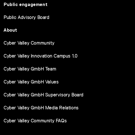
Public engagement
Public Advisory Board
About
Cyber Valley Community
Cyber Valley Innovation Campus 1.0
Cyber Valley GmbH Team
Cyber Valley GmbH Values
Cyber Valley GmbH Supervisory Board
Cyber Valley GmbH Media Relations
Cyber Valley Community FAQs