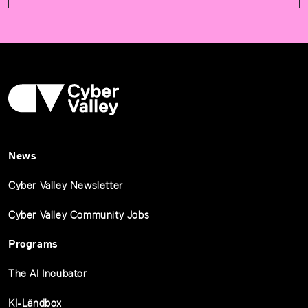
News
Cyber Valley Newsletter
Cyber Valley Community Jobs
Programs
The AI Incubator
KI-Ländbox