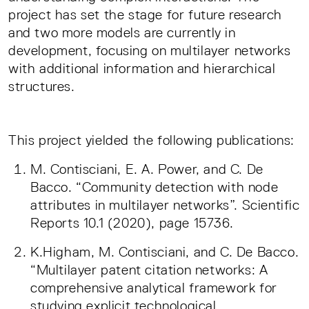
project has set the stage for future research
and two more models are currently in
development, focusing on multilayer networks
with additional information and hierarchical
structures.
This project yielded the following publications:
M. Contisciani, E. A. Power, and C. De
Bacco. “Community detection with node
attributes in multilayer networks”. Scientific
Reports 10.1 (2020), page 15736.
K.Higham, M. Contisciani, and C. De Bacco.
“Multilayer patent citation networks: A
comprehensive analytical framework for
studying explicit technological