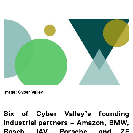
Image: Cyber Valley
Six of Cyber Valley’s founding
industrial partners – Amazon, BMW,
Bosch, IAV, Porsche, and ZF