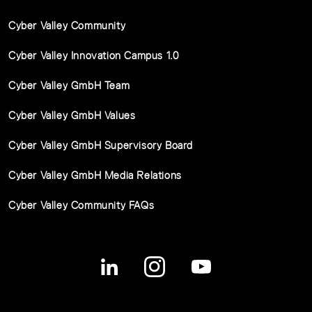
Cyber Valley Community
Cyber Valley Innovation Campus 1.0
Cyber Valley GmbH Team
Cyber Valley GmbH Values
Cyber Valley GmbH Supervisory Board
Cyber Valley GmbH Media Relations
Cyber Valley Community FAQs