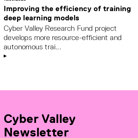
Improving the efficiency of training
deep learning models
Cyber Valley Research Fund project
develops more resource-efficient and
autonomous trai...
Cyber Valley
Newsletter