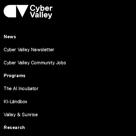
News
Cyber Valley Newsletter
Cyber Valley Community Jobs
Programs
The AI Incubator
KI-Ländbox
Valley & Sunrise
Research