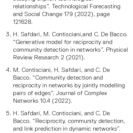
relationships”. Technological Forecasting
and Social Change 179 (2022), page
121628.
H. Safdari, M. Contisciani,and C. De Bacco.
“Generative model for reciprocity and
community detection in networks”. Physical
Review Research 2 (2021).
M. Contisciani, H. Safdari, and C. De
Bacco. “Community detection and
reciprocity in networks by jointly modelling
pairs of edges”. Journal of Complex
Networks 10.4 (2022).
H. Safdari, M. Contisciani, and C. De
Bacco. “Reciprocity, community detection,
and link prediction in dynamic networks”.