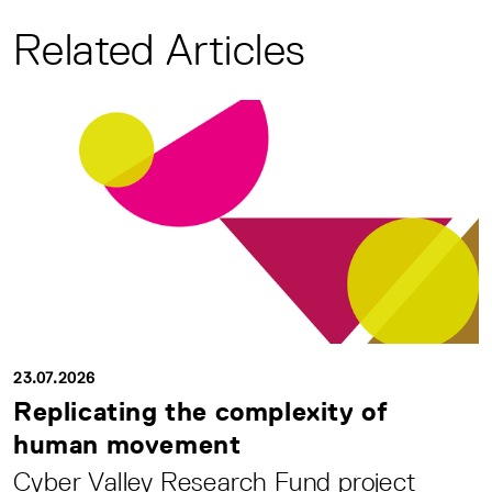
Related Articles
23.07.2026
Replicating the complexity of
human movement
Cyber Valley Research Fund project