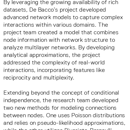
By leveraging the growing availability of rich
datasets, De Bacco’s project developed
advanced network models to capture complex
interactions within various domains. The
project team created a model that combines
node information with network structure to
analyze multilayer networks. By developing
analytical approximations, the project
addressed the complexity of real-world
interactions, incorporating features like
reciprocity and multiplexity.
Extending beyond the concept of conditional
independence, the research team developed
two new methods for modeling connections
between nodes. One uses Poisson distributions
and relies on pseudo-likelihood approximations,