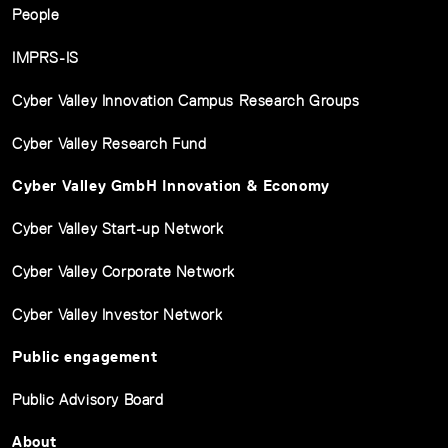
People
IMPRS-IS
Cyber Valley Innovation Campus Research Groups
Cyber Valley Research Fund
Cyber Valley GmbH Innovation & Economy
Cyber Valley Start-up Network
Cyber Valley Corporate Network
Cyber Valley Investor Network
Public engagement
Public Advisory Board
About