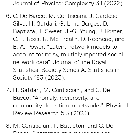
Journal of Physics: Complexity 3.1 (2022).
C. De Bacco, M. Contisciani, J. Cardoso-
Silva, H. Safdari, G. Lima Borges, D.
Baptista, T. Sweet, J.-G. Young, J. Koster,
C. T. Ross, R. McElreath, D. Redhead, and
E. A. Power. “Latent network models to
account for noisy, multiply reported social
network data”. Journal of the Royal
Statistical Society Series A: Statistics in
Society 183 (2023).
H. Safdari, M. Contisciani, and C. De
Bacco. “Anomaly, reciprocity, and
community detection in networks”. Physical
Review Research 5.3 (2023).
M. Contisciani, F. Battiston, and C. De