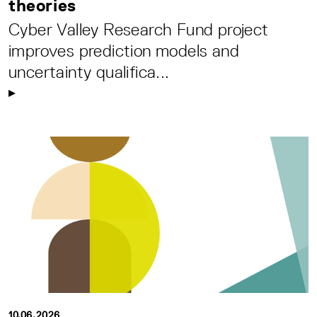
theories
Cyber Valley Research Fund project
improves prediction models and
uncertainty qualifica...
10.06.2026