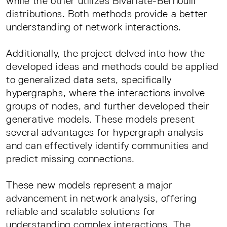
while the other utilizes Bivariate-Bernoulli
distributions. Both methods provide a better
understanding of network interactions.
Additionally, the project delved into how the
developed ideas and methods could be applied
to generalized data sets, specifically
hypergraphs, where the interactions involve
groups of nodes, and further developed their
generative models. These models present
several advantages for hypergraph analysis
and can effectively identify communities and
predict missing connections.
These new models represent a major
advancement in network analysis, offering
reliable and scalable solutions for
understanding complex interactions. The