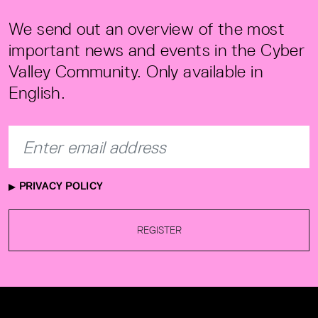
We send out an overview of the most
important news and events in the Cyber
Valley Community. Only available in
English.
PRIVACY POLICY
REGISTER