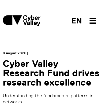
EN
9 August 2024 |
Cyber Valley
Research Fund drives
research excellence
Understanding the fundamental patterns in
networks