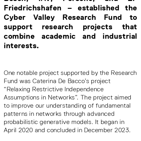
Friedrichshafen – established the
Cyber Valley Research Fund to
support research projects that
combine academic and industrial
interests.
One notable project supported by the Research
Fund was Caterina De Bacco’s project
“Relaxing Restrictive Independence
Assumptions in Networks”. The project aimed
to improve our understanding of fundamental
patterns in networks through advanced
probabilistic generative models. It began in
April 2020 and concluded in December 2023.