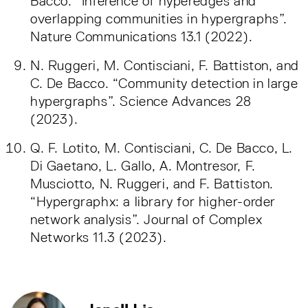
Bacco. “Inference of hyperedges and
overlapping communities in hypergraphs”.
Nature Communications 13.1 (2022).
N. Ruggeri, M. Contisciani, F. Battiston, and
C. De Bacco. “Community detection in large
hypergraphs”. Science Advances 28
(2023).
Q. F. Lotito, M. Contisciani, C. De Bacco, L.
Di Gaetano, L. Gallo, A. Montresor, F.
Musciotto, N. Ruggeri, and F. Battiston.
“Hypergraphx: a library for higher-order
network analysis”. Journal of Complex
Networks 11.3 (2023).