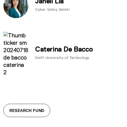
Janell Lia
Cyber Valley GmbH
Caterina De Bacco
Delft University of Technology
RESEARCH FUND