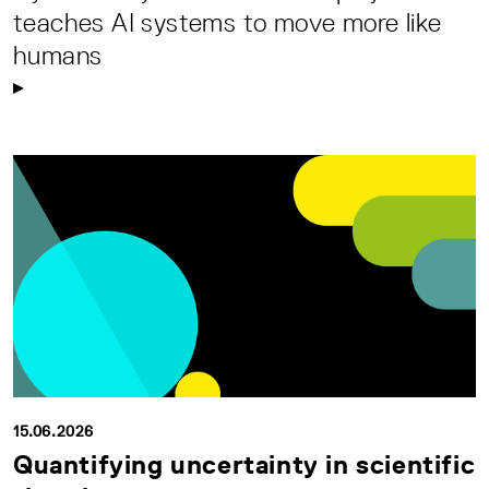
teaches AI systems to move more like
humans
15.06.2026
Quantifying uncertainty in scientific